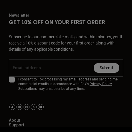
Newsletter
GET 10% OFF ON YOUR FIRST ORDER
Subscribe to our commercial e-mails, and within minutes, you'll
receive a 10% discount code for your first order, along with
details of any applicable conditions.
Submit
I consent to Fox processing my email address and sending me
commercial emails in accordance with Fox's
Privacy Policy
.
Subscribers may unsubscribe at any time.
About
Support