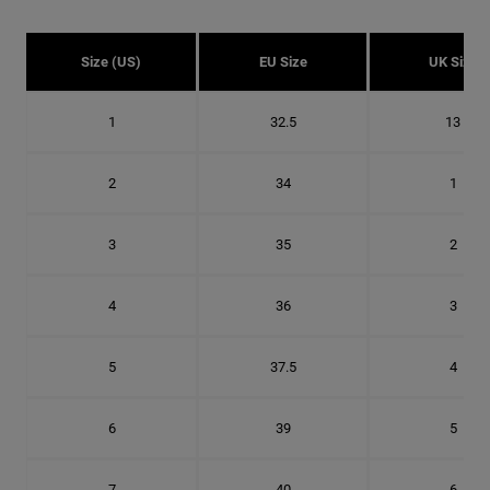
Size (US)
EU Size
UK Size
1
32.5
13
2
34
1
3
35
2
4
36
3
5
37.5
4
6
39
5
7
40
6