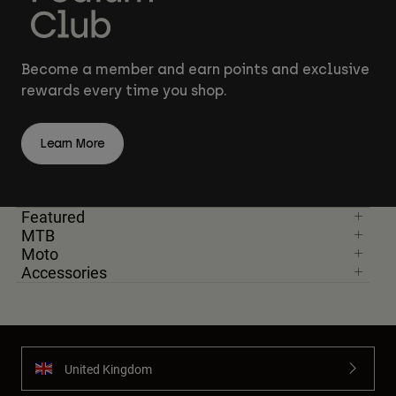
Become a member and earn points and exclusive
rewards every time you shop.
Learn More
Featured
MTB
Moto
Accessories
United Kingdom