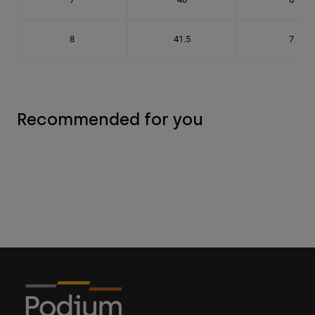
8
41.5
7
Recommended for you