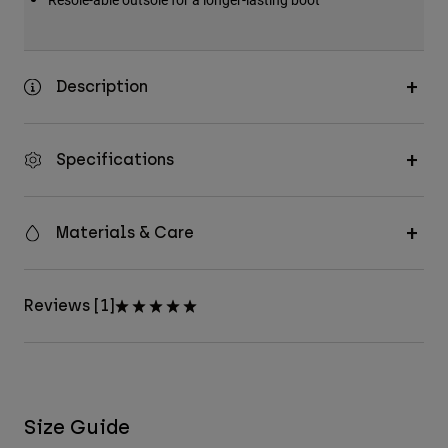
Description
Specifications
Materials & Care
Reviews [1]
Size Guide