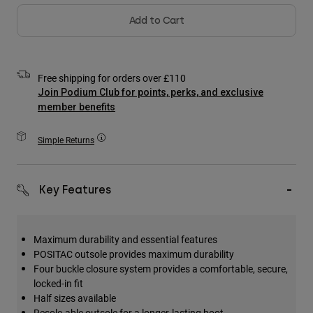
Accessories
Add to Cart
All Accessories
Bags & Backpacks
Free shipping for orders over £110
Hats & Caps
Join Podium Club for points, perks, and exclusive
Shop All
member benefits
Simple Returns
Key Features
Maximum durability and essential features
POSITAC outsole provides maximum durability
Four buckle closure system provides a comfortable, secure,
locked-in fit
Half sizes available
Resole-able outsole for a longer-lasting boot