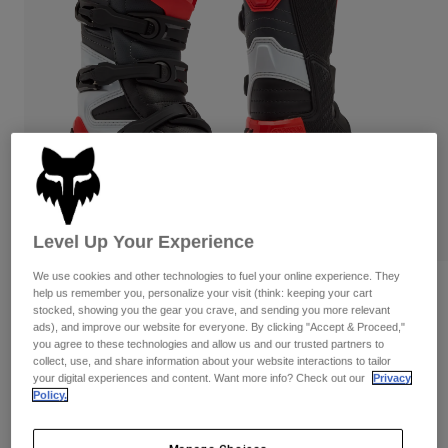
Pants & Shorts
Guards
Pants
Shirts
Pants
Goggles
Shop All
Gloves
Socks
Shorts
Shop All
Jackets
Jackets & Gilets
Women
Protections
T-Shirts & Tops
Gloves
Moto
Goggles
Hoodies & Pullovers
Protections
Helmets
Level Up Your Experience
Jackets
Socks
Jerseys
We use cookies and other technologies to fuel your online experience. They
Pants & Shorts
Goggles
Reviews
help us remember you, personalize your visit (think: keeping your cart
Pants
stocked, showing you the gear you crave, and sending you more relevant
Bags & Accessories
Shirts
ads), and improve our website for everyone. By clicking "Accept & Proceed,"
Youth Comp Boots
Boots
Socks
Shop All
you agree to these technologies and allow us and our trusted partners to
Spare parts
collect, use, and share information about your website interactions to tailor
Guards
Item No.
36364
your digital experiences and content. Want more info? Check out our
Privacy
Accessories
Gloves
Policy.
Price reduced from
to
£ 249.99
£ 149.99
40% OFF
Youth
Goggles
Spare parts