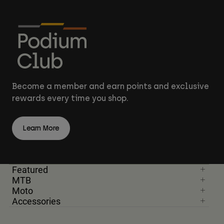
Become a member and earn points and exclusive
rewards every time you shop.
Learn More
Featured
MTB
Moto
Accessories