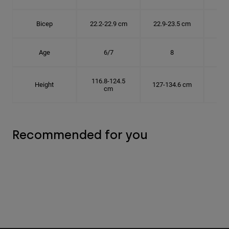
Bicep
22.2-22.9 cm
22.9-23.5 cm
24.
Age
6/7
8
116.8-124.5
Height
127-134.6 cm
137
cm
Recommended for you