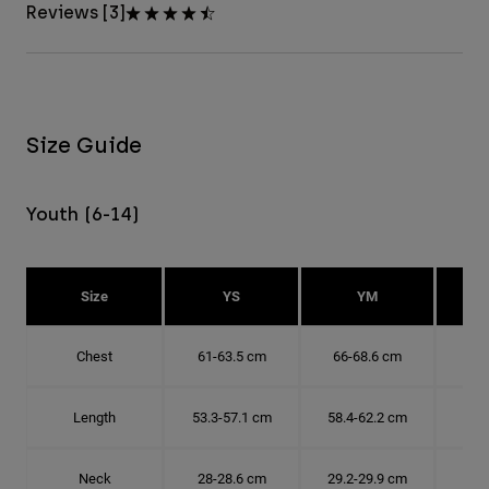
Reviews [3]
Size Guide
Youth (6-14)
Size
YS
YM
Chest
61-63.5 cm
66-68.6 cm
71-
Length
53.3-57.1 cm
58.4-62.2 cm
63.
Neck
28-28.6 cm
29.2-29.9 cm
30.