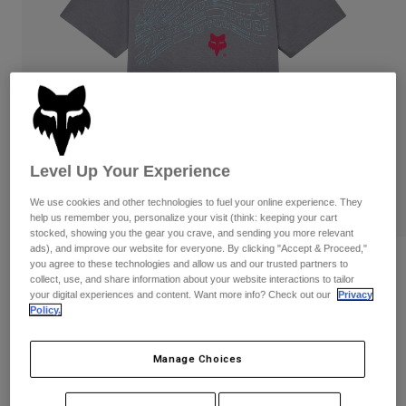
Pants & Shorts
Guards
Pants
Shirts
Pants
Goggles
Shop All
Gloves
Socks
Shorts
Shop All
Jackets
Jackets & Gilets
Women
Protections
Level Up Your Experience
T-Shirts & Tops
Gloves
Moto
Goggles
Hoodies & Pullovers
We use cookies and other technologies to fuel your online experience. They
Protections
Helmets
help us remember you, personalize your visit (think: keeping your cart
Jackets
stocked, showing you the gear you crave, and sending you more relevant
Socks
Jerseys
ads), and improve our website for everyone. By clicking "Accept & Proceed,"
Pants & Shorts
Goggles
Reviews
you agree to these technologies and allow us and our trusted partners to
Pants
collect, use, and share information about your website interactions to tailor
Bags & Accessories
Shirts
your digital experiences and content. Want more info? Check out our
Privacy
Youth Elevated Tee
Boots
Socks
Policy.
Shop All
Spare parts
Guards
Item No.
33570
Accessories
Gloves
Manage Choices
Price reduced from
to
£ 19.99
£ 10.00
50% OFF
Youth
Goggles
Spare parts