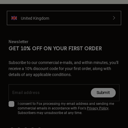
United Kingdom
Newsletter
GET 10% OFF ON YOUR FIRST ORDER
Subscribe to our commercial e-mails, and within minutes, you'll
receive a 10% discount code for your first order, along with
details of any applicable conditions.
Submit
I consent to Fox processing my email address and sending me
commercial emails in accordance with Fox's
Privacy Policy
.
Subscribers may unsubscribe at any time.