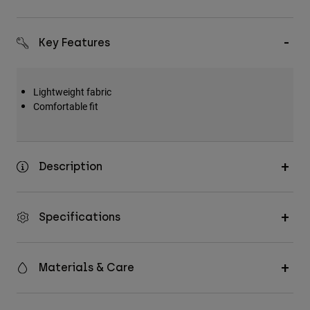
Accessories
All Accessories
Key Features
Bags & Backpacks
Hats & Caps
Lightweight fabric
Comfortable fit
Shop All
Description
Specifications
Materials & Care