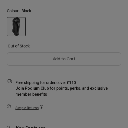
Jackets
Explore Moto
Tees & Tanks
Colour -
Black
Socks
Hoodies & Pullover
Shop All
Product Help
Shop All
Explore MTB
Moto Gear Guides
selected
Lifestyle
Product Help
Out of Stock
Accessories
Helmet Care Guide
MTB Gear Guides
Tops
Boot Care Guide
Add to Cart
Hats & Caps
Hoodies & Pullovers
Helmet Care Guide
Bags & Backpacks
Jackets
Socks
Free shipping for orders over £110
Pants
Stickers
Join Podium Club for points, perks, and exclusive
Shorts
member benefits
Other Accessories
Boardshorts
Shop All
Simple Returns
Shop All