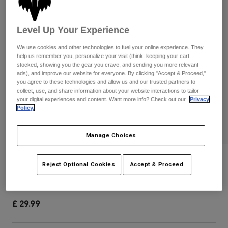
Pants & Shorts
Guards
Pants
Shirts
Pants
Goggles
Level Up Your Experience
Shop All
Gloves
Socks
Shorts
We use cookies and other technologies to fuel your online experience. They
help us remember you, personalize your visit (think: keeping your cart
Shop All
Jackets
stocked, showing you the gear you crave, and sending you more relevant
Jackets & Gilets
Women
ads), and improve our website for everyone. By clicking "Accept & Proceed,"
you agree to these technologies and allow us and our trusted partners to
Protections
collect, use, and share information about your website interactions to tailor
T-Shirts & Tops
Gloves
Moto
your digital experiences and content. Want more info? Check out our
Privacy
Policy.
Goggles
Hoodies & Pullovers
Protections
Helmets
Jackets
Socks
Manage Choices
Jerseys
Pants & Shorts
Goggles
Pants
Bags & Accessories
Youth Titan Sport CE Elbow Pads
Shirts
Reject Optional Cookies
Accept & Proceed
Boots
Socks
Shop All
Item No.
25197-001-OS
Spare parts
Guards
Accessories
Gloves
£ 29.99
Youth
Goggles
Spare parts