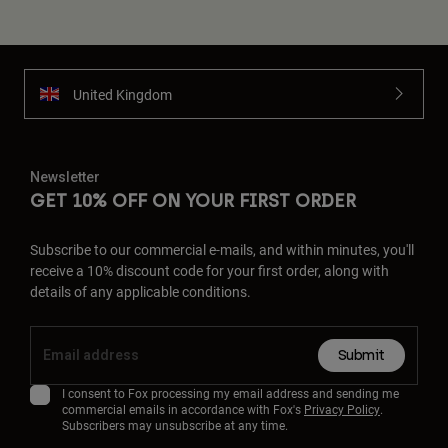
United Kingdom
Newsletter
GET 10% OFF ON YOUR FIRST ORDER
Subscribe to our commercial e-mails, and within minutes, you'll
receive a 10% discount code for your first order, along with
details of any applicable conditions.
Submit
I consent to Fox processing my email address and sending me
commercial emails in accordance with Fox's
Privacy Policy
.
Subscribers may unsubscribe at any time.