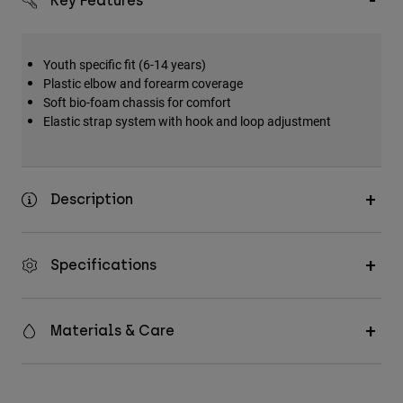
Key Features
Accessories
All Accessories
Youth specific fit (6-14 years)
Bags & Backpacks
Plastic elbow and forearm coverage
Soft bio-foam chassis for comfort
Hats & Caps
Elastic strap system with hook and loop adjustment
Shop All
Description
Specifications
Materials & Care