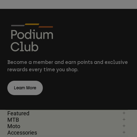
Become a member and earn points and exclusive
rewards every time you shop.
Learn More
Featured
MTB
Moto
Accessories