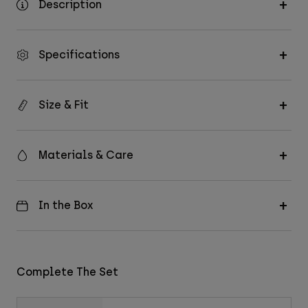
Description
Specifications
Size & Fit
Materials & Care
In the Box
Complete The Set