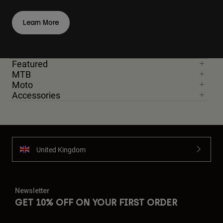
Learn More
Featured
MTB
Moto
Accessories
United Kingdom
Newsletter
GET 10% OFF ON YOUR FIRST ORDER