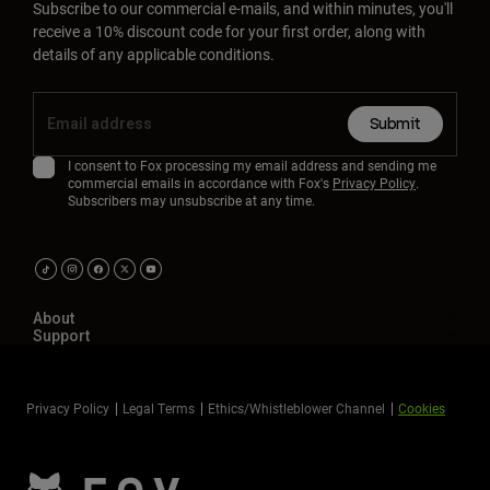
Subscribe to our commercial e-mails, and within minutes, you'll
receive a 10% discount code for your first order, along with
details of any applicable conditions.
Submit
I consent to Fox processing my email address and sending me
commercial emails in accordance with Fox's
Privacy Policy
.
Subscribers may unsubscribe at any time.
About
Support
Privacy Policy
Legal Terms
Ethics/Whistleblower Channel
Cookies