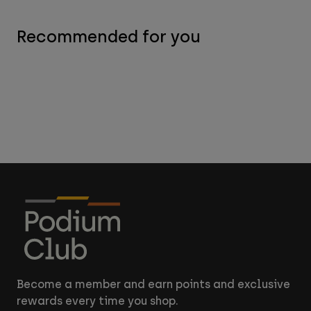
Recommended for you
Become a member and earn points and exclusive
rewards every time you shop.