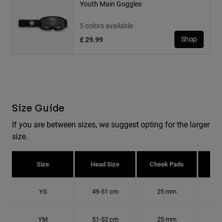
Youth Main Goggles
5 colors available
£ 29.99
Shop
Size Guide
If you are between sizes, we suggest opting for the larger
size.
Size
Head Size
Cheek Pads
H
YS
49-51 cm
25 mm
15.
YM
51-52 cm
25 mm
15.