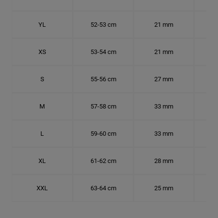
YL
52-53 cm
21 mm
16.
XS
53-54 cm
21 mm
16.
S
55-56 cm
27 mm
17.
M
57-58 cm
33 mm
18.
L
59-60 cm
33 mm
18.7
XL
61-62 cm
28 mm
19.
XXL
63-64 cm
25 mm
20.