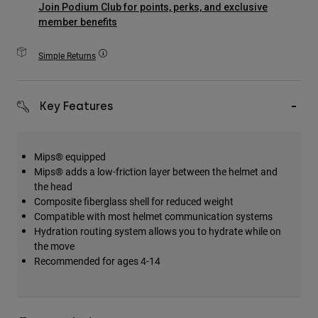
Join Podium Club for points, perks, and exclusive
Accessories
member benefits
All Accessories
Simple Returns
Bags & Backpacks
Hats & Caps
Key Features
Shop All
Mips® equipped
Mips® adds a low-friction layer between the helmet and
the head
Composite fiberglass shell for reduced weight
Compatible with most helmet communication systems
Hydration routing system allows you to hydrate while on
the move
Recommended for ages 4-14