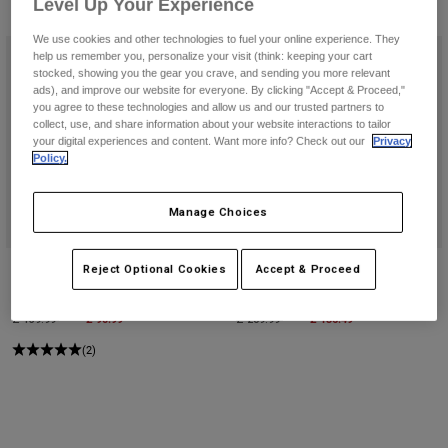
Pants & Shorts
Level Up Your Experience
4 Results
Filter & Sort
Guards
Pants
Shirts
We use cookies and other technologies to fuel your online experience. They
Pants
Goggles
help us remember you, personalize your visit (think: keeping your cart
Shop All
Gloves
stocked, showing you the gear you crave, and sending you more relevant
Socks
ads), and improve our website for everyone. By clicking "Accept & Proceed,"
Shorts
you agree to these technologies and allow us and our trusted partners to
Shop All
Jackets
collect, use, and share information about your website interactions to tailor
Jackets & Gilets
your digital experiences and content. Want more info? Check out our
Privacy
Women
Policy.
Protections
T-Shirts & Tops
Gloves
Moto
Manage Choices
Goggles
Hoodies & Pullovers
Protections
Helmets
Jackets
Socks
Podium 180 Race Spec Duffle Gear
Shuttle 180 Race Spec Roller Gear
Reject Optional Cookies
Accept & Proceed
Jerseys
Pants & Shorts
Goggles
Bag
Bag
Pants
Bags & Accessories
Shirts
Price reduced from
to
£ 90.99
Price reduced from
to
£ 136.49
£ 139.99
£ 209.99
Boots
Socks
Shop All
(2)
Spare parts
Guards
Accessories
Gloves
Youth
Goggles
Spare parts