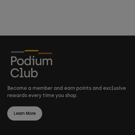
Accessories
All Accessories
Bags & Backpacks
Hats & Caps
Shop All
Become a member and earn points and exclusive
rewards every time you shop.
Learn More