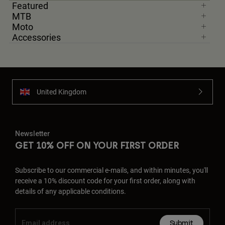
Featured
MTB
Moto
Accessories
United Kingdom
Newsletter
GET 10% OFF ON YOUR FIRST ORDER
Subscribe to our commercial e-mails, and within minutes, you'll
receive a 10% discount code for your first order, along with
details of any applicable conditions.
Submit