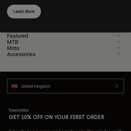
Learn More
Featured
MTB
Moto
Accessories
United Kingdom
Newsletter
GET 10% OFF ON YOUR FIRST ORDER