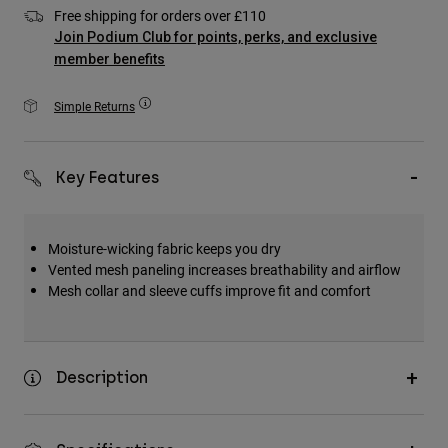
Accessories
Free shipping for orders over £110
Join Podium Club for points, perks, and exclusive
All Accessories
member benefits
Bags & Backpacks
Simple Returns
Hats & Caps
Shop All
Key Features
Moisture-wicking fabric keeps you dry
Vented mesh paneling increases breathability and airflow
Mesh collar and sleeve cuffs improve fit and comfort
Description