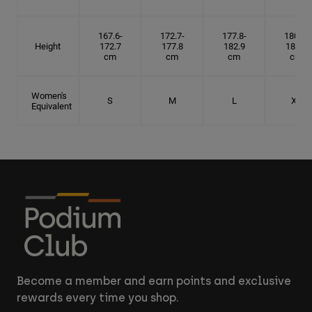
167.6-
172.7-
177.8-
180.3-
Height
172.7
177.8
182.9
185.5
cm
cm
cm
cm
Women's
S
M
L
XL
Equivalent
Become a member and earn points and exclusive
rewards every time you shop.