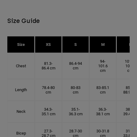
Size Guide
Size
XS
S
M
L
94-
101.6-
81.3-
86.4-94
Chest
101.6
109.2
86.4 cm
cm
cm
cm
78.4-80
80-83
83-85.1
85.1-
Length
cm
cm
cm
88.9 cm
34.3-
35.1-
36.3-
38.1-
Neck
35.1 cm
36.3 cm
38.1 cm
39.4 cm
27.3-
28.7-30
30-31.8
31.8-
Bicep
28.7 cm
cm
cm
33.8 cm