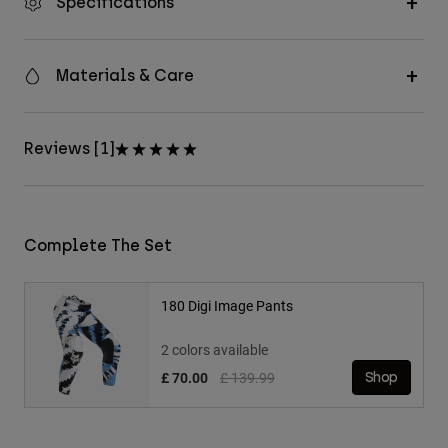
Specifications
Materials & Care
Reviews [1]
Complete The Set
180 Digi Image Pants
2 colors available
Price reduced from
to
£ 70.00
£ 139.99
Shop