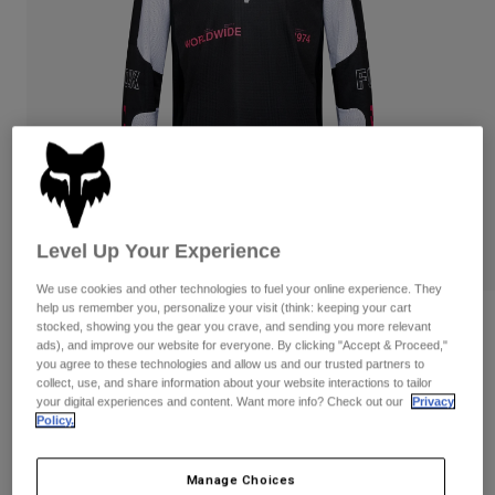
Pants & Shorts
Guards
Pants
Shirts
Pants
Goggles
Shop All
Gloves
Socks
Shorts
Shop All
Jackets
Jackets & Gilets
Women
Protections
T-Shirts & Tops
Gloves
Moto
Goggles
Hoodies & Pullovers
Level Up Your Experience
Protections
Helmets
Jackets
We use cookies and other technologies to fuel your online experience. They
Socks
Jerseys
help us remember you, personalize your visit (think: keeping your cart
Pants & Shorts
Goggles
Reviews
stocked, showing you the gear you crave, and sending you more relevant
Pants
Bags & Accessories
Shirts
ads), and improve our website for everyone. By clicking "Accept & Proceed,"
you agree to these technologies and allow us and our trusted partners to
180 Digi Image Jersey
Boots
Socks
Shop All
collect, use, and share information about your website interactions to tailor
Spare parts
Guards
your digital experiences and content. Want more info? Check out our
Privacy
Item No.
33535
Accessories
Policy.
Gloves
Price reduced from
to
£ 39.99
£ 25.99
35% OFF
Youth
Goggles
Spare parts
Manage Choices