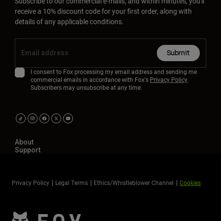
Subscribe to our commercial e-mails, and within minutes, you'll
receive a 10% discount code for your first order, along with
details of any applicable conditions.
Submit
I consent to Fox processing my email address and sending me
commercial emails in accordance with Fox's
Privacy Policy
.
Subscribers may unsubscribe at any time.
About
Support
Privacy Policy
Legal Terms
Ethics/Whistleblower Channel
Cookies