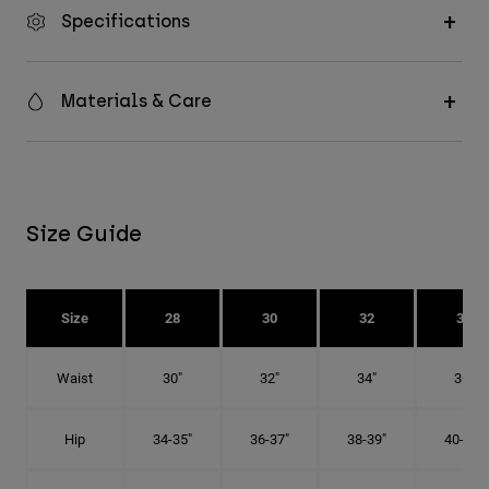
Specifications
Materials & Care
Size Guide
Size
28
30
32
34
Waist
30"
32"
34"
36"
Hip
34-35"
36-37"
38-39"
40-41"