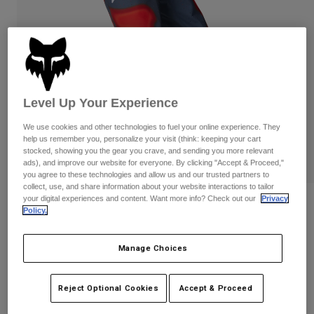
Pants & Shorts
Guards
Pants
Shirts
Pants
Goggles
Shop All
Gloves
Socks
Shorts
Shop All
Jackets
Jackets & Gilets
Women
Level Up Your Experience
Protections
We use cookies and other technologies to fuel your online experience. They
T-Shirts & Tops
Gloves
Moto
help us remember you, personalize your visit (think: keeping your cart
Goggles
stocked, showing you the gear you crave, and sending you more relevant
Hoodies & Pullovers
ads), and improve our website for everyone. By clicking "Accept & Proceed,"
Protections
Helmets
you agree to these technologies and allow us and our trusted partners to
Jackets
Socks
collect, use, and share information about your website interactions to tailor
Jerseys
Pants & Shorts
your digital experiences and content. Want more info? Check out our
Privacy
Goggles
360 Volatile Pants
Pants
Policy.
Bags & Accessories
Shirts
Boots
Socks
Item No.
32077
Shop All
Manage Choices
Spare parts
Guards
Price reduced from
to
£ 189.99
£ 95.00
Accessories
50% OFF
Gloves
Reject Optional Cookies
Accept & Proceed
Youth
Goggles
Spare parts
See the full kit
.
here