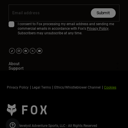
Submit
I consent to Fox processing my email address and sending me
commercial emails in accordance with Fox's
Privacy Policy
.
Subscribers may unsubscribe at any time.
About
Support
Privacy Policy
Legal Terms
Ethics/Whistleblower Channel
Cookies
©2026 Revelyst Adventure Sports, LLC - All Rights Reserved