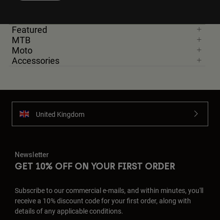
Featured
MTB
Moto
Accessories
United Kingdom
Newsletter
GET 10% OFF ON YOUR FIRST ORDER
Subscribe to our commercial e-mails, and within minutes, you'll
receive a 10% discount code for your first order, along with
details of any applicable conditions.