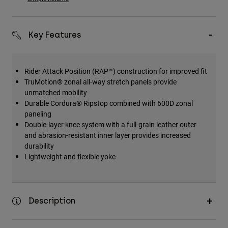
Accessories
All Accessories
Key Features
Bags & Backpacks
Hats & Caps
Rider Attack Position (RAP™) construction for improved fit
Shop All
TruMotion® zonal all-way stretch panels provide
unmatched mobility
Durable Cordura® Ripstop combined with 600D zonal
paneling
Double-layer knee system with a full-grain leather outer
and abrasion-resistant inner layer provides increased
durability
Lightweight and flexible yoke
Description