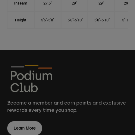
Inseam
27.5"
29"
29"
29.5"
Height
5'6"-5'8"
5'8"-5'10"
5'8"-5'10"
5'10"-6'
Become a member and earn points and exclusive
rewards every time you shop.
Learn More