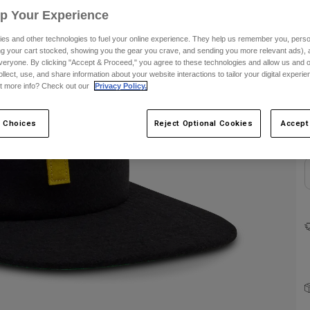
Up Your Experience
es and other technologies to fuel your online experience. They help us remember you, person
ing your cart stocked, showing you the gear you crave, and sending you more relevant ads),
veryone. By clicking "Accept & Proceed," you agree to these technologies and allow us and o
ollect, use, and share information about your website interactions to tailor your digital experi
C
t more info? Check out our
Privacy Policy.
 Choices
Reject Optional Cookies
Accept