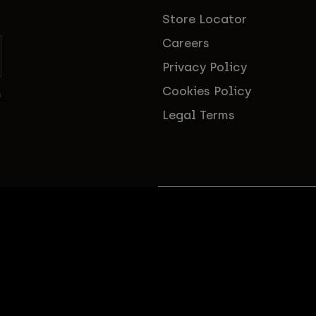
Store Locator
Careers
Privacy Policy
Cookies Policy
s
Legal Terms