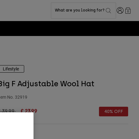
Login
What are you looking for?
0
Lifestyle
Big F Adjustable Wool Hat
tem No.
32919
rice reduced from
to
 39.99
£ 23.99
40% OFF