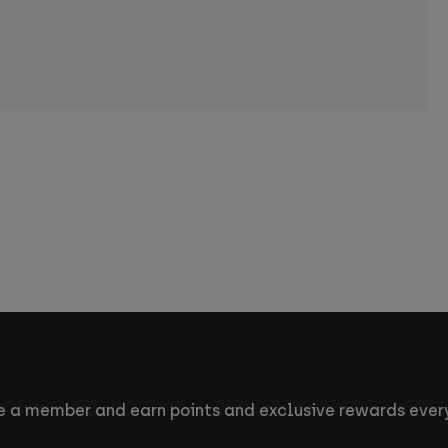
 a member and earn points and exclusive rewards every