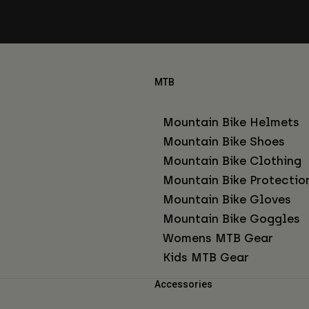
MTB
Mountain Bike Helmets
Mountain Bike Shoes
Mountain Bike Clothing
Mountain Bike Protectio
Mountain Bike Gloves
Mountain Bike Goggles
Womens MTB Gear
Kids MTB Gear
Accessories