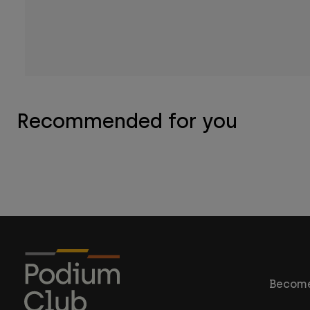
Recommended for you
Become