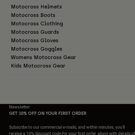
Motocross Helmets
Motocross Boots
Motocross Clothing
Motocross Guards
Motocross Gloves
Motocross Goggles
Womens Motocross Gear
Kids Motocross Gear
Newsletter
GET 10% OFF ON YOUR FIRST ORDER
Subscribe to our commercial e-mails, and within minutes, you'll
receive a 10% discount code for your first order, along with details o