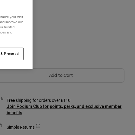
One Size
alize your visit
 and improve our
ur trusted
ences and
olour -
Black
 & Proceed
Add to Cart
Free shipping for orders over £110
Join Podium Club for points, perks, and exclusive member
benefits
Simple Returns