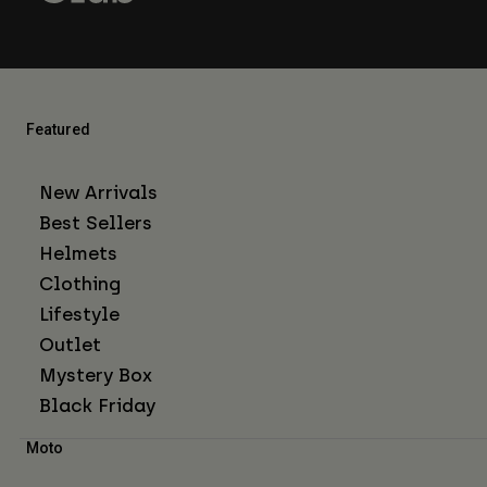
Featured
New Arrivals
Best Sellers
Helmets
Clothing
Lifestyle
Outlet
Mystery Box
Black Friday
Moto