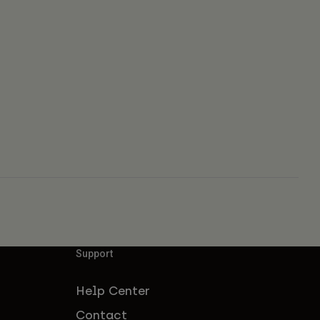
Support
Help Center
Contact