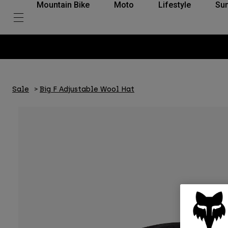
Mountain Bike
Moto
Lifestyle
Su
Sale
Big F Adjustable Wool Hat