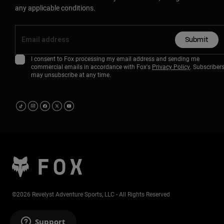
any applicable conditions.
Submit
I consent to Fox processing my email address and sending me
commercial emails in accordance with Fox's
Privacy Policy
. Subscriber
may unsubscribe at any time.
©2026 Revelyst Adventure Sports, LLC - All Rights Reserved
Support