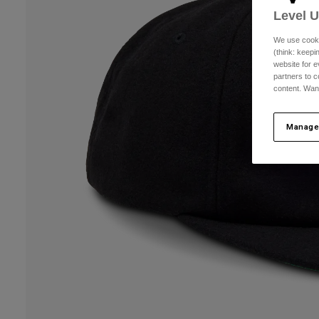
Level 
We use cooki
(think: keep
website for e
partners to c
content. Wan
Manage