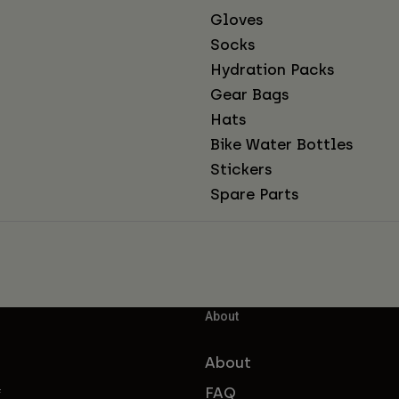
Gloves
Socks
Hydration Packs
Gear Bags
Hats
Bike Water Bottles
Stickers
Spare Parts
About
About
FAQ
f