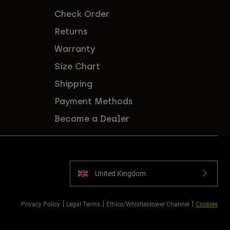
Check Order
Returns
Warranty
Size Chart
Shipping
Payment Methods
Become a Dealer
United Kingdom
Privacy Policy
Legal Terms
Ethics/Whistleblower Channel
Cookies