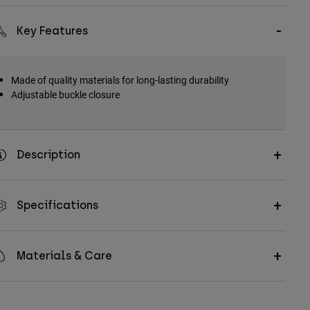
Key Features
Made of quality materials for long-lasting durability
Adjustable buckle closure
Description
Specifications
Materials & Care