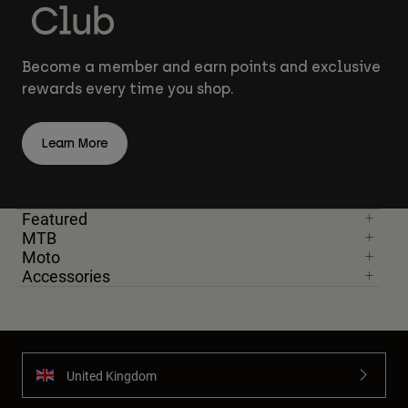
Become a member and earn points and exclusive
rewards every time you shop.
Learn More
Featured
MTB
Moto
Accessories
United Kingdom