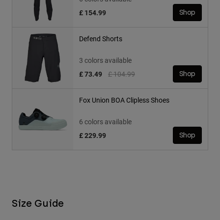
£ 154.99
Shop
Defend Shorts
3 colors available
Price reduced from
to
£ 73.49
£ 104.99
Shop
Fox Union BOA Clipless Shoes
6 colors available
£ 229.99
Shop
Size Guide