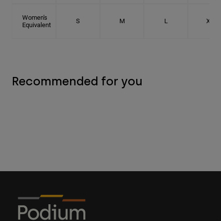
Women's
S
M
L
XL
Equivalent
Recommended for you