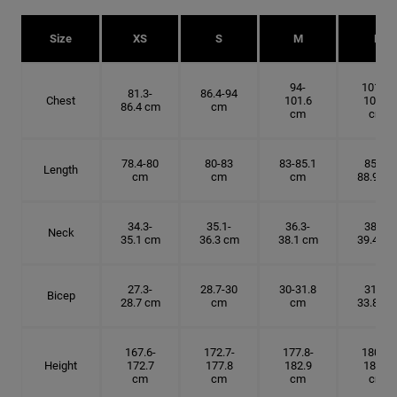
Size
XS
S
M
L
94-
101.6-
81.3-
86.4-94
Chest
101.6
109.2
86.4 cm
cm
cm
cm
78.4-80
80-83
83-85.1
85.1-
Length
cm
cm
cm
88.9 cm
34.3-
35.1-
36.3-
38.1-
Neck
35.1 cm
36.3 cm
38.1 cm
39.4 cm
27.3-
28.7-30
30-31.8
31.8-
Bicep
28.7 cm
cm
cm
33.8 cm
167.6-
172.7-
177.8-
180.3-
Height
172.7
177.8
182.9
185.5
cm
cm
cm
cm