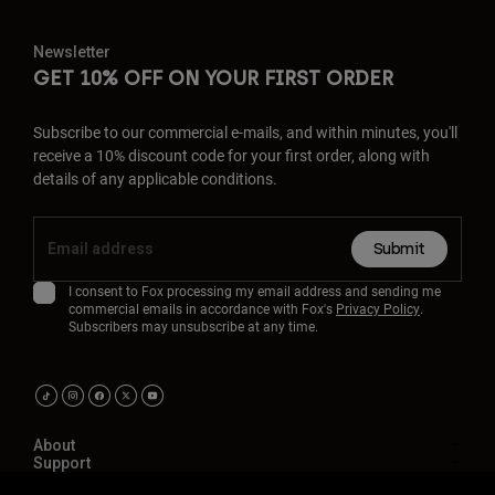
Newsletter
GET 10% OFF ON YOUR FIRST ORDER
Subscribe to our commercial e-mails, and within minutes, you'll
receive a 10% discount code for your first order, along with
details of any applicable conditions.
Submit
I consent to Fox processing my email address and sending me
commercial emails in accordance with Fox's
Privacy Policy
.
Subscribers may unsubscribe at any time.
About
Support