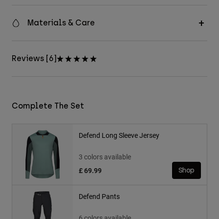
Materials & Care
Reviews [6]
Complete The Set
Defend Long Sleeve Jersey
3 colors available
£ 69.99
Shop
Defend Pants
6 colors available