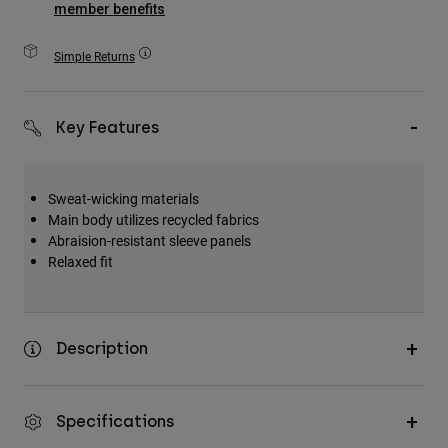
member benefits
Accessories
Simple Returns
All Accessories
Bags & Backpacks
Hats & Caps
Key Features
Shop All
Sweat-wicking materials
Main body utilizes recycled fabrics
Abraision-resistant sleeve panels
Relaxed fit
Description
Specifications