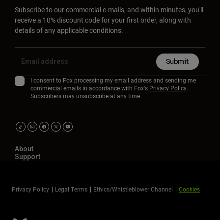
Subscribe to our commercial e-mails, and within minutes, you'll
receive a 10% discount code for your first order, along with
details of any applicable conditions.
Submit
I consent to Fox processing my email address and sending me
commercial emails in accordance with Fox's
Privacy Policy
.
Subscribers may unsubscribe at any time.
About
Support
Privacy Policy
Legal Terms
Ethics/Whistleblower Channel
Cookies