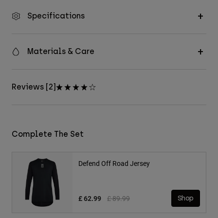
Specifications
Materials & Care
Reviews [2]
Complete The Set
Defend Off Road Jersey
Price reduced from
to
£ 62.99
£ 89.99
Shop