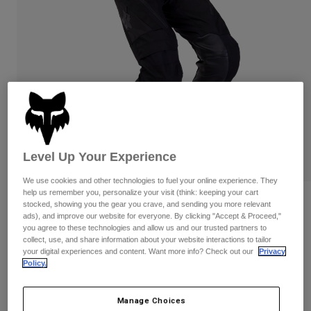
Pants & Shorts
Guards
Pants
Shirts
Pants
Goggles
Shop All
Gloves
Socks
Shorts
Shop All
Jackets
Jackets & Gilets
Women
Protections
T-Shirts & Tops
Gloves
Moto
Goggles
Hoodies & Pullovers
Level Up Your Experience
Protections
Helmets
Jackets
We use cookies and other technologies to fuel your online experience. They
Socks
Jerseys
help us remember you, personalize your visit (think: keeping your cart
Pants & Shorts
Goggles
Reviews
stocked, showing you the gear you crave, and sending you more relevant
Pants
Bags & Accessories
ads), and improve our website for everyone. By clicking "Accept & Proceed,"
Shirts
Defend Off-Road Pants
you agree to these technologies and allow us and our trusted partners to
Boots
Socks
Shop All
collect, use, and share information about your website interactions to tailor
Spare parts
Guards
your digital experiences and content. Want more info? Check out our
Privacy
Item No.
33721
Policy.
Accessories
Gloves
£ 209.99
Youth
Goggles
Spare parts
Manage Choices