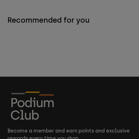
Recommended for you
Become a member and earn points and exclusive
rewards every time you shop.