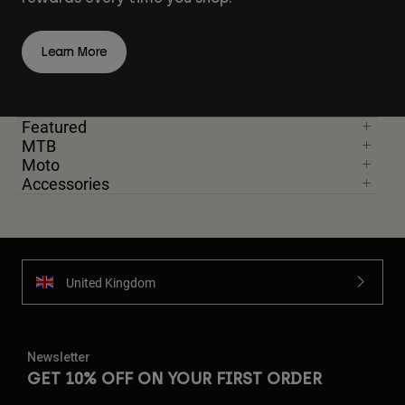
Learn More
Featured
MTB
Moto
Accessories
United Kingdom
Newsletter
GET 10% OFF ON YOUR FIRST ORDER