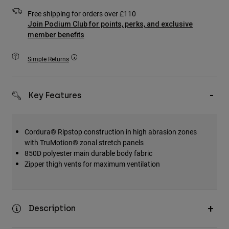
Accessories
Free shipping for orders over £110
Join Podium Club for points, perks, and exclusive
All Accessories
member benefits
Bags & Backpacks
Simple Returns
Hats & Caps
Shop All
Key Features
Cordura® Ripstop construction in high abrasion zones
with TruMotion® zonal stretch panels
850D polyester main durable body fabric
Zipper thigh vents for maximum ventilation
Description