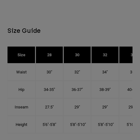
Size Guide
Size
28
30
32
34
Waist
30"
32"
34"
36"
Hip
34-35"
36-37"
38-39"
40-41"
Inseam
27.5"
29"
29"
29.5"
Height
5'6"-5'8"
5'8"-5'10"
5'8"-5'10"
5'10"-6'