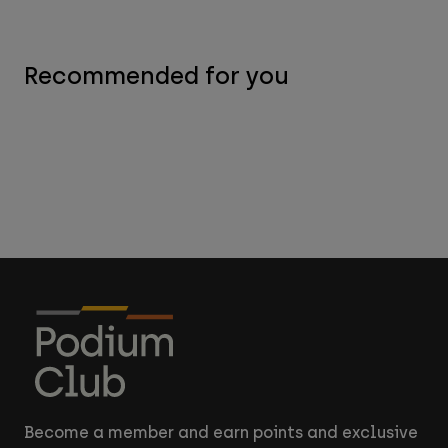
Recommended for you
Become a member and earn points and exclusive