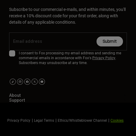
Subscribe to our commercial e-mails, and within minutes, you'll
receive a 10% discount code for your first order, along with
details of any applicable conditions.
Submit
I consent to Fox processing my email address and sending me
commercial emails in accordance with Fox's
Privacy Policy
.
Subscribers may unsubscribe at any time.
About
Support
Privacy Policy
Legal Terms
Ethics/Whistleblower Channel
Cookies