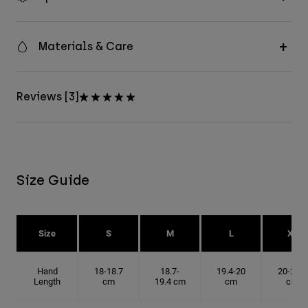
Materials & Care
Reviews [3]
Size Guide
Size
S
M
L
XL
Hand
18-18.7
18.7-
19.4-20
20-20.6
Length
cm
19.4 cm
cm
cm