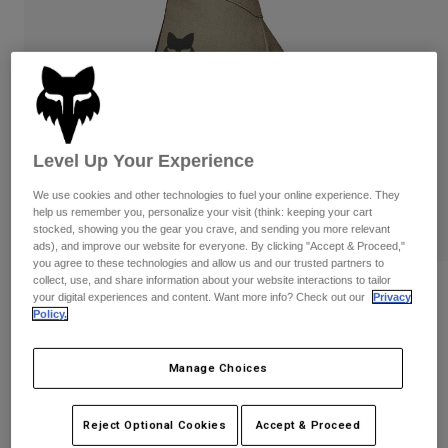
Pants & Shorts
Guards
Pants
Shirts
Pants
Goggles
Shop All
Gloves
Socks
Shorts
Shop All
Jackets
Jackets & Gilets
Women
Level Up Your Experience
Protections
T-Shirts & Tops
Gloves
Moto
We use cookies and other technologies to fuel your online experience. They
help us remember you, personalize your visit (think: keeping your cart
Goggles
Hoodies & Pullovers
stocked, showing you the gear you crave, and sending you more relevant
Protections
Helmets
ads), and improve our website for everyone. By clicking "Accept & Proceed,"
Jackets
you agree to these technologies and allow us and our trusted partners to
Socks
Jerseys
collect, use, and share information about your website interactions to tailor
Pants & Shorts
Goggles
Reviews
your digital experiences and content. Want more info? Check out our
Privacy
Pants
Bags & Accessories
Shirts
Policy.
Defend Pro Fire Gloves
Boots
Socks
Shop All
Spare parts
Guards
Manage Choices
Item No.
33802
Accessories
Gloves
Price reduced from
to
£ 49.99
£ 32.49
35% OFF
Youth
Reject Optional Cookies
Accept & Proceed
Goggles
Spare parts