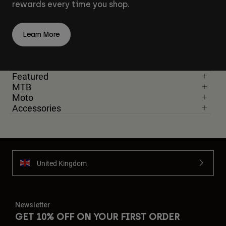
rewards every time you shop.
Learn More
Featured
MTB
Moto
Accessories
United Kingdom
Newsletter
GET 10% OFF ON YOUR FIRST ORDER