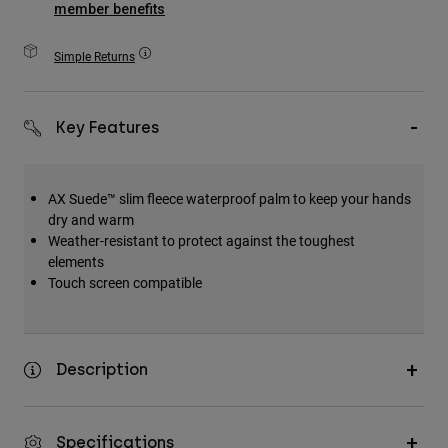
member benefits
Accessories
Simple Returns
All Accessories
Bags & Backpacks
Hats & Caps
Key Features
Shop All
AX Suede™ slim fleece waterproof palm to keep your hands
dry and warm
Weather-resistant to protect against the toughest
elements
Touch screen compatible
Description
Specifications