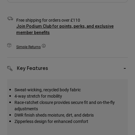
Accessories
All Accessories
Free shipping for orders over £110
Join Podium Club for points, perks, and exclusive
Bags & Backpacks
member benefits
Hats & Caps
Shop All
Simple Returns
Key Features
Sweat-wicking, recycled body fabric
4-way stretch for mobility
Race-ratchet closure provides secure fit and on-the-fly
adjustments
DWR finish sheds moisture, dirt, and debris
Zipperless design for enhanced comfort