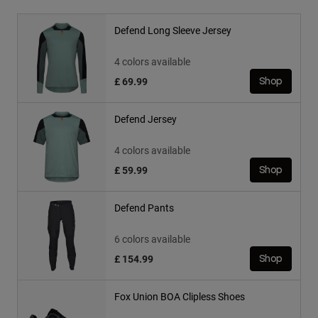
Defend Long Sleeve Jersey
4 colors available
£ 69.99
Shop
Defend Jersey
4 colors available
£ 59.99
Shop
Defend Pants
6 colors available
£ 154.99
Shop
Fox Union BOA Clipless Shoes