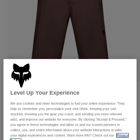
Pants & Shorts
Guards
Pants
Shirts
Pants
Goggles
Shop All
Gloves
Socks
Shorts
Shop All
Jackets
Jackets & Gilets
Women
Protections
T-Shirts & Tops
Gloves
Moto
Goggles
Hoodies & Pullovers
Protections
Helmets
Jackets
Socks
Jerseys
Pants & Shorts
Goggles
Reviews
Level Up Your Experience
Pants
Bags & Accessories
Shirts
Defend Shorts
Boots
We use cookies and other technologies to fuel your online experience. They
Socks
Shop All
help us remember you, personalize your visit (think: keeping your cart
Spare parts
Guards
stocked, showing you the gear you crave, and sending you more relevant
Item No.
32379-222-34
Accessories
ads), and improve our website for everyone. By clicking "Accept & Proceed,"
Gloves
you agree to these technologies and allow us and our trusted partners to
collect, use, and share information about your website interactions to tailor
Price reduced from
to
£ 99.99
£ 59.99
40% OFF
Youth
Goggles
Spare parts
your digital experiences and content. Want more info? Check out our
Privacy