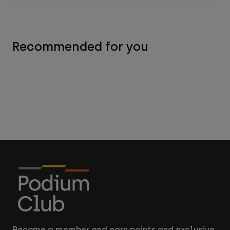
Recommended for you
Become a member and earn points and exclusive