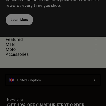
rewards every time you shop.
Learn More
Featured
MTB
Moto
Accessories
United Kingdom
Newsletter
GET 10% OFF ON YOUR FIRST ORDER