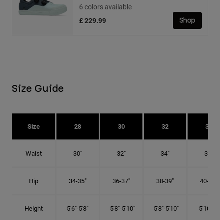
6 colors available
£ 229.99
Shop
Size Guide
Size
28
30
32
34
Waist
30"
32"
34"
36"
Hip
34-35"
36-37"
38-39"
40-41"
Height
5'6"-5'8"
5'8"-5'10"
5'8"-5'10"
5'10"-6'