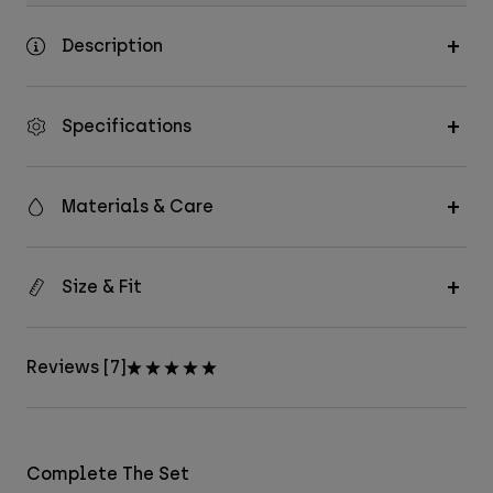
Description
Specifications
Materials & Care
Size & Fit
Reviews [7]
Complete The Set