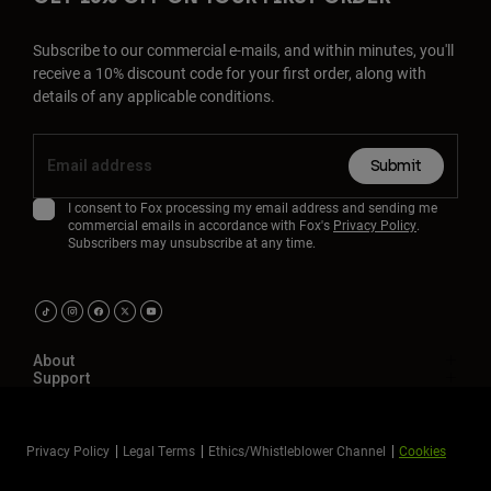
Subscribe to our commercial e-mails, and within minutes, you'll
receive a 10% discount code for your first order, along with
details of any applicable conditions.
Submit
I consent to Fox processing my email address and sending me
commercial emails in accordance with Fox's
Privacy Policy
.
Subscribers may unsubscribe at any time.
About
Support
Privacy Policy
Legal Terms
Ethics/Whistleblower Channel
Cookies