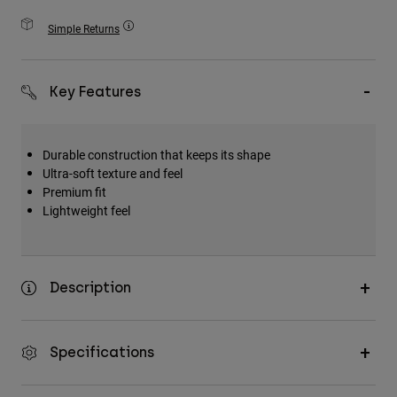
Accessories
Simple Returns
All Accessories
Bags & Backpacks
Key Features
Hats & Caps
Shop All
Durable construction that keeps its shape
Ultra-soft texture and feel
Premium fit
Lightweight feel
Description
Specifications