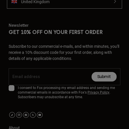
United Kingdom
Newsletter
GET 10% OFF ON YOUR FIRST ORDER
Subscribe to our commercial e-mails, and within minutes, you'll
receive a 10% discount code for your first order, along with
details of any applicable conditions.
Submit
I consent to Fox processing my email address and sending me
commercial emails in accordance with Fox's
Privacy Policy
.
Subscribers may unsubscribe at any time.
About