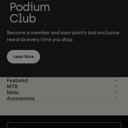
Become a member and earn points and exclusive
rewards every time you shop.
Learn More
Featured
MTB
Moto
Accessories