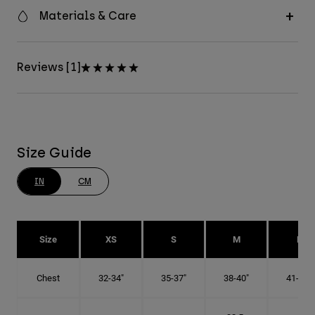
Materials & Care
Reviews [1]
Size Guide
IN
CM
Size
XS
S
M
L
Chest
32-34"
35-37"
38-40"
41-43"