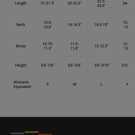
32.5-
Length
31-31.5"
32-32.5"
34-35"
33.5"
13.5-
15.25-
Neck
14-14.3"
14.5-15"
13.8"
15.5"
10.75-
11.5-
12.75-
Bicep
12-12.5"
11.3"
11.8"
13.3"
Height
5'6"-5'8"
5'6"-5'8"
5'8"-5'10"
5'10"- 6'
Women's
S
M
L
XL
Equivalent