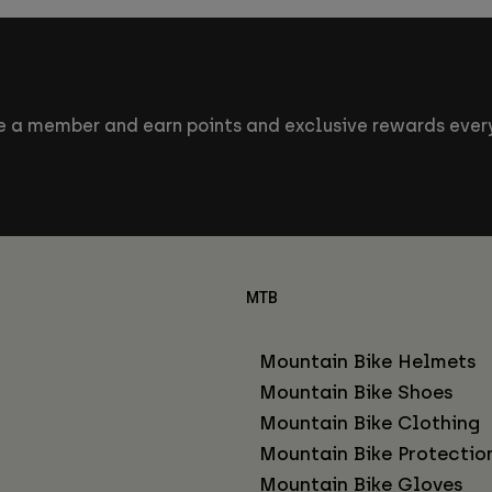
 a member and earn points and exclusive rewards every
MTB
Mountain Bike Helmets
Mountain Bike Shoes
Mountain Bike Clothing
Mountain Bike Protectio
Mountain Bike Gloves