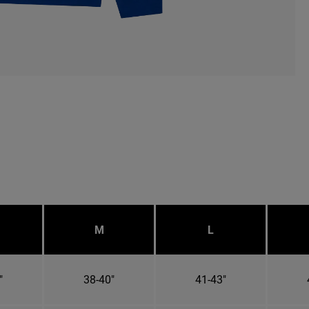
M
L
"
38-40"
41-43"