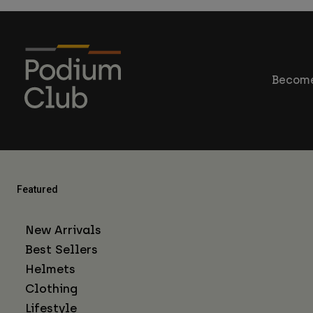
Become
Featured
New Arrivals
Best Sellers
Helmets
Clothing
Lifestyle