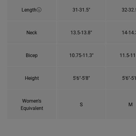
Length
31-31.5"
32-32.
Neck
13.5-13.8"
14-14.
Bicep
10.75-11.3"
11.5-11
Height
5'6"-5'8"
5'6"-5'
Women's
S
M
Equivalent