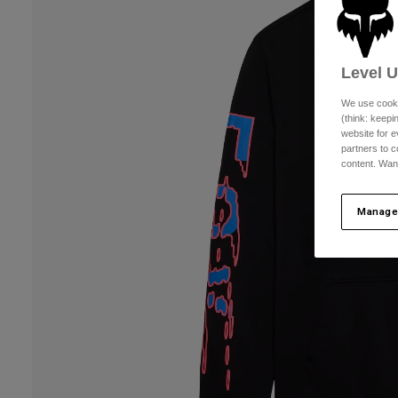
Level 
We use cooki
(think: keep
website for e
partners to c
content. Wan
Manage