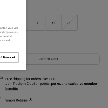
Size Chart
S
M
L
XL
2XL
alize your visit
 and improve our
ur trusted
ences and
olour -
 & Proceed
Add to Cart
Free shipping for orders over £110
Join Podium Club for points, perks, and exclusive member
benefits
Simple Returns