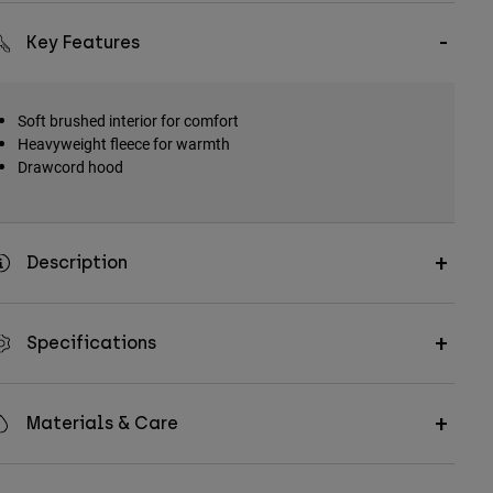
Key Features
Soft brushed interior for comfort
Heavyweight fleece for warmth
Drawcord hood
Description
Specifications
Materials & Care