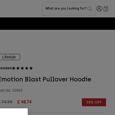
Login
What are you looking for?
0
Lifestyle
eviews
Emotion Blast Pullover Hoodie
tem No.
32893
rice reduced from
to
£ 74.99
£ 48.74
35% OFF