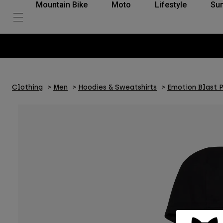
Mountain Bike
Moto
Lifestyle
Su
Clothing
Men
Hoodies & Sweatshirts
Emotion Blast 