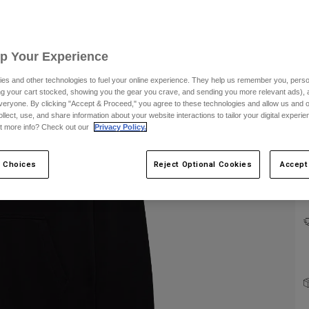
Up Your Experience
es and other technologies to fuel your online experience. They help us remember you, person
ing your cart stocked, showing you the gear you crave, and sending you more relevant ads),
veryone. By clicking "Accept & Proceed," you agree to these technologies and allow us and o
ollect, use, and share information about your website interactions to tailor your digital experi
C
t more info? Check out our
Privacy Policy.
 Choices
Reject Optional Cookies
Accept