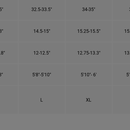
5"
32.5-33.5"
34-35"
3"
14.5-15"
15.25-15.5"
15
.8"
12-12.5"
12.75-13.3"
13
8"
5'8"-5'10"
5'10"- 6'
5'
L
XL