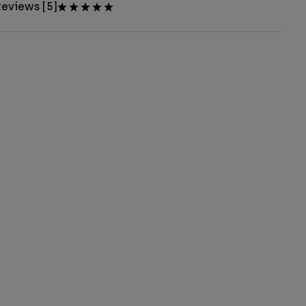
eviews [5]