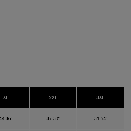
XL
2XL
3XL
44-46"
47-50"
51-54"