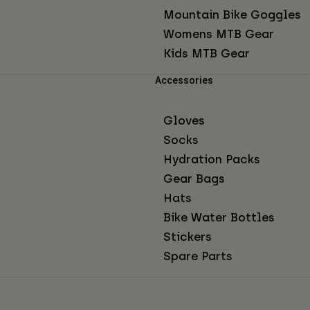
Mountain Bike Goggles
Womens MTB Gear
Kids MTB Gear
Accessories
Gloves
Socks
Hydration Packs
Gear Bags
Hats
Bike Water Bottles
Stickers
Spare Parts