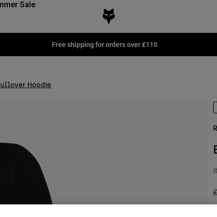
mmer Sale
Free shipping for orders over £110
Pullover Hoodie
R
I
P