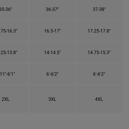
35-36"
36-37"
37-38"
.75-16.3"
16.5-17"
17.25-17.8"
.25-13.8"
14-14.5"
14.75-15.3"
11"-6'1"
6'-6'2"
6'-6'2"
2XL
3XL
4XL