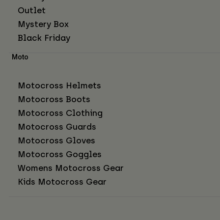
Outlet
Mystery Box
Black Friday
Moto
Motocross Helmets
Motocross Boots
Motocross Clothing
Motocross Guards
Motocross Gloves
Motocross Goggles
Womens Motocross Gear
Kids Motocross Gear