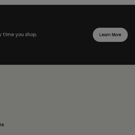
 time you shop.
Learn More
ns