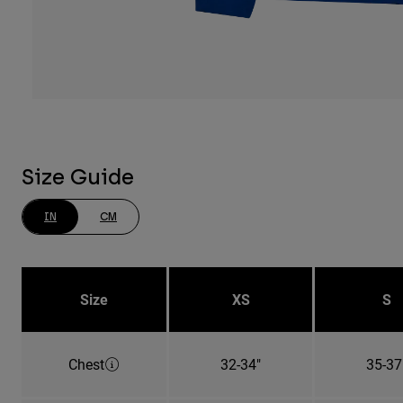
Size Guide
IN
CM
Size
XS
S
Chest
32-34"
35-37