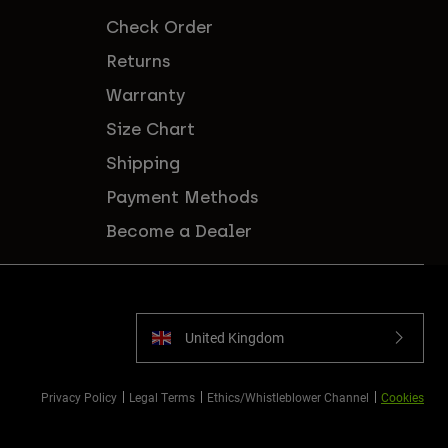
Check Order
Returns
Warranty
Size Chart
Shipping
Payment Methods
Become a Dealer
United Kingdom
Privacy Policy
Legal Terms
Ethics/Whistleblower Channel
Cookies