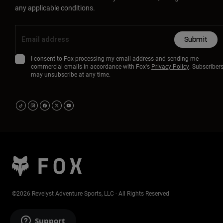
any applicable conditions.
Submit
I consent to Fox processing my email address and sending me
commercial emails in accordance with Fox's
Privacy Policy
. Subscriber
may unsubscribe at any time.
©2026 Revelyst Adventure Sports, LLC - All Rights Reserved
Support