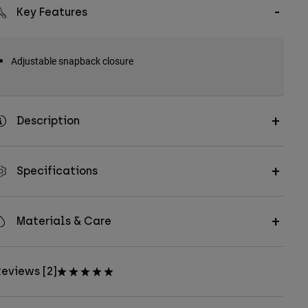
Key Features
Adjustable snapback closure
Description
Specifications
Materials & Care
eviews [2]