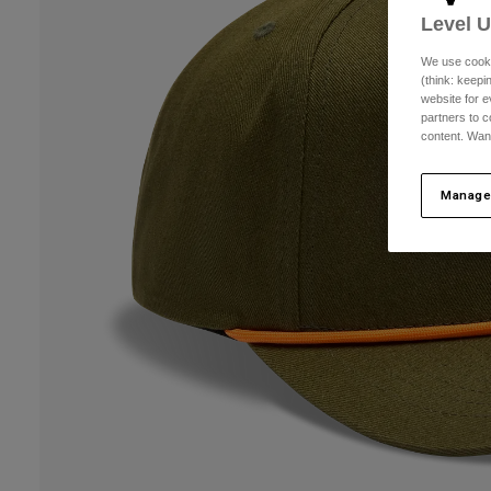
Level 
We use cooki
(think: keep
website for e
partners to c
content. Wan
Manage