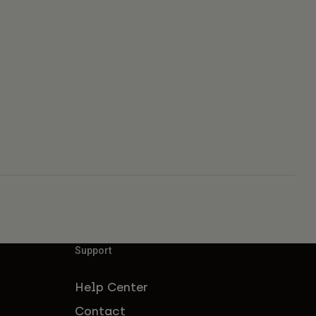
Support
Help Center
Contact