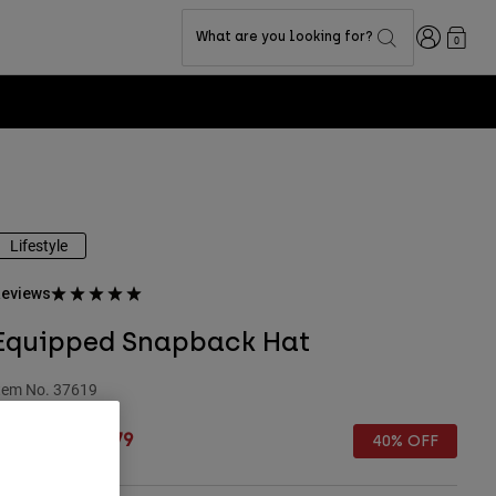
Login
What are you looking for?
0
Lifestyle
eviews
Equipped Snapback Hat
tem No.
37619
rice reduced from
to
 32.99
£ 19.79
40% OFF