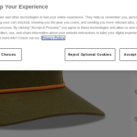
Up Your Experience
es and other technologies to fuel your online experience. They help us remember you, person
ing your cart stocked, showing you the gear you crave, and sending you more relevant ads),
veryone. By clicking "Accept & Proceed," you agree to these technologies and allow us and o
ollect, use, and share information about your website interactions to tailor your digital experi
t more info? Check out our
Privacy Policy.
C
 Choices
Reject Optional Cookies
Accept