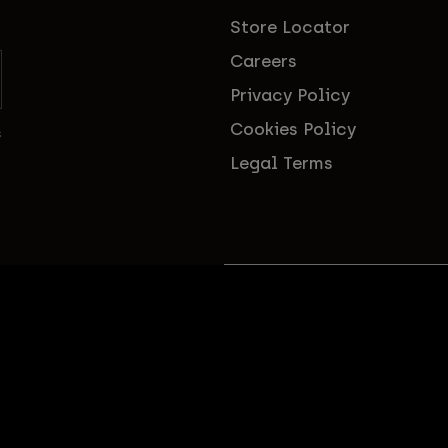
Store Locator
Careers
Privacy Policy
Cookies Policy
s
Legal Terms