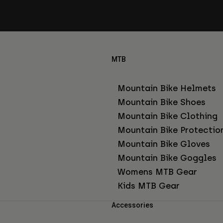
MTB
Mountain Bike Helmets
Mountain Bike Shoes
Mountain Bike Clothing
Mountain Bike Protectio
Mountain Bike Gloves
Mountain Bike Goggles
Womens MTB Gear
Kids MTB Gear
Accessories