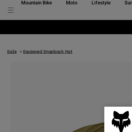
Mountain Bike
Moto
Lifestyle
Su
Sale
Equipped Snapback Hat