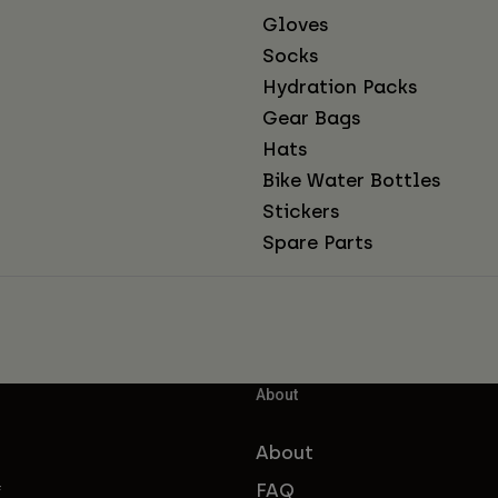
Gloves
Socks
Hydration Packs
Gear Bags
Hats
Bike Water Bottles
Stickers
Spare Parts
About
About
FAQ
f