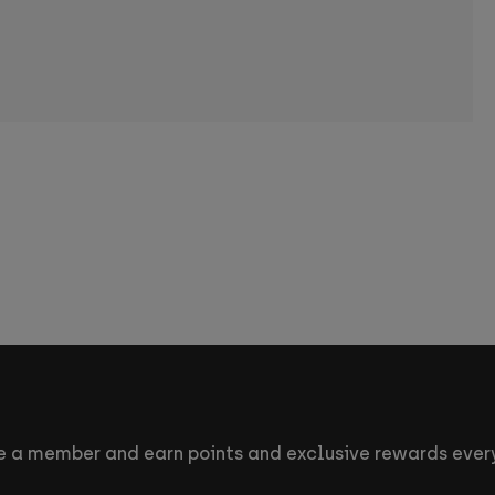
 a member and earn points and exclusive rewards every