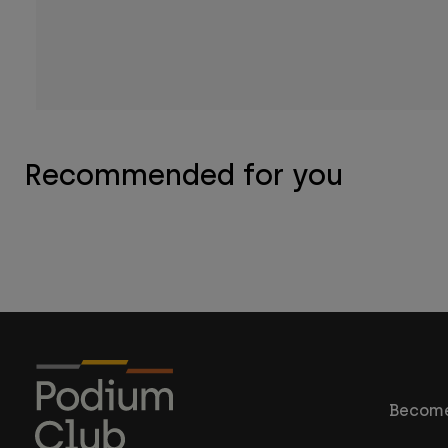
Recommended for you
Become