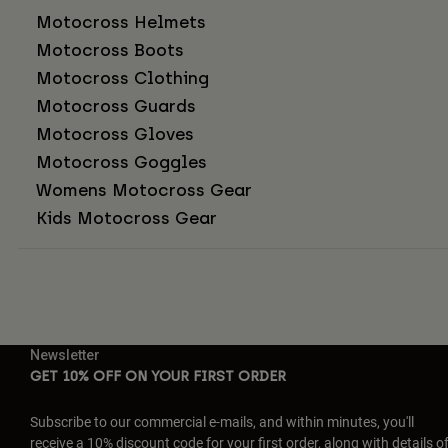
Motocross Helmets
Motocross Boots
Motocross Clothing
Motocross Guards
Motocross Gloves
Motocross Goggles
Womens Motocross Gear
Kids Motocross Gear
Newsletter
GET 10% OFF ON YOUR FIRST ORDER
Subscribe to our commercial e-mails, and within minutes, you'll
receive a 10% discount code for your first order, along with details o