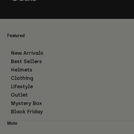
Featured
New Arrivals
Best Sellers
Helmets
Clothing
Lifestyle
Outlet
Mystery Box
Black Friday
Moto