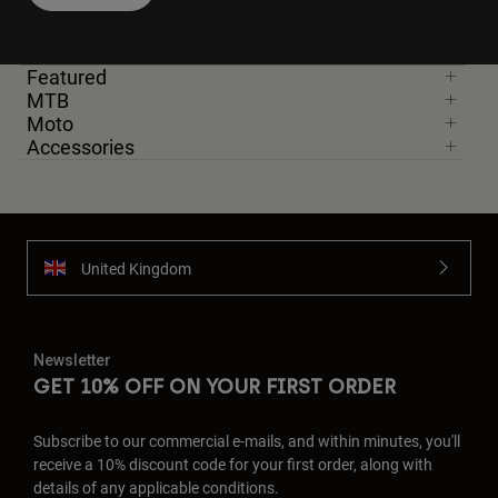
Featured
MTB
Moto
Accessories
United Kingdom
Newsletter
GET 10% OFF ON YOUR FIRST ORDER
Subscribe to our commercial e-mails, and within minutes, you'll
receive a 10% discount code for your first order, along with
details of any applicable conditions.