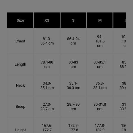
Size
XS
S
M
L
94-
101.6-
81.3-
86.4-94
Chest
101.6
109.2
86.4 cm
cm
cm
cm
78.4-80
80-83
83-85.1
85.1-
Length
cm
cm
cm
88.9 cm
34.3-
35.1-
36.3-
38.1-
Neck
35.1 cm
36.3 cm
38.1 cm
39.4 cm
27.3-
28.7-30
30-31.8
31.8-
Bicep
28.7 cm
cm
cm
33.8 cm
167.6-
172.7-
177.8-
180.3-
Height
172.7
177.8
182.9
185.5