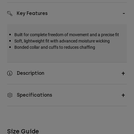
Accessories
Key Features
All Accessories
Bags & Backpacks
Built for complete freedom of movement and a precise fit
Hats & Caps
Soft, lightweight fit with advanced moisture wicking
Shop All
Bonded collar and cuffs to reduces chaffing
Description
Specifications
Size Guide