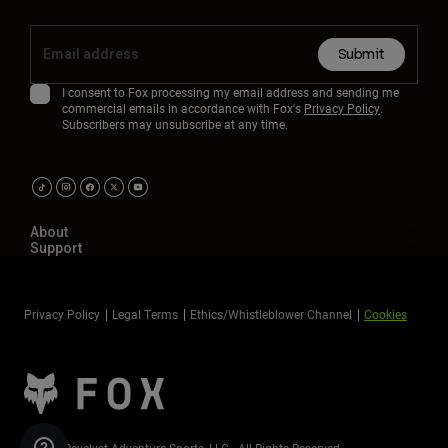
Submit
I consent to Fox processing my email address and sending me
commercial emails in accordance with Fox's
Privacy Policy
.
Subscribers may unsubscribe at any time.
About
Support
Privacy Policy
Legal Terms
Ethics/Whistleblower Channel
Cookies
©2026 Revelyst Adventure Sports, LLC - All Rights Reserved