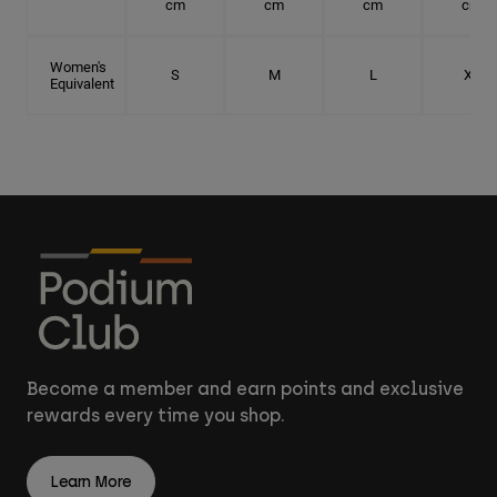
cm
cm
cm
cm
Women's
S
M
L
XL
Equivalent
Become a member and earn points and exclusive
rewards every time you shop.
Learn More