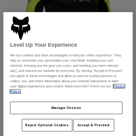
Pants & Shorts
Guards
Pants
Shirts
Pants
Goggles
Shop All
Gloves
Socks
Shorts
Shop All
Jackets
Jackets & Gilets
Women
Level Up Your Experience
Protections
We use cookies and other technologies to fuel your online experience. They
T-Shirts & Tops
Gloves
Moto
help us remember you, personalize your visit (think: keeping your cart
Goggles
stocked, showing you the gear you crave, and sending you more relevant
Hoodies & Pullovers
ads), and improve our website for everyone. By clicking "Accept & Proceed,"
Protections
Helmets
Jackets
you agree to these technologies and allow us and our trusted partners to
Socks
collect, use, and share information about your website interactions to tailor
Jerseys
Pants & Shorts
Goggles
your digital experiences and content. Want more info? Check out our
Privacy
Pants
Policy.
Bags & Accessories
Flexair Efekt Jersey
Shirts
Boots
Socks
Shop All
Item No.
29603
Manage Choices
Spare parts
Guards
Accessories
Gloves
Price reduced from
to
£ 69.99
£ 35.00
50% OFF
Reject Optional Cookies
Accept & Proceed
Youth
Goggles
Spare parts