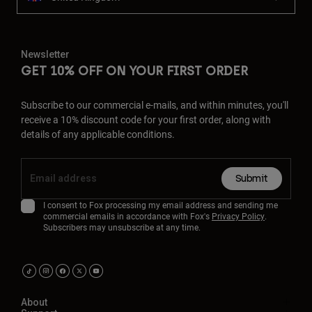
Newsletter
GET 10% OFF ON YOUR FIRST ORDER
Subscribe to our commercial e-mails, and within minutes, you'll
receive a 10% discount code for your first order, along with
details of any applicable conditions.
Submit
I consent to Fox processing my email address and sending me
commercial emails in accordance with Fox's
Privacy Policy
.
Subscribers may unsubscribe at any time.
About