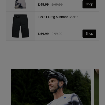
Price reduced from
to
£ 48.99
£ 69.99
Shop
Flexair Greg Minnaar Shorts
Price reduced from
to
£ 69.99
£ 99.99
Shop