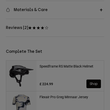
Materials & Care
Reviews [2]
Complete The Set
Speedframe RS Matte Black Helmet
£ 224.99
Shop
Flexair Pro Greg Minnaar Jersey