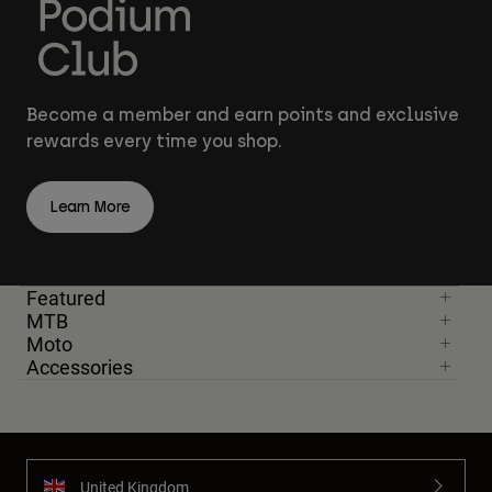
Become a member and earn points and exclusive
rewards every time you shop.
Learn More
Featured
MTB
Moto
Accessories
United Kingdom