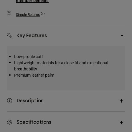
member benefits
Accessories
Simple Returns
All Accessories
Bags & Backpacks
Key Features
Hats & Caps
Shop All
Low-profile cuff
Lightweight materials for a close fit and exceptional
breathability
Premium leather palm
Description
Specifications