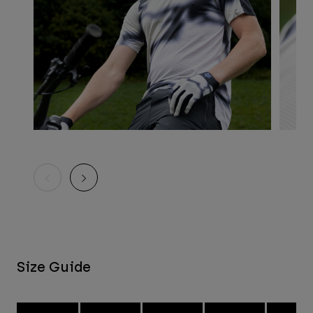
Size Guide