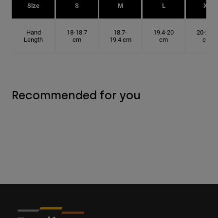
Size
S
M
L
XL
Hand
18-18.7
18.7-
19.4-20
20-20.6
Length
cm
19.4 cm
cm
cm
Recommended for you