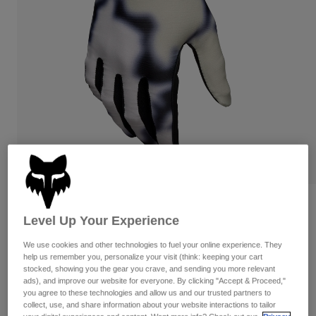
Pants & Shorts
Guards
Pants
Shirts
Pants
Goggles
Shop All
Gloves
Socks
Shorts
Shop All
Jackets
Jackets & Gilets
Women
Protections
T-Shirts & Tops
Gloves
Moto
Goggles
Hoodies & Pullovers
Protections
Helmets
Jackets
Socks
Jerseys
Pants & Shorts
Goggles
Reviews
Pants
Level Up Your Experience
Bags & Accessories
Shirts
Flexair Greg Minnaar Gloves
Boots
Socks
Shop All
We use cookies and other technologies to fuel your online experience. They
Spare parts
Guards
help us remember you, personalize your visit (think: keeping your cart
Item No.
38744
Accessories
stocked, showing you the gear you crave, and sending you more relevant
Gloves
ads), and improve our website for everyone. By clicking "Accept & Proceed,"
£ 49.99
you agree to these technologies and allow us and our trusted partners to
Youth
Goggles
Spare parts
collect, use, and share information about your website interactions to tailor