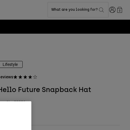
Login
What are you looking for?
0
Lifestyle
eviews
Hello Future Snapback Hat
tem No.
33396
 39.99