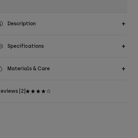
Description
Specifications
Materials & Care
eviews [2]