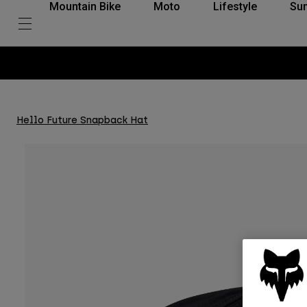
Mountain Bike
Moto
Lifestyle
Su
Hello Future Snapback Hat