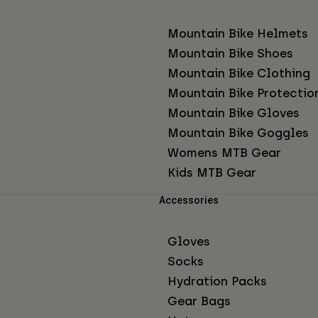
Mountain Bike Helmets
Mountain Bike Shoes
Mountain Bike Clothing
Mountain Bike Protectio
Mountain Bike Gloves
Mountain Bike Goggles
Womens MTB Gear
Kids MTB Gear
Accessories
Gloves
Socks
Hydration Packs
Gear Bags