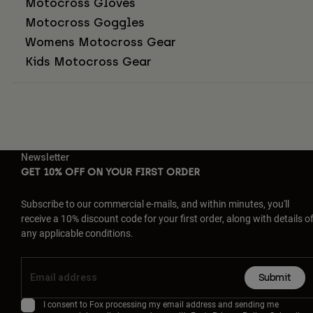
Motocross Gloves
Motocross Goggles
Womens Motocross Gear
Kids Motocross Gear
Newsletter
GET 10% OFF ON YOUR FIRST ORDER
Subscribe to our commercial e-mails, and within minutes, you'll
receive a 10% discount code for your first order, along with details o
any applicable conditions.
Submit
I consent to Fox processing my email address and sending me