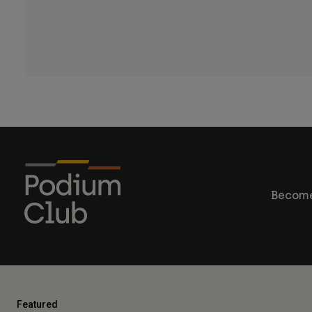
Become
Featured