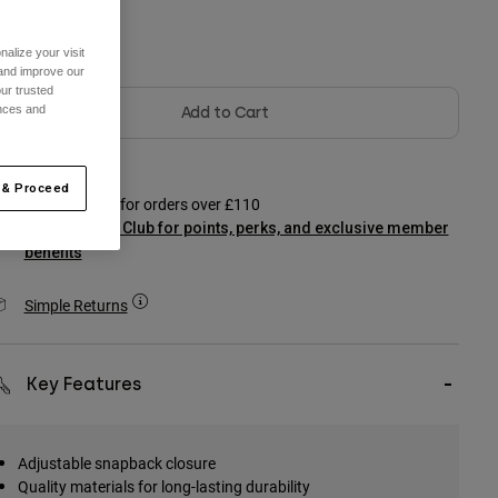
olour -
alize your visit
 and improve our
ur trusted
ences and
Add to Cart
 & Proceed
Free shipping for orders over £110
Join Podium Club for points, perks, and exclusive member
benefits
Simple Returns
Key Features
Adjustable snapback closure
Quality materials for long-lasting durability