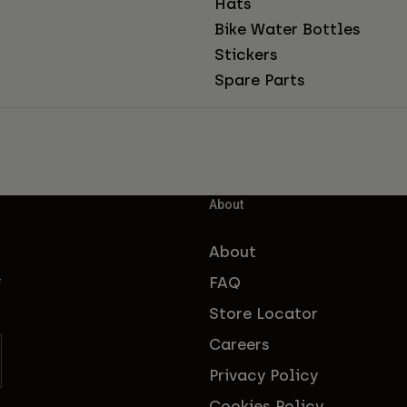
Hats
Bike Water Bottles
Stickers
Spare Parts
About
About
FAQ
f
Store Locator
Careers
Privacy Policy
Cookies Policy