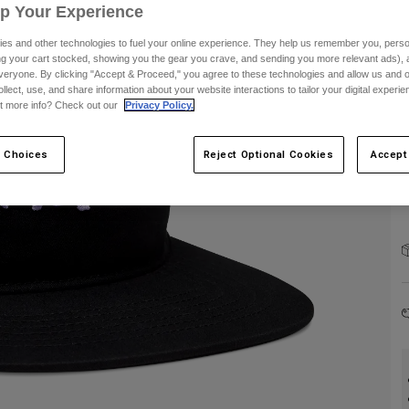
Up Your Experience
C
es and other technologies to fuel your online experience. They help us remember you, person
ing your cart stocked, showing you the gear you crave, and sending you more relevant ads),
veryone. By clicking "Accept & Proceed," you agree to these technologies and allow us and o
ollect, use, and share information about your website interactions to tailor your digital experi
t more info? Check out our
Privacy Policy.
 Choices
Reject Optional Cookies
Accept