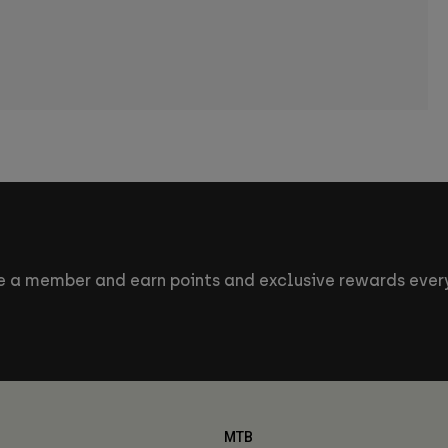
 a member and earn points and exclusive rewards every
MTB