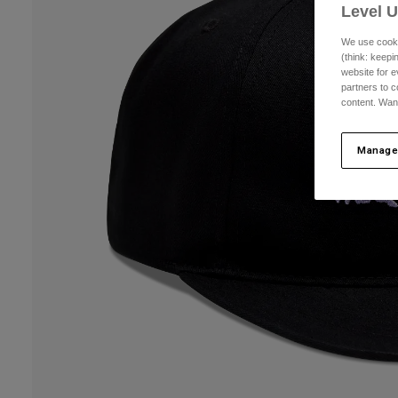
Level 
We use cooki
(think: keep
website for e
partners to c
content. Wan
Manage