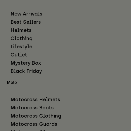
New Arrivals
Best Sellers
Helmets
Clothing
Lifestyle
Outlet
Mystery Box
Black Friday
Moto
Motocross Helmets
Motocross Boots
Motocross Clothing
Motocross Guards