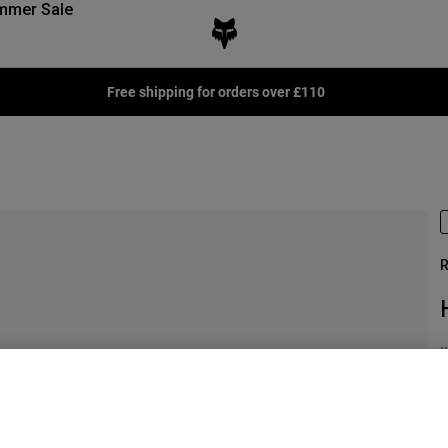
mmer Sale
Free shipping for orders over £110
R
I
£