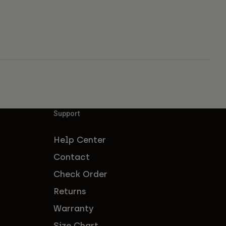
Support
Help Center
Contact
Check Order
Returns
Warranty
Size Chart