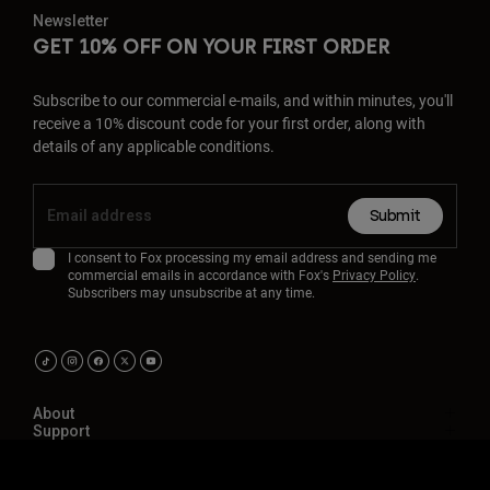
Newsletter
GET 10% OFF ON YOUR FIRST ORDER
Subscribe to our commercial e-mails, and within minutes, you'll
receive a 10% discount code for your first order, along with
details of any applicable conditions.
Submit
I consent to Fox processing my email address and sending me
commercial emails in accordance with Fox's
Privacy Policy
.
Subscribers may unsubscribe at any time.
About
Support