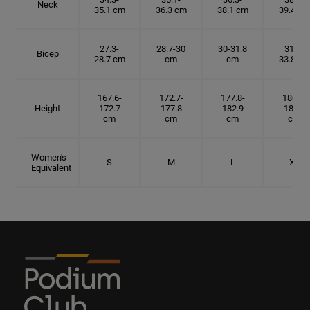
Neck
35.1 cm
36.3 cm
38.1 cm
39.4 cm
27.3-
28.7-30
30-31.8
31.8-
Bicep
28.7 cm
cm
cm
33.8 cm
167.6-
172.7-
177.8-
180.3-
Height
172.7
177.8
182.9
185.5
cm
cm
cm
cm
Women's
S
M
L
XL
Equivalent