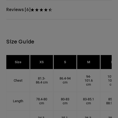
Reviews [6]
Size Guide
Size
XS
S
M
L
94-
101.6-
81.3-
86.4-94
Chest
101.6
109.2
86.4 cm
cm
cm
cm
78.4-80
80-83
83-85.1
85.1-
Length
cm
cm
cm
88.9 cm
34.3-
35.1-
36.3-
38.1-