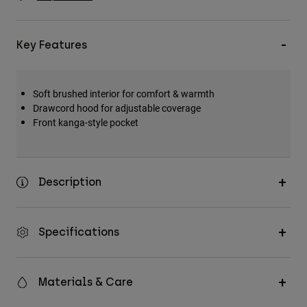
Accessories
All Accessories
Key Features
Bags & Backpacks
Hats & Caps
Soft brushed interior for comfort & warmth
Shop All
Drawcord hood for adjustable coverage
Front kanga-style pocket
Description
Specifications
Materials & Care