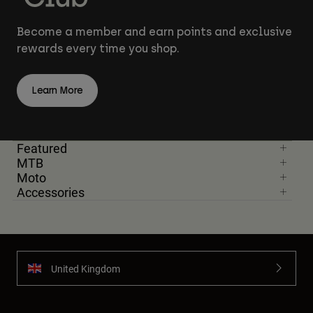
Become a member and earn points and exclusive
rewards every time you shop.
Learn More
Featured
MTB
Moto
Accessories
United Kingdom