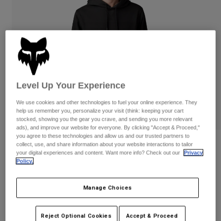
Pants & Shorts
Guards
Pants
Shirts
Pants
Goggles
Shop All
Gloves
Socks
Shorts
Shop All
Jackets
Jackets & Gilets
Women
Protections
Level Up Your Experience
T-Shirts & Tops
Gloves
Moto
We use cookies and other technologies to fuel your online experience. They
Goggles
Hoodies & Pullovers
help us remember you, personalize your visit (think: keeping your cart
Protections
Helmets
stocked, showing you the gear you crave, and sending you more relevant
Jackets
ads), and improve our website for everyone. By clicking "Accept & Proceed,"
Socks
Jerseys
you agree to these technologies and allow us and our trusted partners to
Pants & Shorts
Goggles
Reviews
collect, use, and share information about your website interactions to tailor
Pants
your digital experiences and content. Want more info? Check out our
Privacy
Bags & Accessories
Shirts
Policy.
Level Up Pullover Hoodie
Boots
Socks
Shop All
Spare parts
Guards
Item No.
30568
Manage Choices
Accessories
Gloves
Price reduced from
to
£ 74.99
£ 41.24
45% OFF
Youth
Goggles
Spare parts
Reject Optional Cookies
Accept & Proceed