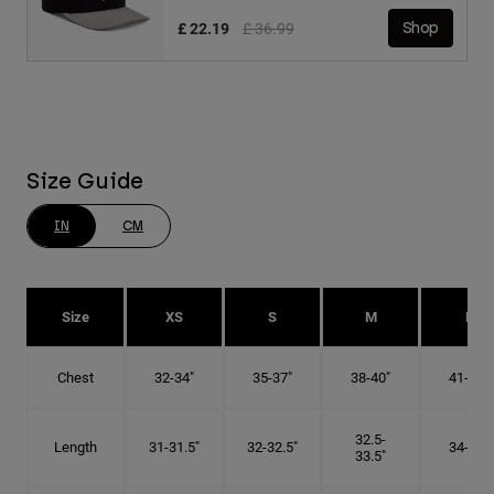
Price reduced from
to
£ 22.19
£ 36.99
Shop
Size Guide
IN
CM
Size
XS
S
M
L
Chest
32-34"
35-37"
38-40"
41-43"
32.5-
Length
31-31.5"
32-32.5"
34-35"
33.5"