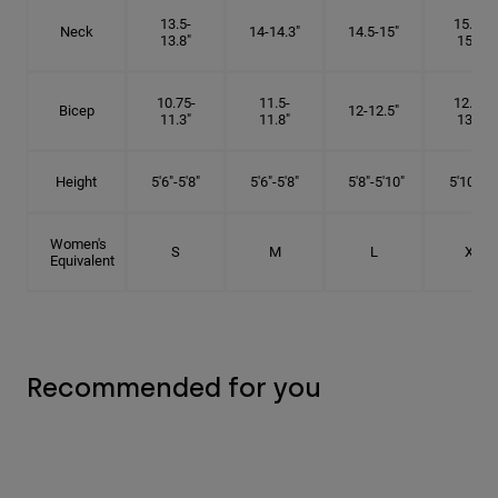
13.5-
15.25-
Neck
14-14.3"
14.5-15"
13.8"
15.5"
10.75-
11.5-
12.75-
Bicep
12-12.5"
11.3"
11.8"
13.3"
Height
5'6"-5'8"
5'6"-5'8"
5'8"-5'10"
5'10"- 6'
Women's
S
M
L
XL
Equivalent
Recommended for you