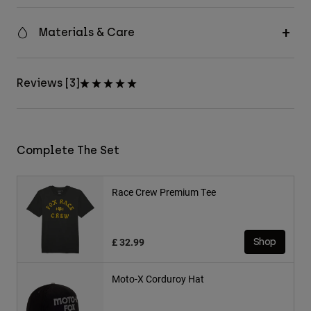
Materials & Care
Reviews [3]
Complete The Set
Race Crew Premium Tee
£ 32.99
Shop
Moto-X Corduroy Hat