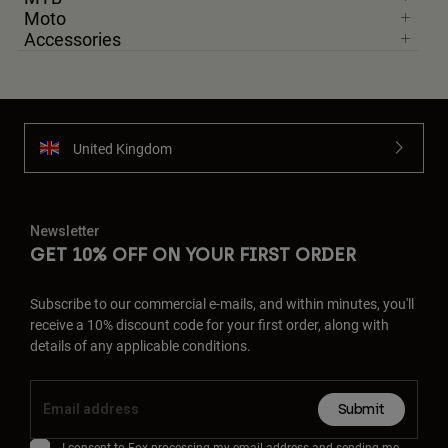
Moto
Accessories
United Kingdom
Newsletter
GET 10% OFF ON YOUR FIRST ORDER
Subscribe to our commercial e-mails, and within minutes, you'll
receive a 10% discount code for your first order, along with
details of any applicable conditions.
Submit
I consent to Fox processing my email address and sending me