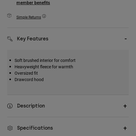
member benefits
Accessories
Simple Returns
All Accessories
Bags & Backpacks
Hats & Caps
Key Features
Shop All
Soft brushed interior for comfort
Heavyweight fleece for warmth
Oversized fit
Drawcord hood
Description
Specifications