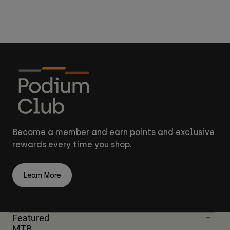
Become a member and earn points and exclusive
rewards every time you shop.
Learn More
Featured
MTB