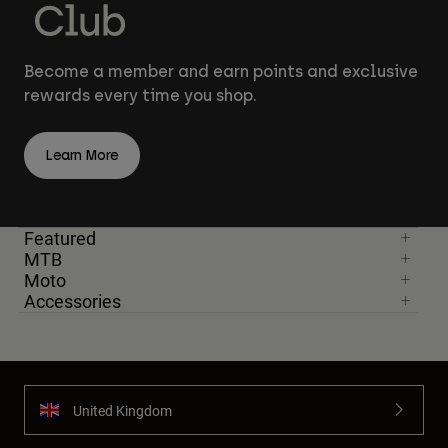
Become a member and earn points and exclusive
rewards every time you shop.
Learn More
Featured
MTB
Moto
Accessories
United Kingdom