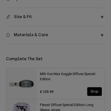
Size & Fit
Materials & Care
Complete The Set
Mtb Vue Max Goggle Diffuse Special
Edition
£ 129.99
Shop
Flexair Diffuse Special Edition Long
Sleeve Jersey