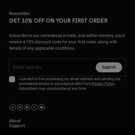
Newsletter
GET 10% OFF ON YOUR FIRST ORDER
Subscribe to our commercial e-mails, and within minutes, you'll
receive a 10% discount code for your first order, along with
details of any applicable conditions.
Submit
I consent to Fox processing my email address and sending me
commercial emails in accordance with Fox's
Privacy Policy
.
Subscribers may unsubscribe at any time.
About
Support