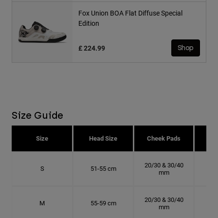
Fox Union BOA Flat Diffuse Special
Edition
£ 224.99
Shop
Size Guide
Size
Head Size
Cheek Pads
H
20/30 & 30/40
S
51-55 cm
16.
mm
20/30 & 30/40
M
55-59 cm
17.
mm