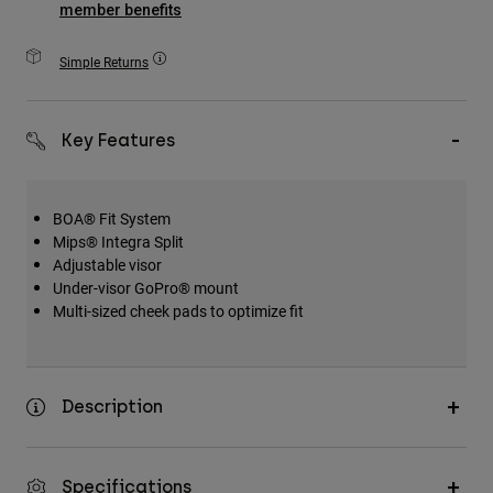
member benefits
Accessories
Simple Returns
All Accessories
Bags & Backpacks
Hats & Caps
Key Features
Shop All
BOA® Fit System
Mips® Integra Split
Adjustable visor
Under-visor GoPro® mount
Multi-sized cheek pads to optimize fit
Description
Specifications