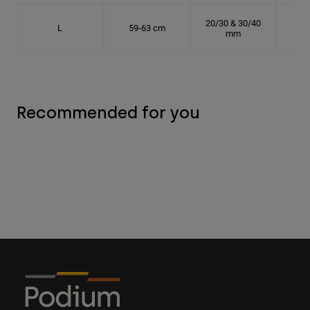
20/30 & 30/40
L
59-63 cm
18.
mm
Recommended for you