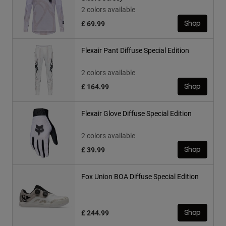
2 colors available
£ 69.99
Shop
Flexair Pant Diffuse Special Edition
2 colors available
£ 164.99
Shop
Flexair Glove Diffuse Special Edition
2 colors available
£ 39.99
Shop
Fox Union BOA Diffuse Special Edition
£ 244.99
Shop