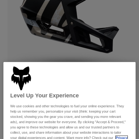
Pants & Shorts
Guards
Pants
Shirts
Pants
Goggles
Shop All
Gloves
Socks
Shorts
Shop All
Jackets
Jackets & Gilets
Women
Protections
T-Shirts & Tops
Gloves
Moto
Goggles
Hoodies & Pullovers
Protections
Helmets
Jackets
Socks
Jerseys
Pants & Shorts
Goggles
Proframe RS Diffuse
Pants
Level Up Your Experience
Bags & Accessories
Shirts
Boots
Socks
Item No.
39549
We use cookies and other technologies to fuel your online experience. They
Shop All
Spare parts
help us remember you, personalize your visit (think: keeping your cart
Guards
£ 329.99
stocked, showing you the gear you crave, and sending you more relevant
Accessories
Gloves
ads), and improve our website for everyone. By clicking "Accept & Proceed,"
you agree to these technologies and allow us and our trusted partners to
Youth
See the full kit
.
here
Goggles
collect, use, and share information about your website interactions to tailor
Spare parts
your digital experiences and content. Want more info? Check out our
Privacy