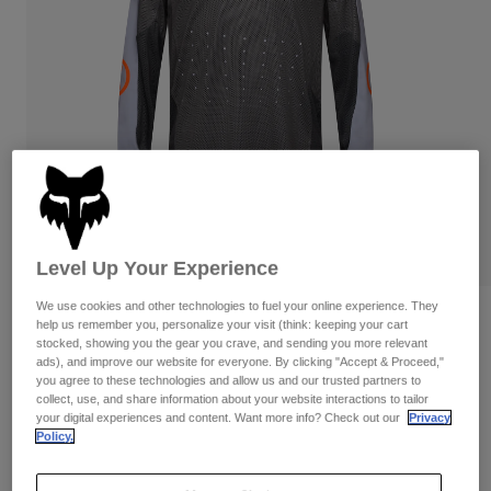
Pants & Shorts
Guards
Pants
Shirts
Pants
Goggles
Shop All
Gloves
Socks
Shorts
Shop All
Jackets
Jackets & Gilets
Women
Protections
T-Shirts & Tops
Gloves
Moto
Goggles
Hoodies & Pullovers
Protections
Helmets
Level Up Your Experience
Jackets
Socks
Jerseys
We use cookies and other technologies to fuel your online experience. They
Pants & Shorts
Goggles
Ranger Air Off-Road Jersey
help us remember you, personalize your visit (think: keeping your cart
Pants
Bags & Accessories
Shirts
stocked, showing you the gear you crave, and sending you more relevant
ads), and improve our website for everyone. By clicking "Accept & Proceed,"
Boots
Socks
Item No.
33537
Shop All
you agree to these technologies and allow us and our trusted partners to
Spare parts
Guards
collect, use, and share information about your website interactions to tailor
Price reduced from
to
£ 64.99
£ 45.49
Accessories
30% OFF
your digital experiences and content. Want more info? Check out our
Privacy
Gloves
Policy.
Youth
Goggles
Spare parts
See the full kit
.
here