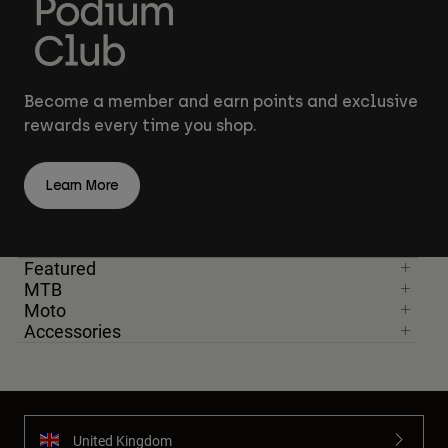
Become a member and earn points and exclusive
rewards every time you shop.
Learn More
Featured
MTB
Moto
Accessories
United Kingdom