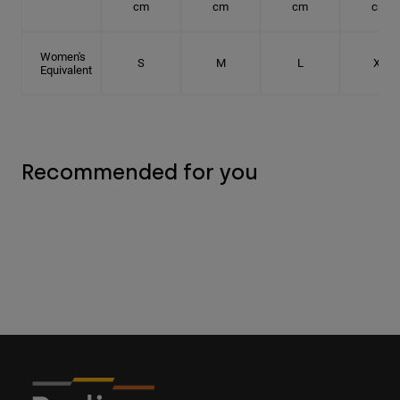
cm
cm
cm
cm
Women's
S
M
L
XL
Equivalent
Recommended for you