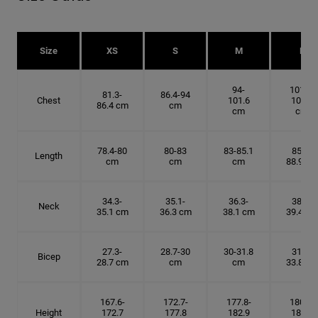
Size
XS
S
M
L
94-
101.6-
81.3-
86.4-94
Chest
101.6
109.2
86.4 cm
cm
cm
cm
78.4-80
80-83
83-85.1
85.1-
Length
cm
cm
cm
88.9 cm
34.3-
35.1-
36.3-
38.1-
Neck
35.1 cm
36.3 cm
38.1 cm
39.4 cm
27.3-
28.7-30
30-31.8
31.8-
Bicep
28.7 cm
cm
cm
33.8 cm
167.6-
172.7-
177.8-
180.3-
Height
172.7
177.8
182.9
185.5