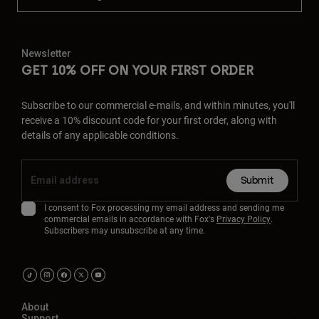
Newsletter
GET 10% OFF ON YOUR FIRST ORDER
Subscribe to our commercial e-mails, and within minutes, you'll
receive a 10% discount code for your first order, along with
details of any applicable conditions.
Submit
I consent to Fox processing my email address and sending me
commercial emails in accordance with Fox's
Privacy Policy
.
Subscribers may unsubscribe at any time.
About
Support