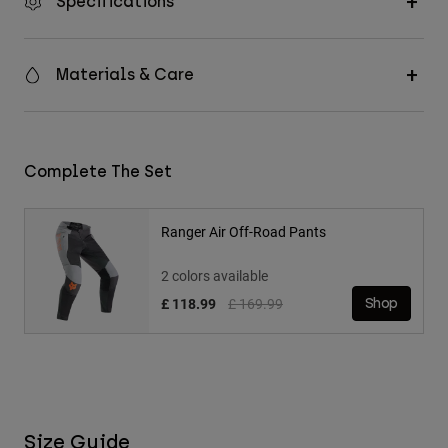
Specifications
Materials & Care
Complete The Set
Ranger Air Off-Road Pants
2 colors available
Price reduced from
to
£ 118.99
£ 169.99
Shop
Size Guide