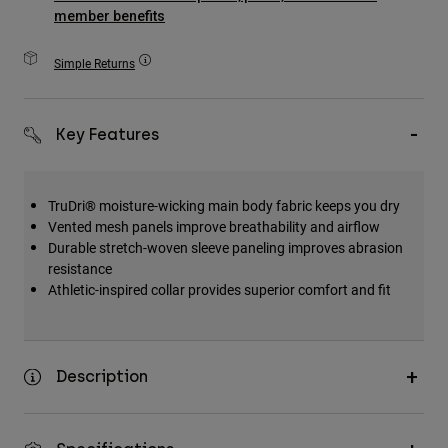
Accessories
member benefits
All Accessories
Simple Returns
Bags & Backpacks
Hats & Caps
Key Features
Shop All
TruDri® moisture-wicking main body fabric keeps you dry
Vented mesh panels improve breathability and airflow
Durable stretch-woven sleeve paneling improves abrasion
resistance
Athletic-inspired collar provides superior comfort and fit
Description