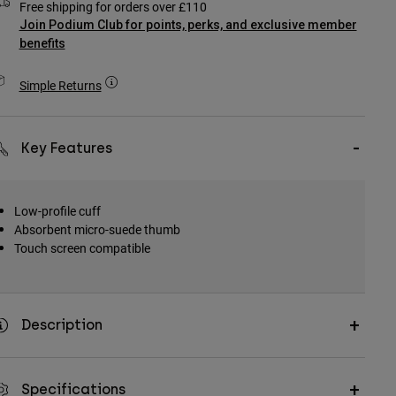
Free shipping for orders over £110
Join Podium Club for points, perks, and exclusive member
benefits
Simple Returns
Key Features
Low-profile cuff
Absorbent micro-suede thumb
Touch screen compatible
Description
Specifications