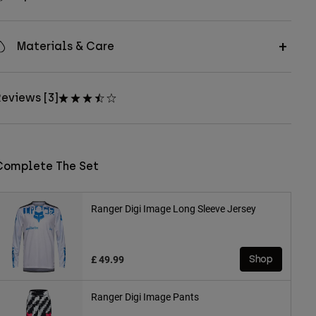
Materials & Care
eviews [3]
Complete The Set
Ranger Digi Image Long Sleeve Jersey
£ 49.99
Shop
Ranger Digi Image Pants