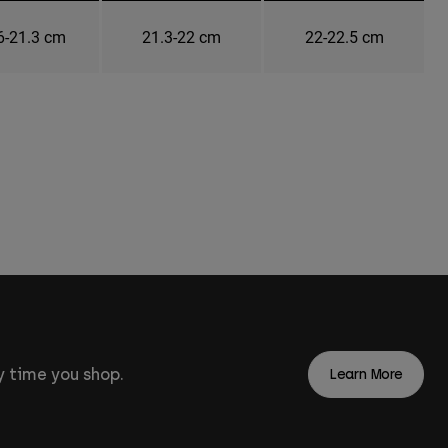
6-21.3 cm
21.3-22 cm
22-22.5 cm
 time you shop.
Learn More