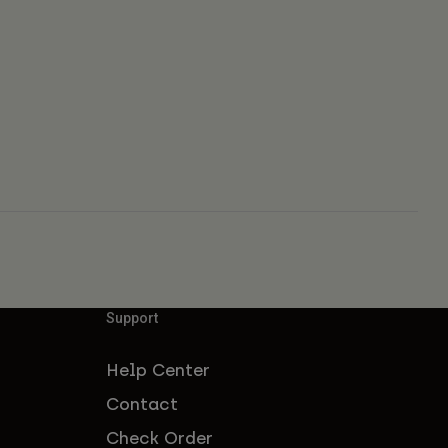
Support
Help Center
Contact
Check Order