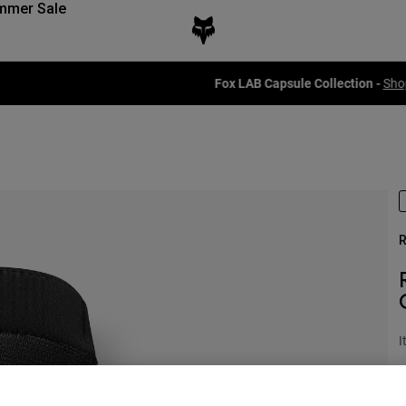
mmer Sale
Fox LAB Capsule Collection -
Shop now
R
I
£