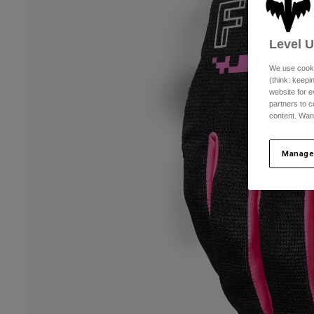
Level 
We use cooki
(think: keep
website for e
partners to c
content. Wan
Manage