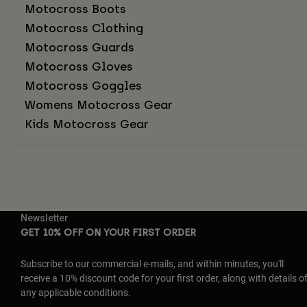
Motocross Boots
Motocross Clothing
Motocross Guards
Motocross Gloves
Motocross Goggles
Womens Motocross Gear
Kids Motocross Gear
Newsletter
GET 10% OFF ON YOUR FIRST ORDER
Subscribe to our commercial e-mails, and within minutes, you'll
receive a 10% discount code for your first order, along with details o
any applicable conditions.