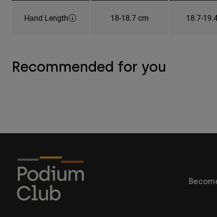
Hand Length
18-18.7 cm
18.7-19.
Recommended for you
Become