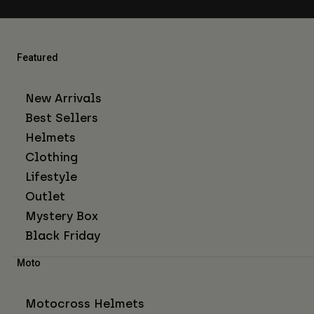
Featured
New Arrivals
Best Sellers
Helmets
Clothing
Lifestyle
Outlet
Mystery Box
Black Friday
Moto
Motocross Helmets