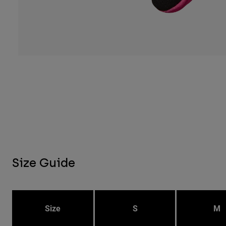
Size Guide
Size
S
M