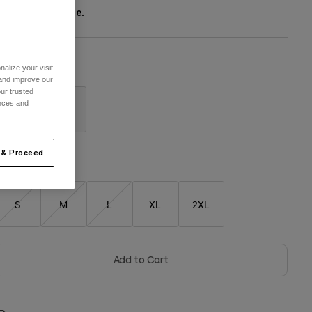
ee the full kit
.
here
alize your visit
olour -
Black
 and improve our
ur trusted
ences and
selected
 & Proceed
Size Chart
S
M
L
XL
2XL
Add to Cart