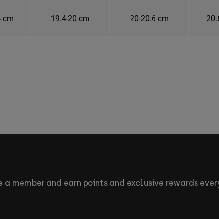
4 cm
19.4-20 cm
20-20.6 cm
20.
 a member and earn points and exclusive rewards every