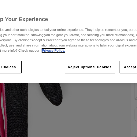
S
Up Your Experience
es and other technologies to fuel your online experience. They help us remember you, person
C
ing your cart stocked, showing you the gear you crave, and sending you more relevant ads),
veryone. By clicking "Accept & Proceed," you agree to these technologies and allow us and o
ollect, use, and share information about your website interactions to tailor your digital experi
t more info? Check out our
Privacy Policy.
 Choices
Reject Optional Cookies
Accept