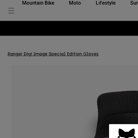
Mountain Bike
Moto
Lifestyle
Su
Ranger Digi Image Special Edition Gloves