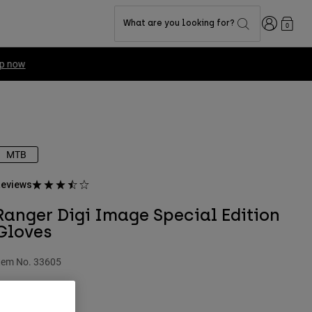
Login
What are you looking for?
0
MTB
eviews
Ranger Digi Image Special Edition
Gloves
tem No.
33605
 27.99