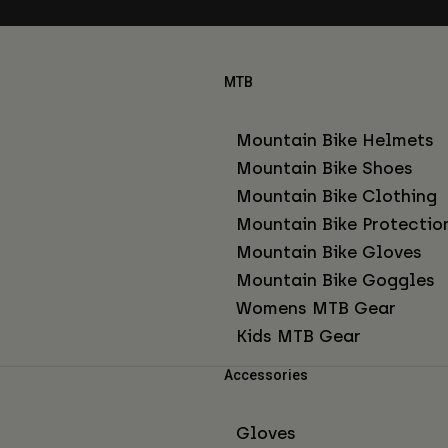
MTB
Mountain Bike Helmets
Mountain Bike Shoes
Mountain Bike Clothing
Mountain Bike Protectio
Mountain Bike Gloves
Mountain Bike Goggles
Womens MTB Gear
Kids MTB Gear
Accessories
Gloves