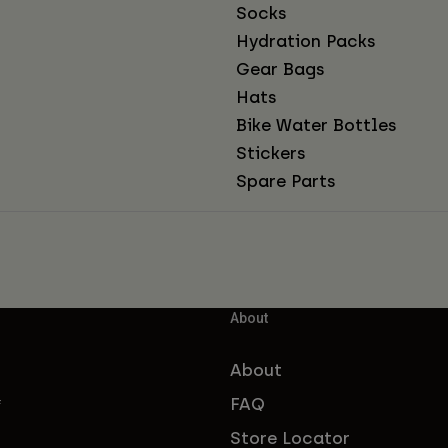
Socks
Hydration Packs
Gear Bags
Hats
Bike Water Bottles
Stickers
Spare Parts
About
About
FAQ
f
Store Locator