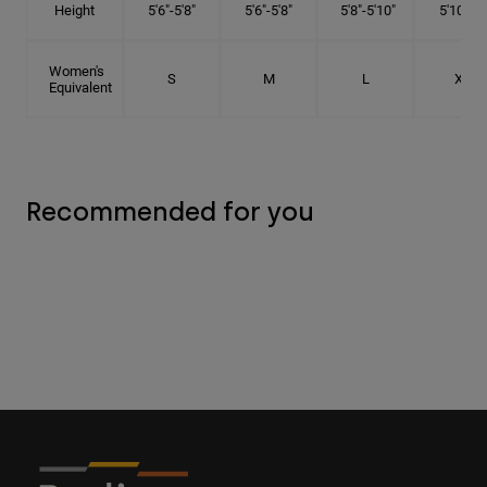
Height
5'6"-5'8"
5'6"-5'8"
5'8"-5'10"
5'10"- 6'
Women's
S
M
L
XL
Equivalent
Recommended for you