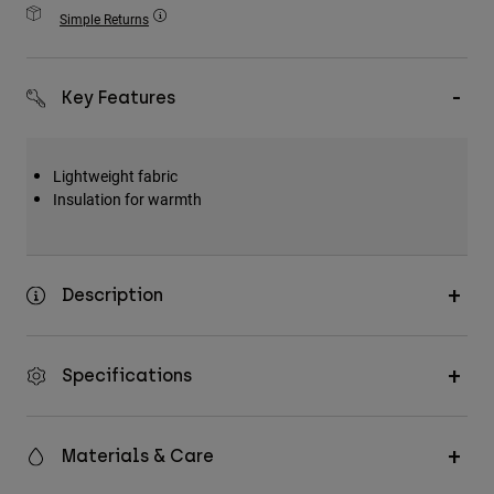
Accessories
Simple Returns
All Accessories
Key Features
Bags & Backpacks
Hats & Caps
Shop All
Lightweight fabric
Insulation for warmth
Description
Specifications
Materials & Care