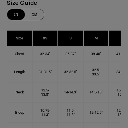
Size Guide
IN
CM
Size
XS
S
M
L
Chest
32-34"
35-37"
38-40"
41-43"
32.5-
Length
31-31.5"
32-32.5"
34-35"
33.5"
13.5-
15.25-
Neck
14-14.3"
14.5-15"
13.8"
15.5"
10.75-
11.5-
12.75-
Bicep
12-12.5"
11.3"
11.8"
13.3"