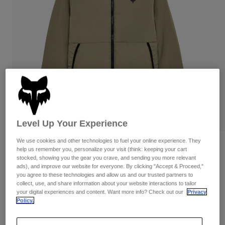
Pants & Shorts
Guards
Pants
Shirts
Pants
Goggles
Shop All
Gloves
Socks
Shorts
Shop All
Jackets
Jackets & Gilets
Women
Protections
T-Shirts & Tops
Gloves
Moto
Goggles
Hoodies & Pullovers
Protections
Helmets
Level Up Your Experience
Jackets
Socks
Jerseys
We use cookies and other technologies to fuel your online experience. They
Pants & Shorts
Goggles
Ridgeway Lite Jacket
help us remember you, personalize your visit (think: keeping your cart
Pants
Bags & Accessories
Shirts
stocked, showing you the gear you crave, and sending you more relevant
Boots
ads), and improve our website for everyone. By clicking "Accept & Proceed,"
Socks
Item No.
36297
Shop All
you agree to these technologies and allow us and our trusted partners to
Spare parts
Guards
collect, use, and share information about your website interactions to tailor
Price reduced from
to
£ 119.99
£ 71.99
Accessories
40% OFF
your digital experiences and content. Want more info? Check out our
Privacy
Gloves
Policy.
Youth
Goggles
Spare parts