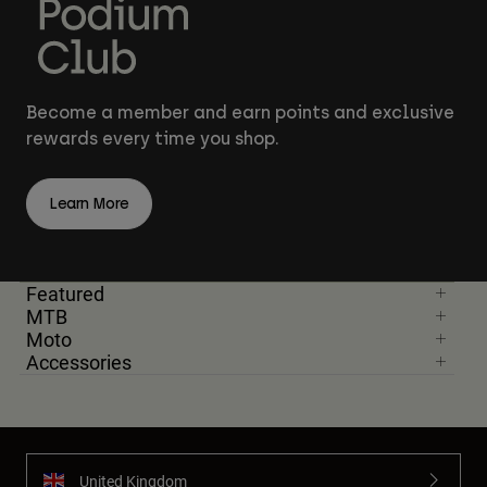
Become a member and earn points and exclusive
rewards every time you shop.
Learn More
Featured
MTB
Moto
Accessories
United Kingdom