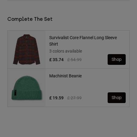
Complete The Set
Survivalist Core Flannel Long Sleeve
Shirt
3 colors available
Price reduced from
to
£ 35.74
£ 54.99
Shop
Machinist Beanie
Price reduced from
to
£ 19.59
£ 27.99
Shop