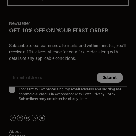
Newsletter
GET 10% OFF ON YOUR FIRST ORDER
Subscribe to our commercial e-mails, and within minutes, you'll
receive a 10% discount code for your first order, along with
details of any applicable conditions.
Submit
I consent to Fox processing my email address and sending me
commercial emails in accordance with Fox's
Privacy Policy
.
Subscribers may unsubscribe at any time.
About