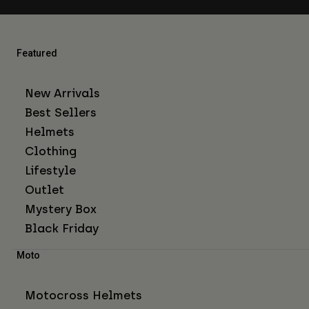
Featured
New Arrivals
Best Sellers
Helmets
Clothing
Lifestyle
Outlet
Mystery Box
Black Friday
Moto
Motocross Helmets