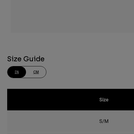
Size Guide
IN
CM
Size
S/M