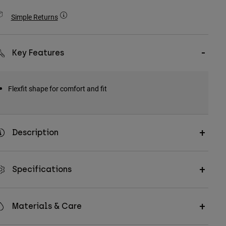
Simple Returns
Key Features
Flexfit shape for comfort and fit
Description
Specifications
Materials & Care