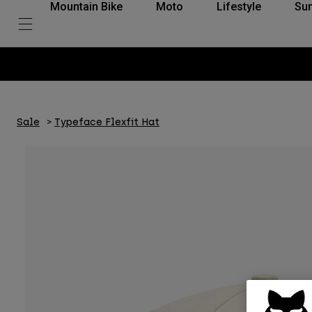
Mountain Bike
Moto
Lifestyle
Su
Sale
Typeface Flexfit Hat