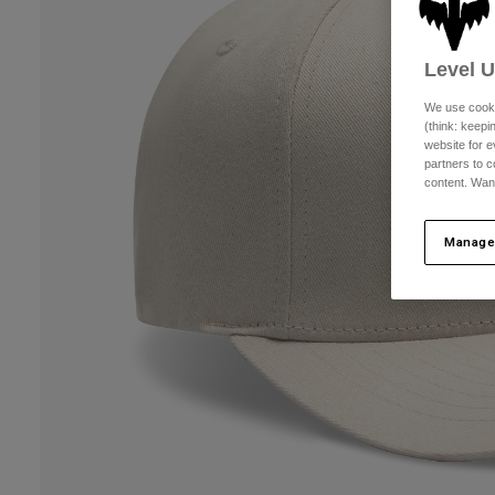
Level 
We use cooki
(think: keep
website for e
partners to c
content. Wan
Manage