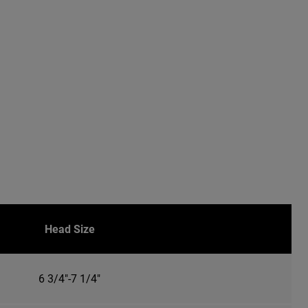
Head Size
6 3/4"-7 1/4"