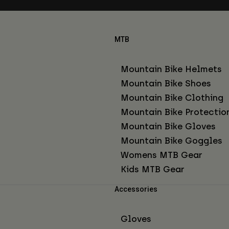
MTB
Mountain Bike Helmets
Mountain Bike Shoes
Mountain Bike Clothing
Mountain Bike Protectio
Mountain Bike Gloves
Mountain Bike Goggles
Womens MTB Gear
Kids MTB Gear
Accessories
Gloves