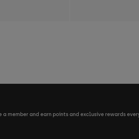
 a member and earn points and exclusive rewards every