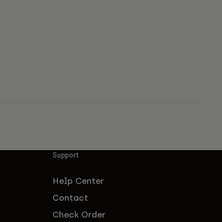
Support
Help Center
Contact
Check Order