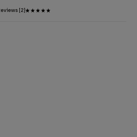
eviews [2]