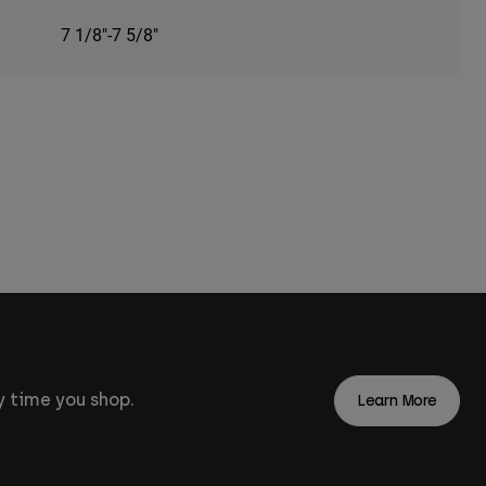
7 1/8"-7 5/8"
 time you shop.
Learn More