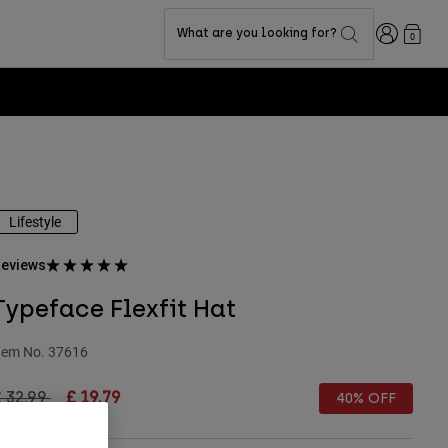
Login
What are you looking for?
0
Lifestyle
eviews
Typeface Flexfit Hat
tem No.
37616
rice reduced from
to
 32.99
£ 19.79
40% OFF