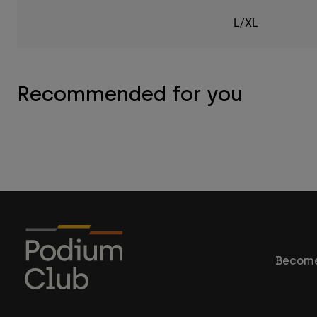
L/XL
Recommended for you
Become