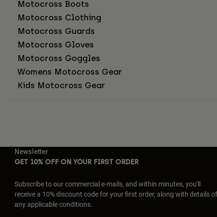
Motocross Boots
Motocross Clothing
Motocross Guards
Motocross Gloves
Motocross Goggles
Womens Motocross Gear
Kids Motocross Gear
Newsletter
GET 10% OFF ON YOUR FIRST ORDER
Subscribe to our commercial e-mails, and within minutes, you'll
receive a 10% discount code for your first order, along with details o
any applicable conditions.