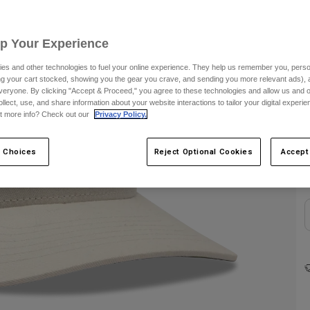
Up Your Experience
es and other technologies to fuel your online experience. They help us remember you, person
ing your cart stocked, showing you the gear you crave, and sending you more relevant ads),
veryone. By clicking "Accept & Proceed," you agree to these technologies and allow us and o
ollect, use, and share information about your website interactions to tailor your digital experi
t more info? Check out our
Privacy Policy.
C
 Choices
Reject Optional Cookies
Accept