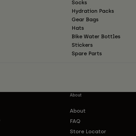
Socks
Hydration Packs
Gear Bags
Hats
Bike Water Bottles
Stickers
Spare Parts
About
About
FAQ
f
Store Locator