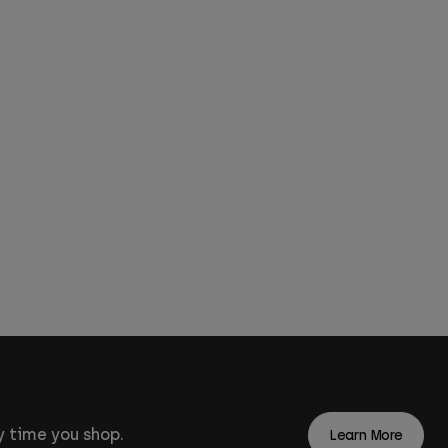
 time you shop.
Learn More