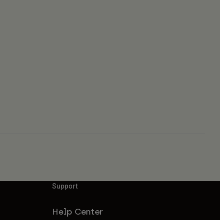
Support
Help Center