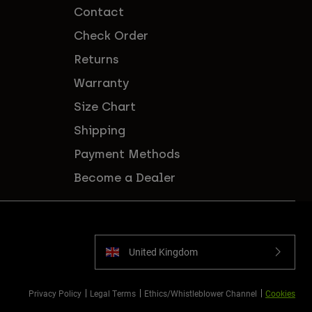
Contact
Check Order
Returns
Warranty
Size Chart
Shipping
Payment Methods
Become a Dealer
United Kingdom
Privacy Policy
Legal Terms
Ethics/Whistleblower Channel
Cookies