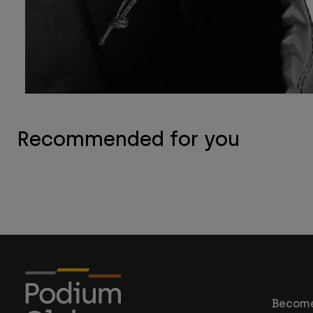
Recommended for you
Become