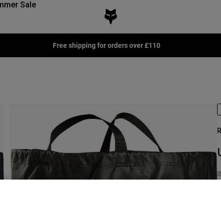
mmer Sale
Free shipping for orders over £110
R
I
£