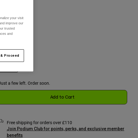
alize your visit
One Size
 and improve our
ur trusted
selected
ences and
olour -
Black
 & Proceed
selected
Just a few left. Order soon.
Add to Cart
Free shipping for orders over £110
Join Podium Club for points, perks, and exclusive member
benefits