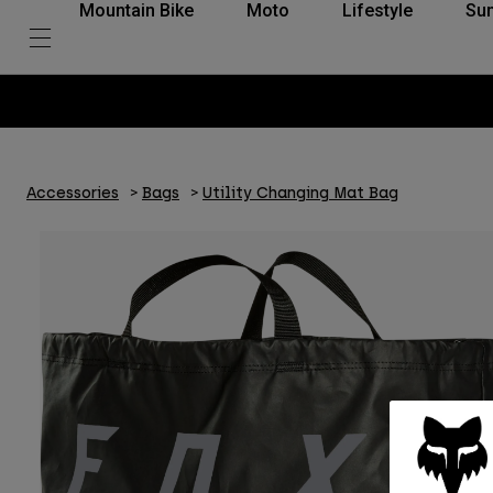
Mountain Bike
Moto
Lifestyle
Su
Accessories
Bags
Utility Changing Mat Bag