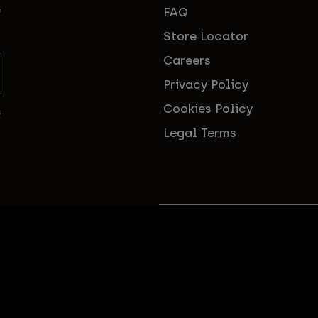
FAQ
f
Store Locator
Careers
Privacy Policy
Cookies Policy
s
Legal Terms