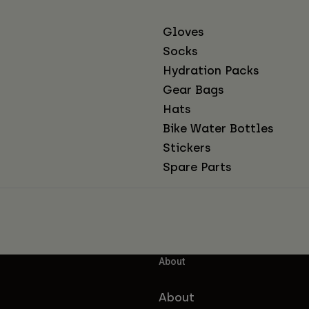
Gloves
Socks
Hydration Packs
Gear Bags
Hats
Bike Water Bottles
Stickers
Spare Parts
About
About