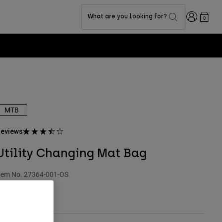
Login
What are you looking for?
0
MTB
eviews
Utility Changing Mat Bag
tem No.
27364-001-OS
 39.99