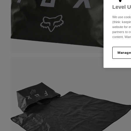
Level 
We use cooki
(think: keep
website for e
partners to c
content. Wan
Manage