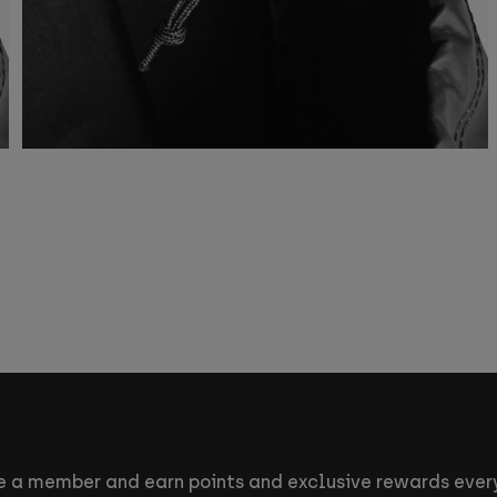
 a member and earn points and exclusive rewards every