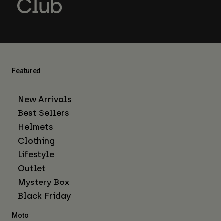
Featured
New Arrivals
Best Sellers
Helmets
Clothing
Lifestyle
Outlet
Mystery Box
Black Friday
Moto