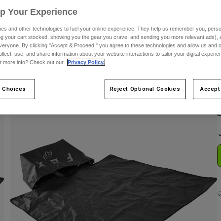
Up Your Experience
es and other technologies to fuel your online experience. They help us remember you, person
ing your cart stocked, showing you the gear you crave, and sending you more relevant ads),
veryone. By clicking "Accept & Proceed," you agree to these technologies and allow us and o
ollect, use, and share information about your website interactions to tailor your digital experi
t more info? Check out our
Privacy Policy.
C
 Choices
Reject Optional Cookies
Accept