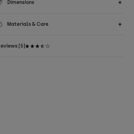
Dimensions
Materials & Care
eviews [5]