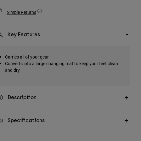
Simple Returns
Key Features
Carries all of your gear
Converts into a large changing mat to keep your feet clean
and dry
Description
Specifications