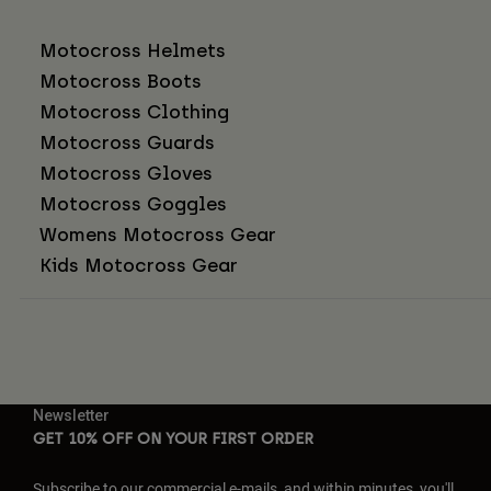
Motocross Helmets
Motocross Boots
Motocross Clothing
Motocross Guards
Motocross Gloves
Motocross Goggles
Womens Motocross Gear
Kids Motocross Gear
Newsletter
GET 10% OFF ON YOUR FIRST ORDER
Subscribe to our commercial e-mails, and within minutes, you'll