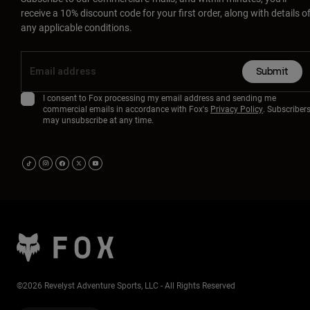
receive a 10% discount code for your first order, along with details o
any applicable conditions.
Submit
I consent to Fox processing my email address and sending me
commercial emails in accordance with Fox's
Privacy Policy
. Subscriber
may unsubscribe at any time.
©2026 Revelyst Adventure Sports, LLC - All Rights Reserved