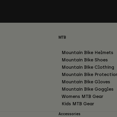
MTB
Mountain Bike Helmets
Mountain Bike Shoes
Mountain Bike Clothing
Mountain Bike Protectio
Mountain Bike Gloves
Mountain Bike Goggles
Womens MTB Gear
Kids MTB Gear
Accessories