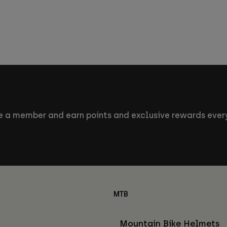
 a member and earn points and exclusive rewards every
MTB
Mountain Bike Helmets