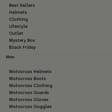
Best Sellers
Helmets
Clothing
Lifestyle
Outlet
Mystery Box
Black Friday
Moto
Motocross Helmets
Motocross Boots
Motocross Clothing
Motocross Guards
Motocross Gloves
Motocross Goggles