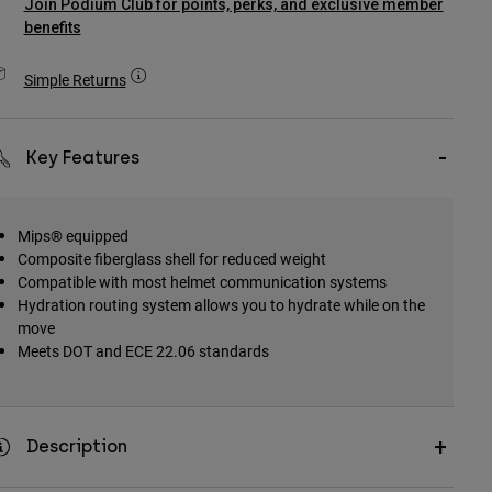
Join Podium Club for points, perks, and exclusive member
benefits
Simple Returns
Key Features
Mips® equipped
Composite fiberglass shell for reduced weight
Compatible with most helmet communication systems
Hydration routing system allows you to hydrate while on the
move
Meets DOT and ECE 22.06 standards
Description