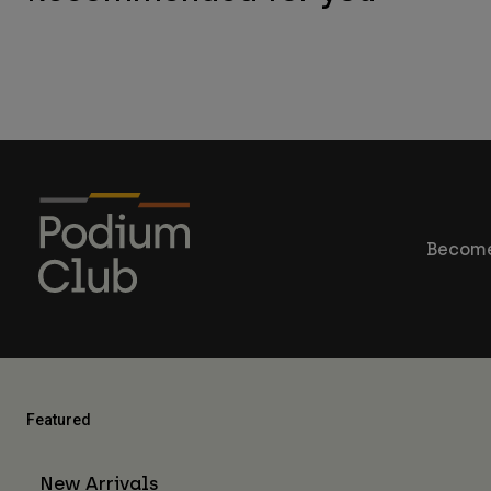
Become
Featured
New Arrivals