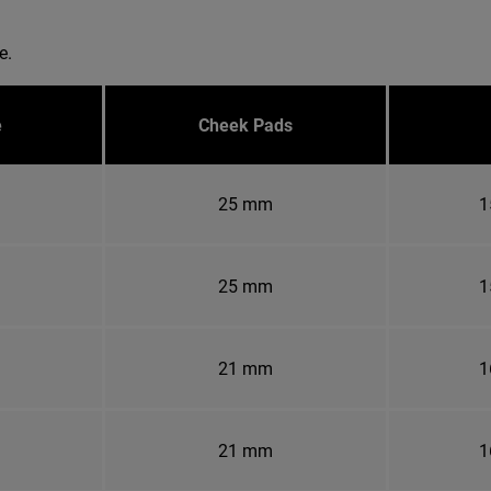
e.
e
Cheek Pads
25 mm
1
25 mm
1
21 mm
1
21 mm
1