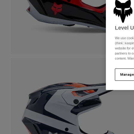
Level 
We use cooki
(think: keep
website for e
partners to c
content. Wan
Manage