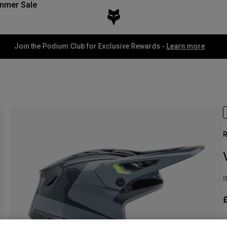
mmer Sale
Fox LAB Capsule Collection -
Shop now
R
I
S