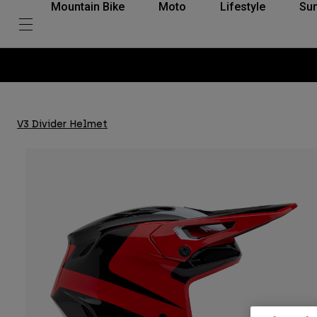
Mountain Bike
Moto
Lifestyle
Su
V3 Divider Helmet