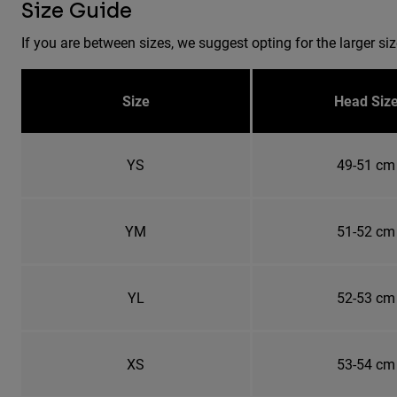
Size Guide
If you are between sizes, we suggest opting for the larger siz
Size
Head Siz
YS
49-51 cm
YM
51-52 cm
YL
52-53 cm
XS
53-54 cm