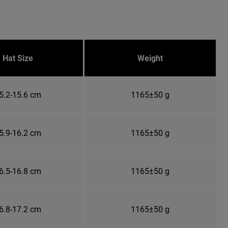
Hat Size
Weight
5.2-15.6 cm
1165±50 g
5.9-16.2 cm
1165±50 g
6.5-16.8 cm
1165±50 g
6.8-17.2 cm
1165±50 g