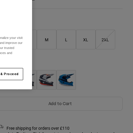
Size Chart
alize your visit
XS
S
M
L
XL
2XL
 and improve our
ur trusted
ences and
olour -
 & Proceed
Add to Cart
Free shipping for orders over £110