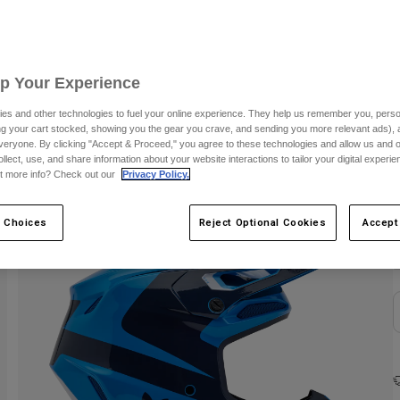
Up Your Experience
es and other technologies to fuel your online experience. They help us remember you, person
ing your cart stocked, showing you the gear you crave, and sending you more relevant ads),
veryone. By clicking "Accept & Proceed," you agree to these technologies and allow us and o
ollect, use, and share information about your website interactions to tailor your digital experi
t more info? Check out our
Privacy Policy.
C
 Choices
Reject Optional Cookies
Accept