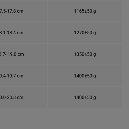
7.5-17.8 cm
1165±50 g
8.1-18.4 cm
1270±50 g
8.7- 19.0 cm
1350±50 g
9.4-19.7 cm
1400±50 g
0.0-20.3 cm
1400±50 g