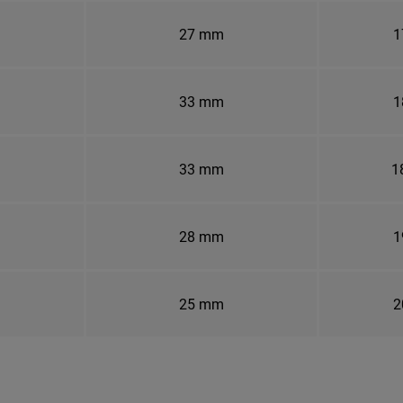
27 mm
1
33 mm
1
33 mm
1
28 mm
1
25 mm
2