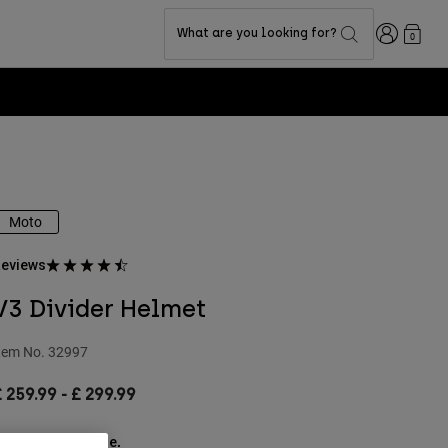
Login
What are you looking for?
0
Moto
eviews
V3 Divider Helmet
tem No.
32997
£ 259.99
-
£ 299.99
ee the full kit
.
here