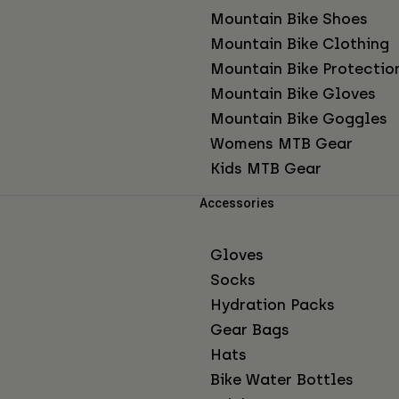
Mountain Bike Shoes
Mountain Bike Clothing
Mountain Bike Protectio
Mountain Bike Gloves
Mountain Bike Goggles
Womens MTB Gear
Kids MTB Gear
Accessories
Gloves
Socks
Hydration Packs
Gear Bags
Hats
Bike Water Bottles