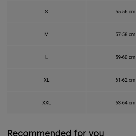
S
55-56 cm
M
57-58 cm
L
59-60 cm
XL
61-62 cm
XXL
63-64 cm
Recommended for you