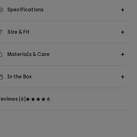
Specifications
Size & Fit
Materials & Care
In the Box
eviews [6]