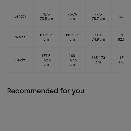
72.5-
75-76
77.5-
Length
80 cm
73.5 cm
cm
78.7 cm
61-63.5
66-68.6
71.1-
78.7-
Waist
cm
cm
74.9 cm
82.5 cm
157.5-
160-
165-173
167.5-
Height
162.5
167.5
cm
175 cm
cm
cm
Recommended for you