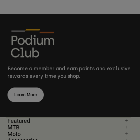
Become a member and earn points and exclusive
rewards every time you shop.
Learn More
Featured
MTB
Moto