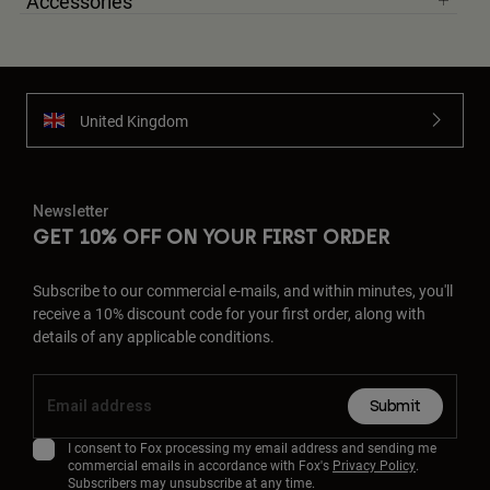
Accessories
United Kingdom
Newsletter
GET 10% OFF ON YOUR FIRST ORDER
Subscribe to our commercial e-mails, and within minutes, you'll
receive a 10% discount code for your first order, along with
details of any applicable conditions.
Submit
I consent to Fox processing my email address and sending me
commercial emails in accordance with Fox's
Privacy Policy
.
Subscribers may unsubscribe at any time.