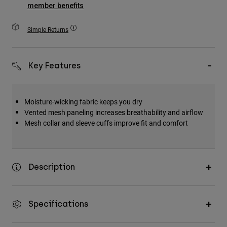
member benefits
Accessories
Simple Returns
All Accessories
Bags & Backpacks
Hats & Caps
Key Features
Shop All
Moisture-wicking fabric keeps you dry
Vented mesh paneling increases breathability and airflow
Mesh collar and sleeve cuffs improve fit and comfort
Description
Specifications