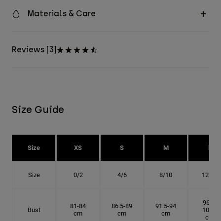
Materials & Care
Reviews [3]
Size Guide
Size
XS
S
M
L
Size
0/2
4/6
8/10
12/14
96.5-
81-84
86.5-89
91.5-94
Bust
101.5
cm
cm
cm
cm