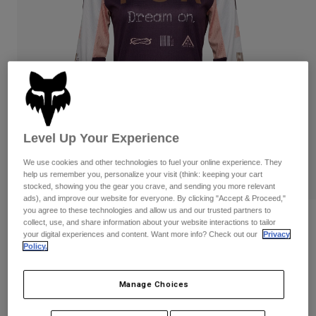
Pants & Shorts
Guards
Pants
Shirts
Pants
Goggles
Shop All
Gloves
Socks
Shorts
Shop All
Jackets
Jackets & Gilets
Women
Protections
T-Shirts & Tops
Gloves
Moto
Level Up Your Experience
Goggles
Hoodies & Pullovers
We use cookies and other technologies to fuel your online experience. They
Protections
Helmets
help us remember you, personalize your visit (think: keeping your cart
Jackets
Socks
stocked, showing you the gear you crave, and sending you more relevant
Jerseys
ads), and improve our website for everyone. By clicking "Accept & Proceed,"
Pants & Shorts
Goggles
you agree to these technologies and allow us and our trusted partners to
Pants
Bags & Accessories
Shirts
Reviews
collect, use, and share information about your website interactions to tailor
Boots
Socks
your digital experiences and content. Want more info? Check out our
Privacy
Shop All
Policy.
Womens 180 Race Spec Jersey
Spare parts
Guards
Accessories
Gloves
Item No.
33034
Manage Choices
Youth
Goggles
Spare parts
Price reduced from
to
£ 39.99
£ 23.99
40% OFF