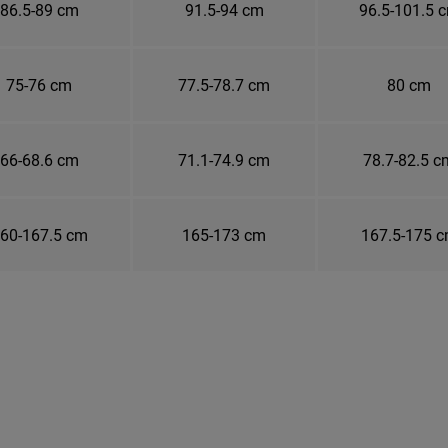
86.5-89 cm
91.5-94 cm
96.5-101.5 
75-76 cm
77.5-78.7 cm
80 cm
66-68.6 cm
71.1-74.9 cm
78.7-82.5 c
60-167.5 cm
165-173 cm
167.5-175 