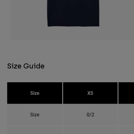
Size Guide
Size
XS
Size
0/2