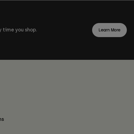
 time you shop.
Learn More
ns