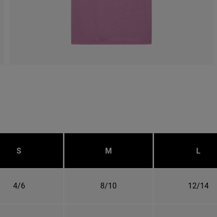
S
M
L
4/6
8/10
12/14