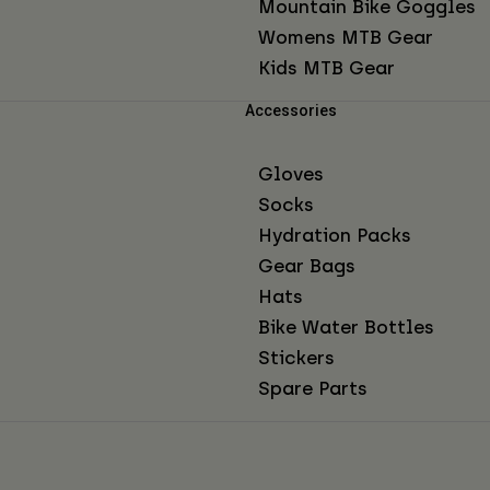
Mountain Bike Goggles
Womens MTB Gear
Kids MTB Gear
Accessories
Gloves
Socks
Hydration Packs
Gear Bags
Hats
Bike Water Bottles
Stickers
Spare Parts