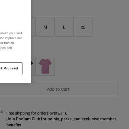
Size Chart
XS
S
M
L
XL
alize your visit
 and improve our
ur trusted
ences and
olour -
 & Proceed
Add to Cart
Free shipping for orders over £110
Join Podium Club for points, perks, and exclusive member
benefits