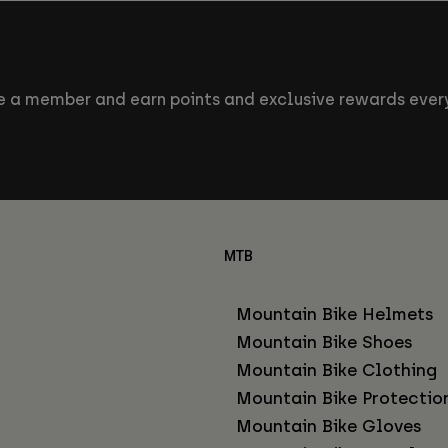
 a member and earn points and exclusive rewards every
MTB
Mountain Bike Helmets
Mountain Bike Shoes
Mountain Bike Clothing
Mountain Bike Protectio
Mountain Bike Gloves