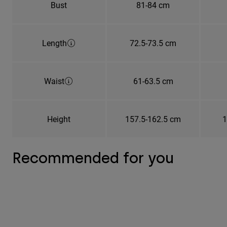
Bust
81-84 cm
Length
72.5-73.5 cm
Waist
61-63.5 cm
Height
157.5-162.5 cm
1
Recommended for you