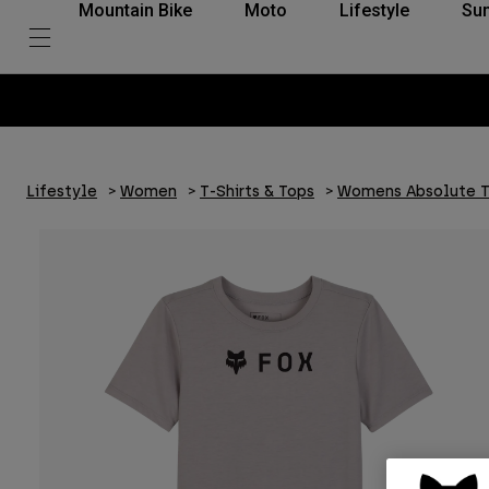
Mountain Bike
Moto
Lifestyle
Su
Lifestyle
Women
T-Shirts & Tops
Womens Absolute T