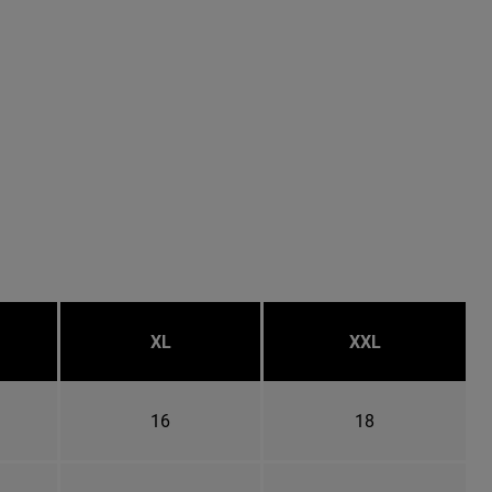
XL
XXL
16
18