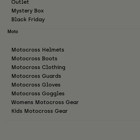
Outlet
Mystery Box
Black Friday
Moto
Motocross Helmets
Motocross Boots
Motocross Clothing
Motocross Guards
Motocross Gloves
Motocross Goggles
Womens Motocross Gear
Kids Motocross Gear