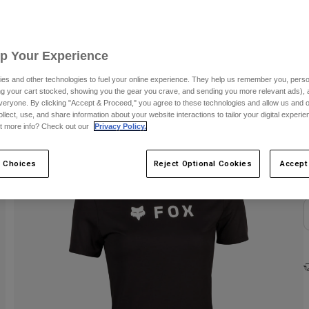
Up Your Experience
es and other technologies to fuel your online experience. They help us remember you, person
ing your cart stocked, showing you the gear you crave, and sending you more relevant ads),
veryone. By clicking "Accept & Proceed," you agree to these technologies and allow us and o
ollect, use, and share information about your website interactions to tailor your digital experi
C
t more info? Check out our
Privacy Policy.
 Choices
Reject Optional Cookies
Accept