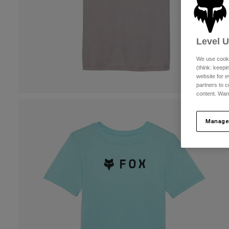
Level 
We use cooki
(think: keep
website for e
partners to c
content. Wan
Manage