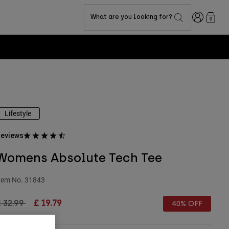
Login
What are you looking for?
0
Lifestyle
eviews
Womens Absolute Tech Tee
tem No.
31843
rice reduced from
to
 32.99
£ 19.79
40% OFF