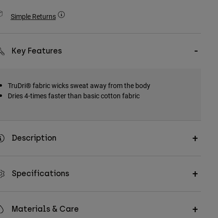
Simple Returns
Key Features
TruDri® fabric wicks sweat away from the body
Dries 4-times faster than basic cotton fabric
Description
Specifications
Materials & Care