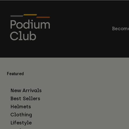
Become
Featured
New Arrivals
Best Sellers
Helmets
Clothing
Lifestyle