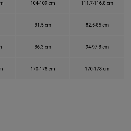
cm
104-109 cm
111.7-116.8 cm
81.5 cm
82.5-85 cm
m
86.3 cm
94-97.8 cm
cm
170-178 cm
170-178 cm