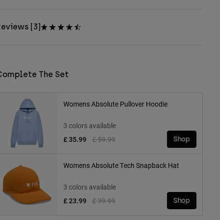
eviews [3]
Complete The Set
Womens Absolute Pullover Hoodie
3 colors available
Price reduced from
to
£ 35.99
£ 59.99
Shop
Womens Absolute Tech Snapback Hat
3 colors available
Price reduced from
to
£ 23.99
£ 39.99
Shop