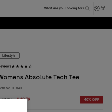
Login
What are you looking for?
0
Lifestyle
eviews
Womens Absolute Tech Tee
tem No.
31843
rice reduced from
to
 32.99
£ 19.79
40% OFF