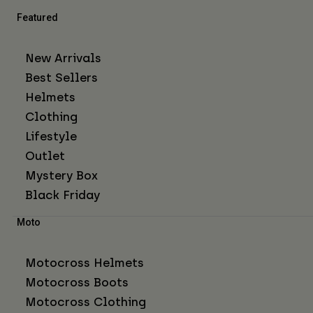
Featured
New Arrivals
Best Sellers
Helmets
Clothing
Lifestyle
Outlet
Mystery Box
Black Friday
Moto
Motocross Helmets
Motocross Boots
Motocross Clothing