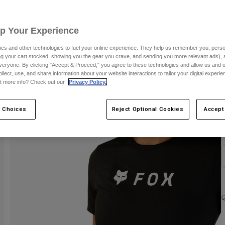
Up Your Experience
es and other technologies to fuel your online experience. They help us remember you, person
ing your cart stocked, showing you the gear you crave, and sending you more relevant ads),
veryone. By clicking "Accept & Proceed," you agree to these technologies and allow us and o
ollect, use, and share information about your website interactions to tailor your digital experi
t more info? Check out our
Privacy Policy.
C
 Choices
Reject Optional Cookies
Accept