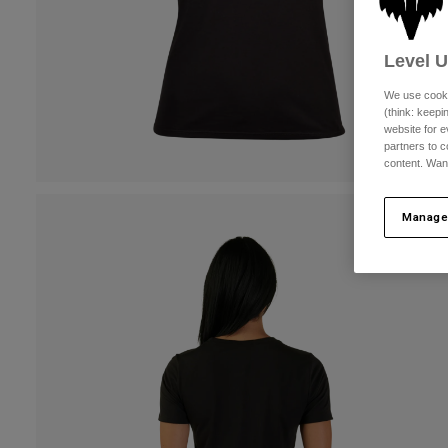
Level 
We use cooki
(think: keep
website for e
partners to c
content. Wan
Manage