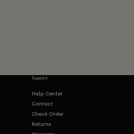
Support
Help Center
Contact
Check Order
Returns