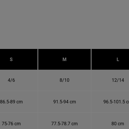
S
M
L
4/6
8/10
12/14
86.5-89 cm
91.5-94 cm
96.5-101.5 
75-76 cm
77.5-78.7 cm
80 cm