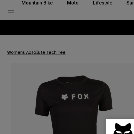
Mountain Bike
Moto
Lifestyle
Su
Womens Absolute Tech Tee