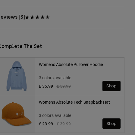
eviews [3]
Complete The Set
Womens Absolute Pullover Hoodie
3 colors available
Price reduced from
to
£ 35.99
£ 59.99
Shop
Womens Absolute Tech Snapback Hat
3 colors available
Price reduced from
to
£ 23.99
£ 39.99
Shop