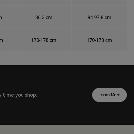
m
86.3 cm
94-97.8 cm
cm
170-178 cm
170-178 cm
 time you shop.
Learn More