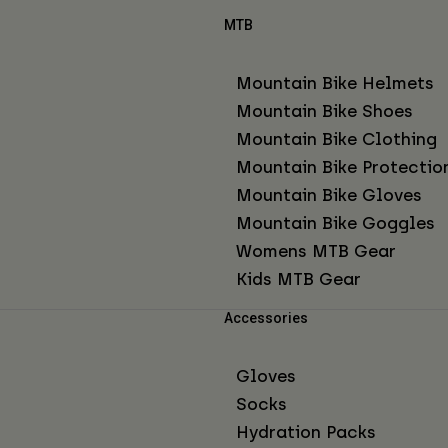
MTB
Mountain Bike Helmets
Mountain Bike Shoes
Mountain Bike Clothing
Mountain Bike Protectio
Mountain Bike Gloves
Mountain Bike Goggles
Womens MTB Gear
Kids MTB Gear
Accessories
Gloves
Socks
Hydration Packs