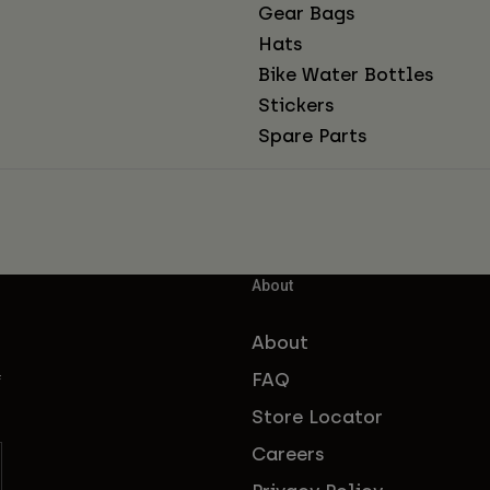
Gear Bags
Hats
Bike Water Bottles
Stickers
Spare Parts
About
About
FAQ
f
Store Locator
Careers