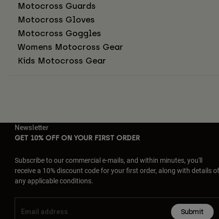
Motocross Guards
Motocross Gloves
Motocross Goggles
Womens Motocross Gear
Kids Motocross Gear
Newsletter
GET 10% OFF ON YOUR FIRST ORDER
Subscribe to our commercial e-mails, and within minutes, you'll
receive a 10% discount code for your first order, along with details o
any applicable conditions.
Submit