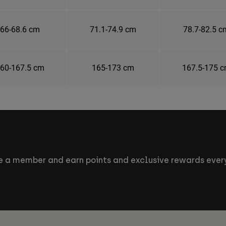
66-68.6 cm
71.1-74.9 cm
78.7-82.5 c
60-167.5 cm
165-173 cm
167.5-175 
 a member and earn points and exclusive rewards every