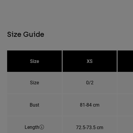
Size Guide
Size
XS
Size
0/2
Bust
81-84 cm
Length
72.5-73.5 cm