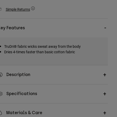
Simple Returns
Key Features
TruDri® fabric wicks sweat away from the body
Dries 4-times faster than basic cotton fabric
Description
Specifications
Materials & Care