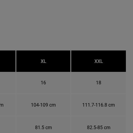
XL
XXL
16
18
cm
104-109 cm
111.7-116.8 cm
81.5 cm
82.5-85 cm