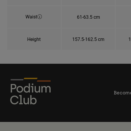
Waist
61-63.5 cm
Height
157.5-162.5 cm
1
Become