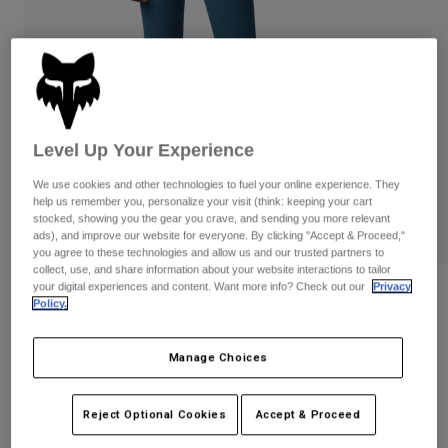
Pants & Shorts
Guards
Pants
Shirts
Pants
Goggles
Shop All
Gloves
Socks
Shorts
Shop All
Jackets
Jackets & Gilets
Women
Level Up Your Experience
Protections
We use cookies and other technologies to fuel your online experience. They
T-Shirts & Tops
Gloves
Moto
help us remember you, personalize your visit (think: keeping your cart
Goggles
Hoodies & Pullovers
stocked, showing you the gear you crave, and sending you more relevant
Protections
ads), and improve our website for everyone. By clicking "Accept & Proceed,"
Helmets
Jackets
you agree to these technologies and allow us and our trusted partners to
Socks
Jerseys
collect, use, and share information about your website interactions to tailor
Pants & Shorts
Goggles
your digital experiences and content. Want more info? Check out our
Privacy
Reviews
Pants
Policy.
Bags & Accessories
Shirts
Womens Boundary Leggings
Boots
Socks
Shop All
Manage Choices
Spare parts
Guards
Item No.
28693
Accessories
Gloves
Reject Optional Cookies
Accept & Proceed
Price reduced from
to
£ 49.99
£ 25.00
50% OFF
Youth
Goggles
Spare parts