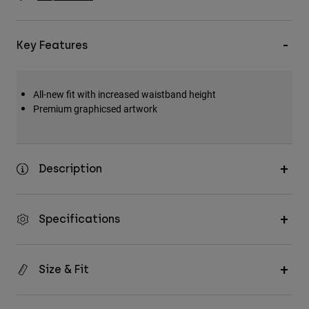
Accessories
All Accessories
Key Features
Bags & Backpacks
Hats & Caps
All-new fit with increased waistband height
Shop All
Premium graphicsed artwork
Description
Specifications
Size & Fit