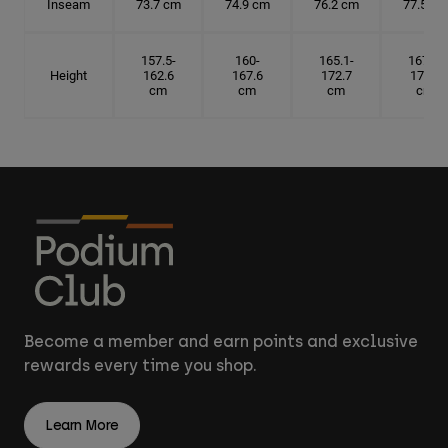
Inseam
73.7 cm
74.9 cm
76.2 cm
77.5 cm
157.5-
160-
165.1-
167.6-
Height
162.6
167.6
172.7
175.3
cm
cm
cm
cm
Become a member and earn points and exclusive
rewards every time you shop.
Learn More