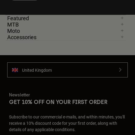
Featured
MTB
Moto
Accessories
United Kingdom
Newsletter
GET 10% OFF ON YOUR FIRST ORDER
Subscribe to our commercial e-mails, and within minutes, you'll
receive a 10% discount code for your first order, along with
details of any applicable conditions.