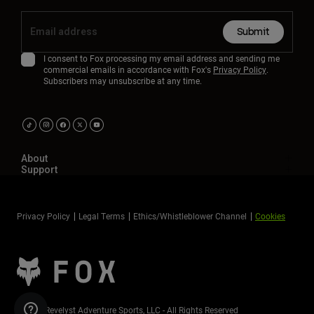
Submit
I consent to Fox processing my email address and sending me
commercial emails in accordance with Fox's
Privacy Policy
.
Subscribers may unsubscribe at any time.
About
Support
Privacy Policy
Legal Terms
Ethics/Whistleblower Channel
Cookies
©2026 Revelyst Adventure Sports, LLC - All Rights Reserved