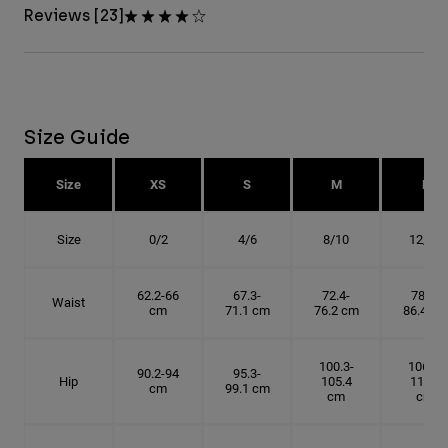
Reviews [23]
Size Guide
Size
XS
S
M
L
Size
0/2
4/6
8/10
12/14
62.2-66
67.3-
72.4-
78.7-
Waist
cm
71.1 cm
76.2 cm
86.4 cm
100.3-
106.7-
90.2-94
95.3-
Hip
105.4
114.3
cm
99.1 cm
cm
cm