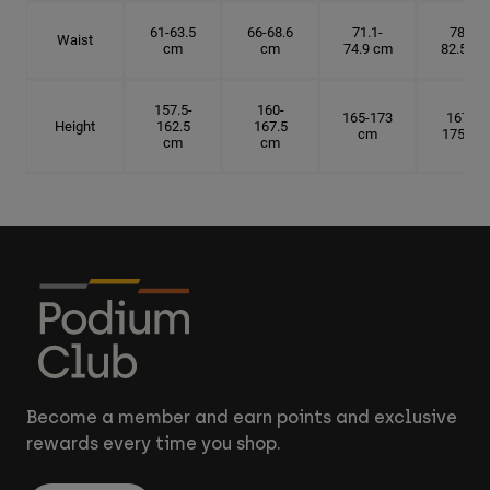
61-63.5
66-68.6
71.1-
78.7-
Waist
cm
cm
74.9 cm
82.5 cm
157.5-
160-
165-173
167.5-
Height
162.5
167.5
cm
175 cm
cm
cm
Become a member and earn points and exclusive
rewards every time you shop.