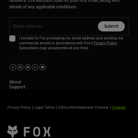
receive a 10% discount code for your first order, along with
details of any applicable conditions.
Submit
I consent to Fox processing my email address and sending me
commercial emails in accordance with Fox's
Privacy Policy
.
Subscribers may unsubscribe at any time.
About
Support
Privacy Policy
Legal Terms
Ethics/Whistleblower Channel
Cookies