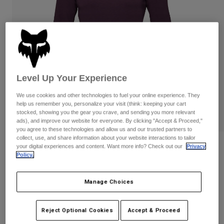
Pants & Shorts
Guards
Pants
Shirts
Pants
Goggles
Shop All
Gloves
Socks
Shorts
Shop All
Jackets
Jackets & Gilets
Women
Level Up Your Experience
Protections
T-Shirts & Tops
Gloves
We use cookies and other technologies to fuel your online experience. They
Moto
help us remember you, personalize your visit (think: keeping your cart
Goggles
Hoodies & Pullovers
stocked, showing you the gear you crave, and sending you more relevant
Protections
Helmets
ads), and improve our website for everyone. By clicking "Accept & Proceed,"
Jackets
you agree to these technologies and allow us and our trusted partners to
Socks
Jerseys
collect, use, and share information about your website interactions to tailor
Pants & Shorts
Goggles
Womens Ranger Drirelease 3/4 Sleeve
your digital experiences and content. Want more info? Check out our
Privacy
Pants
Policy.
Bags & Accessories
Jersey
Shirts
Boots
Socks
Shop All
Item No.
32947
Spare parts
Guards
Manage Choices
Accessories
Gloves
Price reduced from
to
£ 54.99
£ 32.99
40% OFF
Reject Optional Cookies
Accept & Proceed
Youth
Goggles
Spare parts