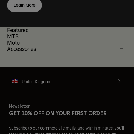
Learn More
Featured
MTB
Moto
Accessories
United Kingdom
Newsletter
GET 10% OFF ON YOUR FIRST ORDER
Subscribe to our commercial e-mails, and within minutes, you'll