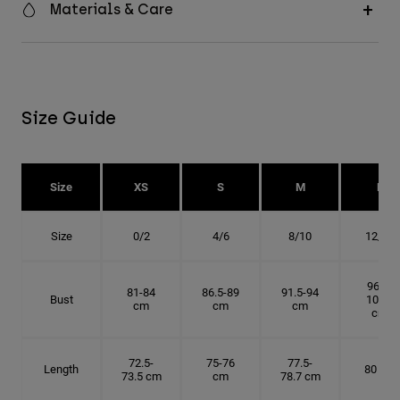
Materials & Care
Size Guide
Size
XS
S
M
L
Size
0/2
4/6
8/10
12/14
96.5-
81-84
86.5-89
91.5-94
Bust
101.5
cm
cm
cm
cm
72.5-
75-76
77.5-
Length
80 cm
73.5 cm
cm
78.7 cm