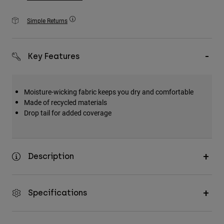
Accessories
Simple Returns
All Accessories
Bags & Backpacks
Key Features
Hats & Caps
Shop All
Moisture-wicking fabric keeps you dry and comfortable
Made of recycled materials
Drop tail for added coverage
Description
Specifications