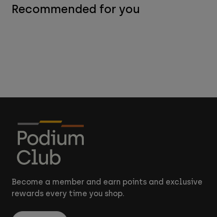
Recommended for you
Become a member and earn points and exclusive
rewards every time you shop.