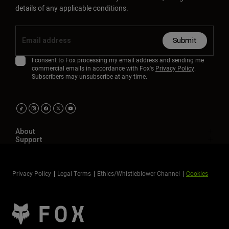
details of any applicable conditions.
Submit
I consent to Fox processing my email address and sending me
commercial emails in accordance with Fox's
Privacy Policy
.
Subscribers may unsubscribe at any time.
About
Support
Privacy Policy
Legal Terms
Ethics/Whistleblower Channel
Cookies