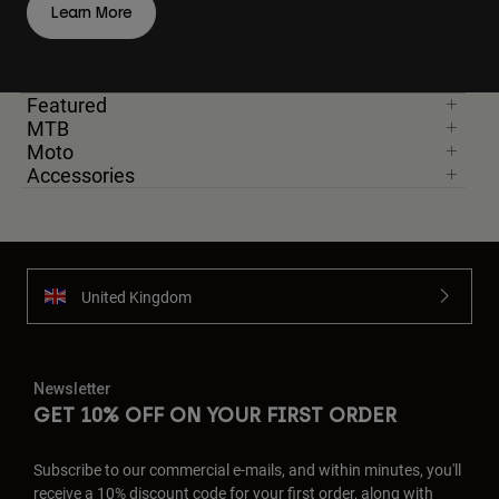
Learn More
Featured
MTB
Moto
Accessories
United Kingdom
Newsletter
GET 10% OFF ON YOUR FIRST ORDER
Subscribe to our commercial e-mails, and within minutes, you'll
receive a 10% discount code for your first order, along with