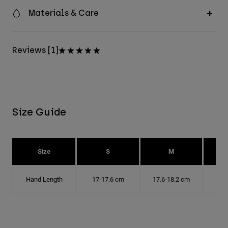
Materials & Care
Reviews [1]
Size Guide
Size
S
M
Hand Length
17-17.6 cm
17.6-18.2 cm
18.