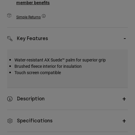
member benefits
Accessories
Simple Returns
All Accessories
Bags & Backpacks
Hats & Caps
Key Features
Shop All
Water-resistant AX Suede™ palm for superior grip
Brushed fleece interior for insulation
Touch screen compatible
Description
Specifications