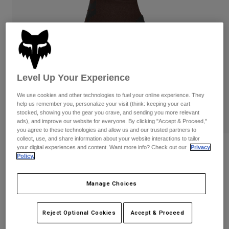
Pants & Shorts
Guards
Pants
Shirts
Pants
Goggles
Shop All
Gloves
Socks
Shorts
Shop All
Jackets
Jackets & Gilets
Women
Level Up Your Experience
Protections
We use cookies and other technologies to fuel your online experience. They
T-Shirts & Tops
Gloves
Moto
help us remember you, personalize your visit (think: keeping your cart
Goggles
Hoodies & Pullovers
stocked, showing you the gear you crave, and sending you more relevant
Protections
ads), and improve our website for everyone. By clicking "Accept & Proceed,"
Helmets
Jackets
you agree to these technologies and allow us and our trusted partners to
Socks
Jerseys
collect, use, and share information about your website interactions to tailor
Pants & Shorts
Goggles
your digital experiences and content. Want more info? Check out our
Privacy
Reviews
Pants
Policy.
Bags & Accessories
Shirts
Womens Ranger Fire Gloves
Boots
Socks
Shop All
Manage Choices
Spare parts
Guards
Item No.
33805
Accessories
Gloves
Reject Optional Cookies
Accept & Proceed
Price reduced from
to
£ 34.99
£ 20.99
40% OFF
Youth
Goggles
Spare parts