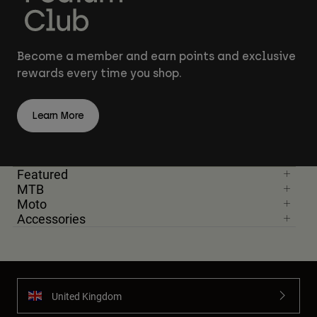
Become a member and earn points and exclusive
rewards every time you shop.
Learn More
Featured
MTB
Moto
Accessories
United Kingdom