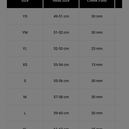
Size
Head Size
Cheek Pads
H
YS
49-51 cm
30 mm
15.
YM
51-52 cm
30 mm
16.
YL
52-53 cm
25 mm
16.
XS
53-54 cm
15 mm
16.
S
55-56 cm
30 mm
17.
M
57-58 cm
30 mm
18.
L
59-60 cm
30 mm
18.