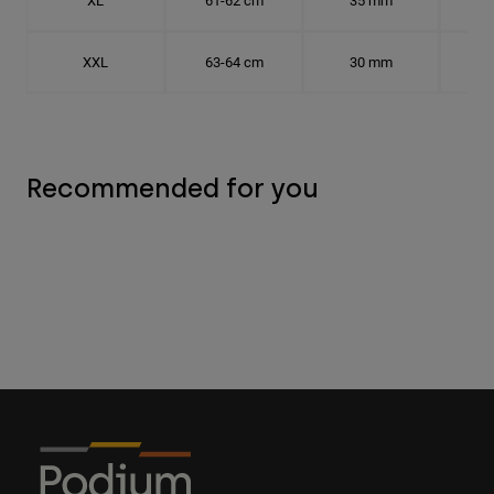
XL
61-62 cm
35 mm
19.
XXL
63-64 cm
30 mm
20.
Recommended for you