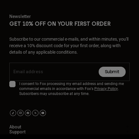
Newsletter
GET 10% OFF ON YOUR FIRST ORDER
Subscribe to our commercial e-mails, and within minutes, you'll
receive a 10% discount code for your first order, along with
details of any applicable conditions.
Submit
I consent to Fox processing my email address and sending me
commercial emails in accordance with Fox's
Privacy Policy
.
Subscribers may unsubscribe at any time.
About
Support