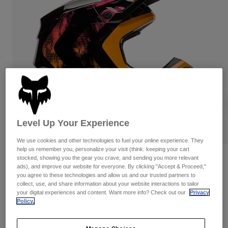
Pants & Shorts
Guards
Pants
Shirts
Pants
Goggles
Shop All
Gloves
Socks
Shorts
Shop All
Jackets
Jackets & Gilets
Women
Protections
T-Shirts & Tops
Gloves
Moto
Goggles
Hoodies & Pullovers
Protections
Helmets
Level Up Your Experience
Jackets
Socks
Jerseys
We use cookies and other technologies to fuel your online experience. They
Pants & Shorts
Goggles
help us remember you, personalize your visit (think: keeping your cart
Pants
stocked, showing you the gear you crave, and sending you more relevant
Bags & Accessories
Shirts
Reviews
ads), and improve our website for everyone. By clicking "Accept & Proceed,"
Boots
Socks
Shop All
you agree to these technologies and allow us and our trusted partners to
Youth V1 Kairos Helmet
Spare parts
collect, use, and share information about your website interactions to tailor
Guards
your digital experiences and content. Want more info? Check out our
Privacy
Accessories
Gloves
Item No.
36388
Policy.
Youth
Goggles
Spare parts
Price reduced from
to
£ 194.99
£ 126.74
35% OFF