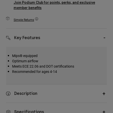
Join Podium Club for points, perks, and exclusive
Accessories
member benefits
All Accessories
Simple Returns
Bags & Backpacks
Hats & Caps
Key Features
Shop All
Mips® equipped
Optimum airflow
Meets ECE 22.06 and DOT certifications
Recommended for ages 4-14
Description
Specifications