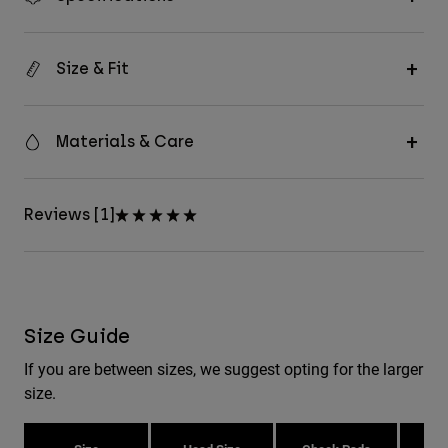
Size & Fit
Materials & Care
Reviews [1]
Size Guide
If you are between sizes, we suggest opting for the larger
size.