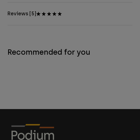
Reviews [5]
Recommended for you