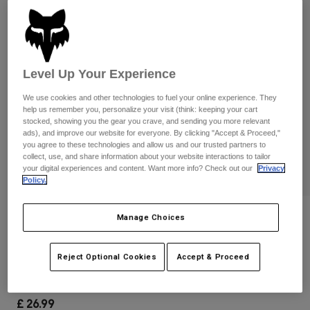
Pants & Shorts
Guards
Pants
Shirts
Pants
Goggles
Shop All
Gloves
Socks
Shorts
Level Up Your Experience
Shop All
Jackets
Jackets & Gilets
We use cookies and other technologies to fuel your online experience. They
Women
help us remember you, personalize your visit (think: keeping your cart
Protections
stocked, showing you the gear you crave, and sending you more relevant
T-Shirts & Tops
Gloves
Moto
ads), and improve our website for everyone. By clicking "Accept & Proceed,"
you agree to these technologies and allow us and our trusted partners to
Goggles
Hoodies & Pullovers
collect, use, and share information about your website interactions to tailor
Protections
Helmets
your digital experiences and content. Want more info? Check out our
Privacy
Jackets
Policy.
Socks
Jerseys
Pants & Shorts
Goggles
Pants
Bags & Accessories
Shirts
Reviews
Manage Choices
Boots
Socks
Shop All
Youth Legacy 110 Snapback Hat
Spare parts
Guards
Reject Optional Cookies
Accept & Proceed
Accessories
Gloves
Item No.
31925-122-OS
Youth
Goggles
Spare parts
£ 26.99