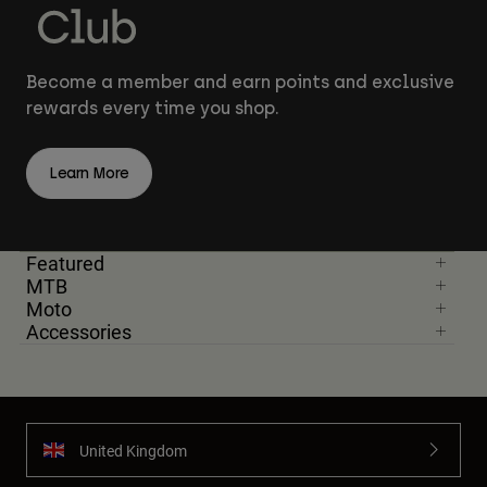
Become a member and earn points and exclusive
rewards every time you shop.
Learn More
Featured
MTB
Moto
Accessories
United Kingdom