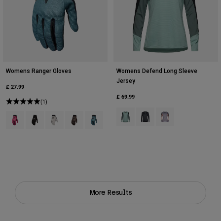
Womens Ranger Gloves
Womens Defend Long Sleeve
Jersey
£ 27.99
£ 69.99
(1)
Product swatch type of Arctic Blue
Product swatch type of Bla
Product swatch type 
Product swatch type of Berry.
Product swatch type of Black.
Product swatch type of Chalk White.
Product swatch type of Military Green.
Product swatch type of Sage Green.
More Results