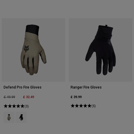
Defend Pro Fire Gloves
Ranger Fire Gloves
Price reduced from
to
£ 32.49
£ 39.99
£ 49.99
(5)
(3)
Product swatch type of Adobe.
Product swatch type of Black.