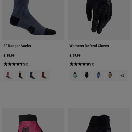
8" Ranger Socks
Womens Defend Gloves
£ 18.99
£ 39.99
(8)
(1)
Product swatch type of Berry.
Product swatch type of Black.
Product swatch type of Graphite Grey.
Product swatch type of Amber Scarlet.
Product swatch type of Arctic Blue
Product swatch type of Bla
Product swatch type 
Product swatch
+2