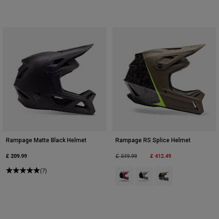
Rampage Matte Black Helmet
Rampage RS Splice Helmet
£ 209.99
Price reduced from
to
£ 412.49
£ 549.99
(7)
Product swatch type of Berry.
Product swatch type of Cha
Product swatch type o