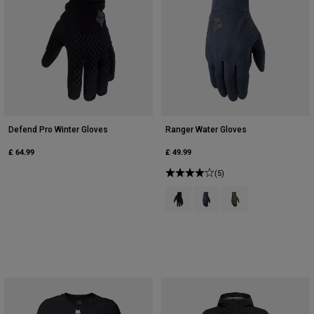
Defend Pro Winter Gloves
Ranger Water Gloves
£ 64.99
£ 49.99
(5)
Product swatch type of Black.
Product swatch type of Gal
Product swatch type 