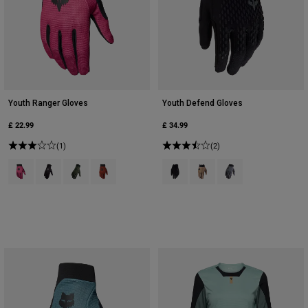
Youth Ranger Gloves
Youth Defend Gloves
£ 22.99
£ 34.99
(1)
(2)
Product swatch type of Berry.
Product swatch type of Black.
Product swatch type of Military Green.
Product swatch type of Amber Scarlet.
Product swatch type of Black.
Product swatch type of Bro
Product swatch type 