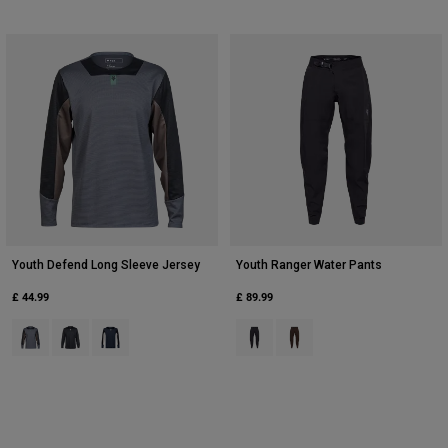
Youth Defend Long Sleeve Jersey
Youth Ranger Water Pants
£ 44.99
£ 89.99
Product swatch type of Arctic Blue.
Product swatch type of Black.
Product swatch type of Galaxy Blue.
Product swatch type of Black.
Product swatch type of Co