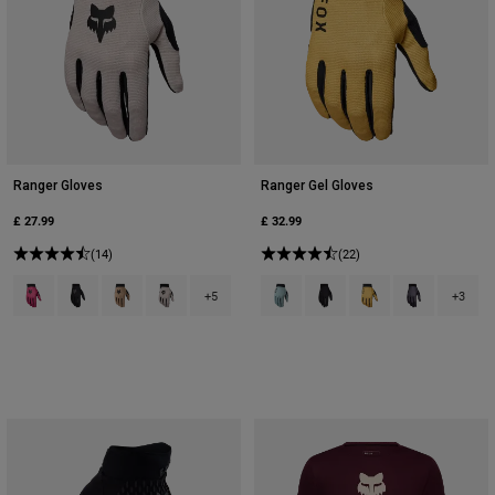
Ranger Gloves
Ranger Gel Gloves
£ 27.99
£ 32.99
(14)
(22)
Product swatch type of Berry.
Product swatch type of Black.
Product swatch type of Brown Sugar.
Product swatch type of Chalk White.
Product swatch type of Arctic Blue
Product swatch type of Bla
Product swatch type 
Product swatc
+5
+3