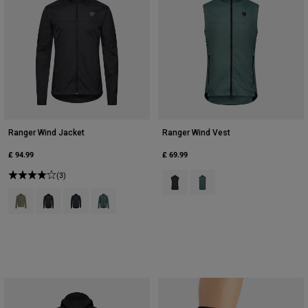
Ranger Wind Jacket
Ranger Wind Vest
£ 94.99
£ 69.99
(3)
Product swatch type of Black.
Product swatch type of Sag
Product swatch type of Adobe.
Product swatch type of Black.
Product swatch type of Midnight Blue.
Product swatch type of Sage Green.