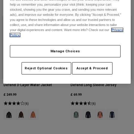
help us remember you, personalize your visit (think: keeping your cart
stocked, showing you the gear you crave, and sending you more relevant
ads), and improve our website for everyone. By clicking "Accept & Proceed,"
you agree to these technologies and allow us and our trusted partners to
collect, use, and share information about your website interactions to tailor
your digital experiences and content. Want more info? Check out our
Privacy
Policy.
Manage Choices
Reject Optional Cookies
Accept & Proceed
Defend 3-Layer Water Jacket
Defend Long Sleeve Jersey
£ 249.99
£ 69.99
(6)
(6)
Product swatch type of Black.
Product swatch type of Cocoa Brown.
Product swatch type of Coral.
Product swatch type of Arctic Blue
Product swatch type of Bla
Product swatch type 
Product swatch