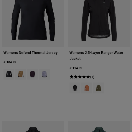
Womens Defend Thermal Jersey
Womens 2.5-Layer Ranger Water
Jacket
£ 104.99
£ 114.99
Product swatch type of Black.
Product swatch type of Brown Sugar.
Product swatch type of Dark Purple.
Product swatch type of Lilac.
(1)
Product swatch type of Black.
Product swatch type of Cora
Product swatch type 