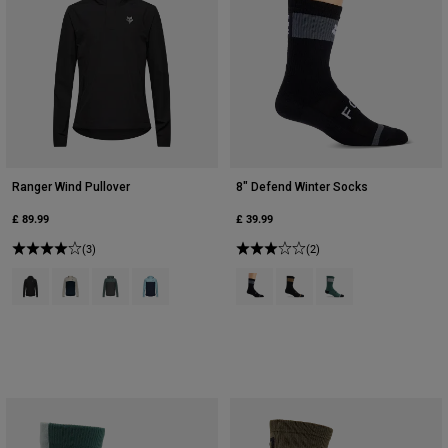
Ranger Wind Pullover
8" Defend Winter Socks
£ 89.99
£ 39.99
(3)
(2)
Product swatch type of Black.
Product swatch type of Chalk White.
Product swatch type of Sage Green.
Product swatch type of Vintage Wash Blue.
Product swatch type of Black.
Product swatch type of Bro
Product swatch type 