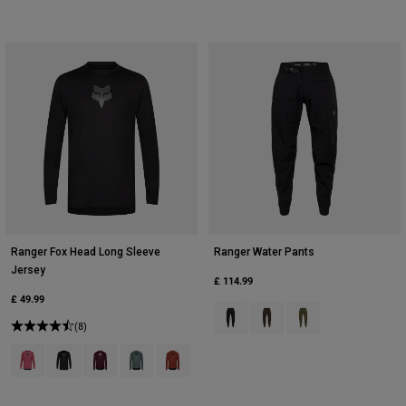
Ranger Fox Head Long Sleeve
Ranger Water Pants
Jersey
£ 114.99
£ 49.99
Product swatch type of Black.
Product swatch type of Co
Product swatch type 
(8)
Product swatch type of Berry.
Product swatch type of Black.
Product swatch type of Dark Maroon.
Product swatch type of Sage Green.
Product swatch type of Amber Scarlet.