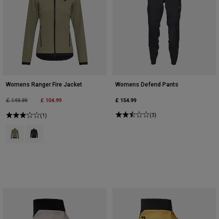
Womens Ranger Fire Jacket
Womens Defend Pants
Price reduced from
to
£ 104.99
£ 154.99
£ 149.99
(3)
(1)
Product swatch type of Adobe.
Product swatch type of Black.