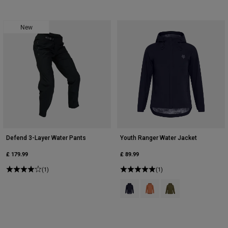
New
Defend 3-Layer Water Pants
Youth Ranger Water Jacket
£ 179.99
£ 89.99
(1)
(1)
Product swatch type of Black.
Product swatch type of Cora
Product swatch type 