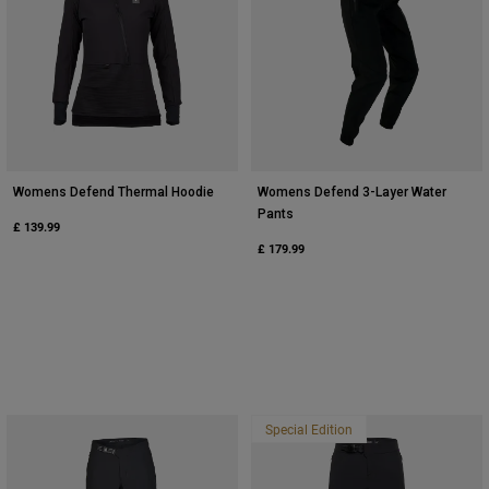
Womens Defend Thermal Hoodie
Womens Defend 3-Layer Water
Pants
£ 139.99
£ 179.99
Special Edition