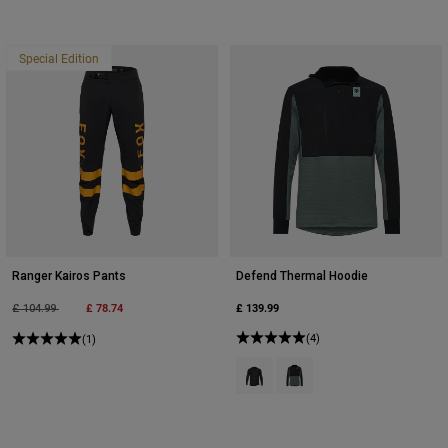
Special Edition
Ranger Kairos Pants
Defend Thermal Hoodie
Price reduced from
to
£ 78.74
£ 139.99
£ 104.99
(4)
(1)
Product swatch type of Black.
Product swatch type of Sag