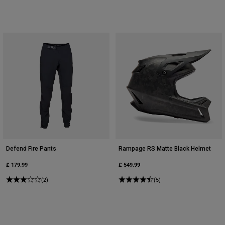
Accessories
All Accessories
Bags & Backpacks
Hats & Caps
Shop All
Defend Fire Pants
Rampage RS Matte Black Helmet
£ 179.99
£ 549.99
(2)
(5)