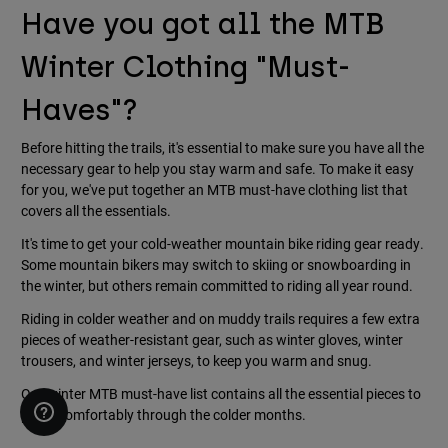
Have you got all the MTB
Winter Clothing "Must-
Haves"?
Before hitting the trails, it's essential to make sure you have all the
necessary gear to help you stay warm and safe. To make it easy
for you, we've put together an MTB must-have clothing list that
covers all the essentials.
It's time to get your cold-weather mountain bike riding gear ready.
Some mountain bikers may switch to skiing or snowboarding in
the winter, but others remain committed to riding all year round.
Riding in colder weather and on muddy trails requires a few extra
pieces of weather-resistant gear, such as winter gloves, winter
trousers, and winter jerseys, to keep you warm and snug.
Our winter MTB must-have list contains all the essential pieces to
pedal comfortably through the colder months.