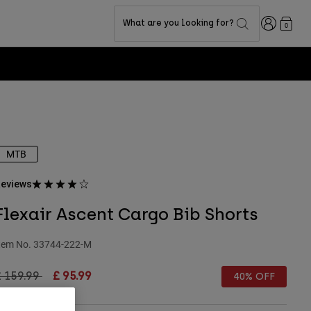
Login
What are you looking for?
0
MTB
eviews
Flexair Ascent Cargo Bib Shorts
tem No.
33744-222-M
rice reduced from
to
£ 159.99
£ 95.99
40% OFF