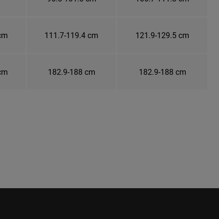
 cm
111.7-119.4 cm
121.9-129.5 cm
 cm
182.9-188 cm
182.9-188 cm