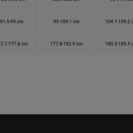
91.5-99 cm
99-104.1 cm
104.1-109.2
2.7-177.8 cm
177.8-182.9 cm
180.3-185.5