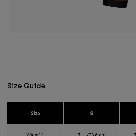
Size Guide
Size
S
Waist
71.1-73.6 cm