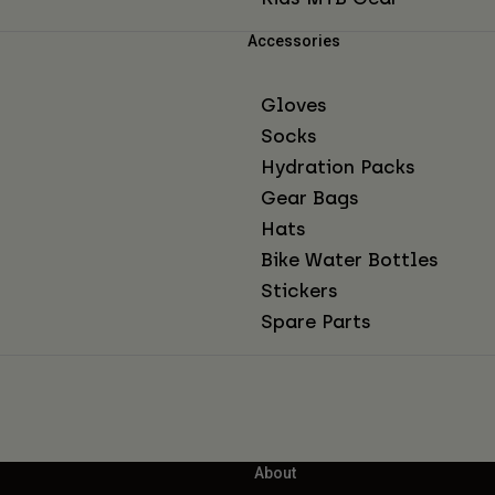
Accessories
Gloves
Socks
Hydration Packs
Gear Bags
Hats
Bike Water Bottles
Stickers
Spare Parts
About