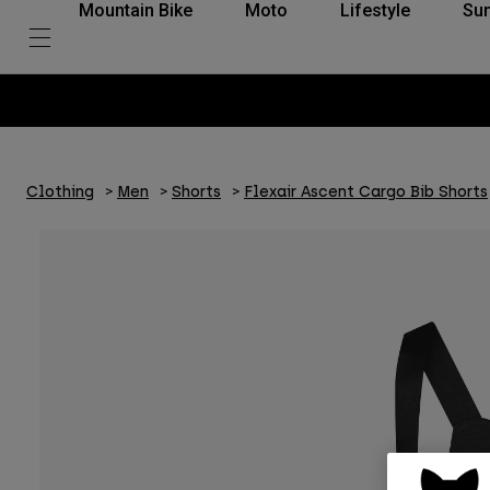
Mountain Bike
Moto
Lifestyle
Su
Clothing
Men
Shorts
Flexair Ascent Cargo Bib Shorts