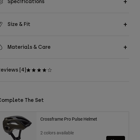
Specifications
Size & Fit
Materials & Care
eviews [4]
Complete The Set
Crossframe Pro Pulse Helmet
2 colors available