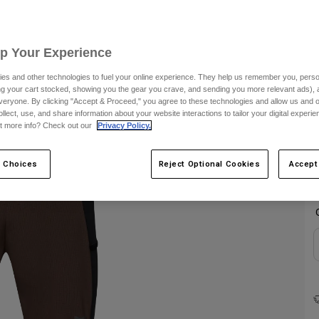
C
Up Your Experience
es and other technologies to fuel your online experience. They help us remember you, person
ing your cart stocked, showing you the gear you crave, and sending you more relevant ads),
veryone. By clicking "Accept & Proceed," you agree to these technologies and allow us and o
ollect, use, and share information about your website interactions to tailor your digital experi
t more info? Check out our
Privacy Policy.
 Choices
Reject Optional Cookies
Accept