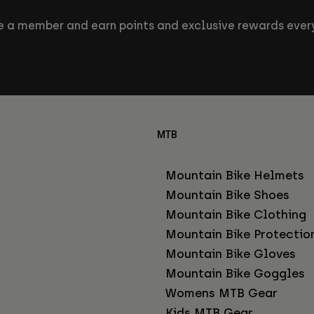
 a member and earn points and exclusive rewards every
MTB
Mountain Bike Helmets
Mountain Bike Shoes
Mountain Bike Clothing
Mountain Bike Protectio
Mountain Bike Gloves
Mountain Bike Goggles
Womens MTB Gear
Kids MTB Gear