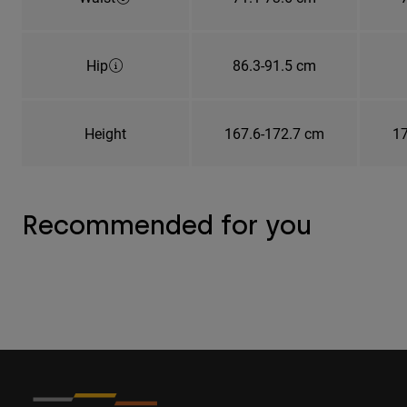
Hip
86.3-91.5 cm
Height
167.6-172.7 cm
17
Recommended for you