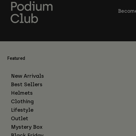
Become
Featured
New Arrivals
Best Sellers
Helmets
Clothing
Lifestyle
Outlet
Mystery Box
Black Friday