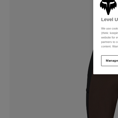
Level 
We use cooki
(think: keep
website for e
partners to c
content. Wan
Manage