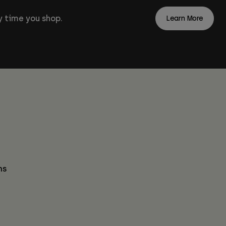
 time you shop.
Learn More
ns