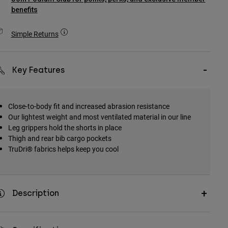
benefits
Simple Returns
Key Features
Close-to-body fit and increased abrasion resistance
Our lightest weight and most ventilated material in our line
Leg grippers hold the shorts in place
Thigh and rear bib cargo pockets
TruDri® fabrics helps keep you cool
Description