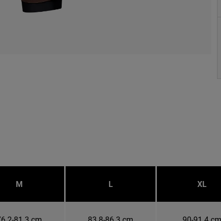
M
L
XL
76.2-81.3 cm
83.8-86.3 cm
90-91.4 c