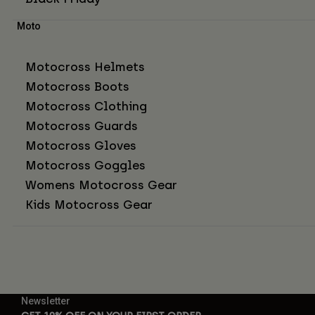
Moto
Motocross Helmets
Motocross Boots
Motocross Clothing
Motocross Guards
Motocross Gloves
Motocross Goggles
Womens Motocross Gear
Kids Motocross Gear
Newsletter