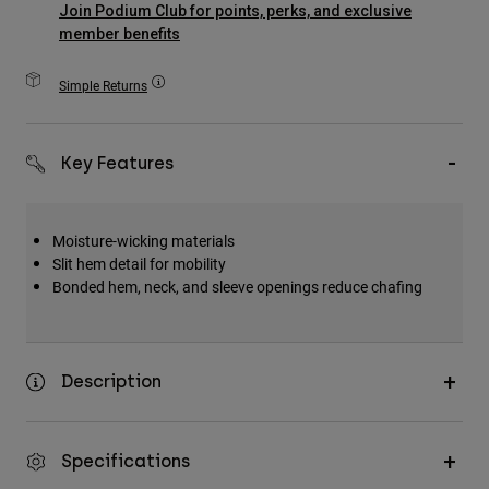
Join Podium Club for points, perks, and exclusive
Accessories
member benefits
All Accessories
Simple Returns
Bags & Backpacks
Hats & Caps
Key Features
Shop All
Moisture-wicking materials
Slit hem detail for mobility
Bonded hem, neck, and sleeve openings reduce chafing
Description
Specifications