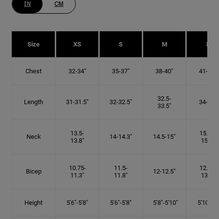
IN
CM
Size
XS
S
M
L
Chest
32-34"
35-37"
38-40"
41-43"
32.5-
Length
31-31.5"
32-32.5"
34-35"
33.5"
13.5-
15.25-
Neck
14-14.3"
14.5-15"
13.8"
15.5"
10.75-
11.5-
12.75-
Bicep
12-12.5"
11.3"
11.8"
13.3"
Height
5'6"-5'8"
5'6"-5'8"
5'8"-5'10"
5'10"- 6'