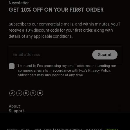
Newsletter
GET 10% OFF ON YOUR FIRST ORDER
Subscribe to our commercial e-mails, and within minutes, you'll
receive a 10% discount code for your first order, along with
details of any applicable conditions.
Submit
I consent to Fox processing my email address and sending me
commercial emails in accordance with Fox's
Privacy Policy
.
Subscribers may unsubscribe at any time.
About
Support