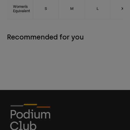
Women's
S
M
L
XL
Equivalent
Recommended for you