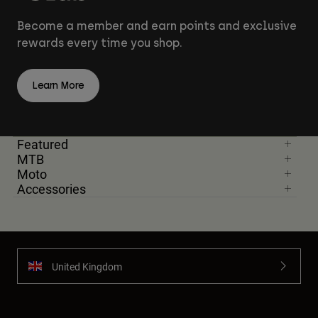
Become a member and earn points and exclusive
rewards every time you shop.
Learn More
Featured
MTB
Moto
Accessories
United Kingdom