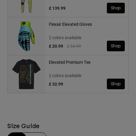
£ 139.99
Shop
Flexair Elevated Gloves
2 colors available
Price reduced from
to
£ 20.99
£ 34.99
Shop
Elevated Premium Tee
2 colors available
£ 32.99
Shop
Size Guide