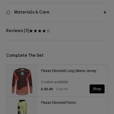
Materials & Care
Reviews [3]
Complete The Set
Flexair Elevated Long Sleeve Jersey
2 colors available
Price reduced from
to
£ 45.49
£ 64.99
Shop
Flexair Elevated Pants