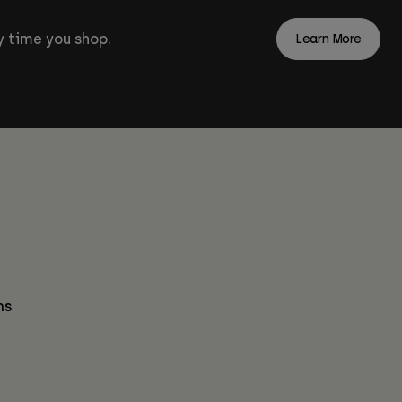
 time you shop.
Learn More
ns