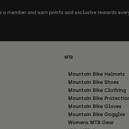
 a member and earn points and exclusive rewards every
MTB
Mountain Bike Helmets
Mountain Bike Shoes
Mountain Bike Clothing
Mountain Bike Protectio
Mountain Bike Gloves
Mountain Bike Goggles
Womens MTB Gear