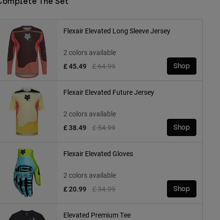
Complete The Set
Flexair Elevated Long Sleeve Jersey
2 colors available
Price reduced from
to
£ 45.49
£ 64.99
Shop
Flexair Elevated Future Jersey
2 colors available
Price reduced from
to
£ 38.49
£ 54.99
Shop
Flexair Elevated Gloves
2 colors available
Price reduced from
to
£ 20.99
£ 34.99
Shop
Elevated Premium Tee