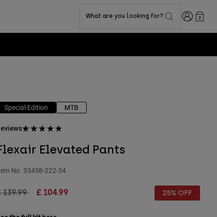
Login
What are you looking for?
0
Special Edition
MTB
eviews
Flexair Elevated Pants
tem No.
33458-222-34
rice reduced from
to
 139.99
£ 104.99
25% OFF