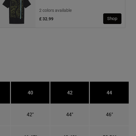
2 colors available
£ 32.99
Shop
40
42
44
42"
44"
46"