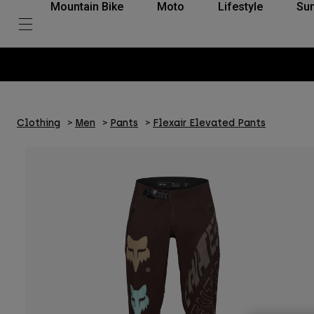
Mountain Bike
Moto
Lifestyle
Su
Clothing
Men
Pants
Flexair Elevated Pants