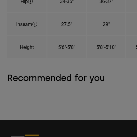
Hip
34-35"
36-37"
Inseam
27.5"
29"
Height
5'6"-5'8"
5'8"-5'10"
Recommended for you