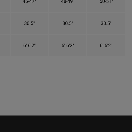
46-47"
48-49"
50-51"
30.5"
30.5"
30.5"
6'-6'2"
6'-6'2"
6'-6'2"