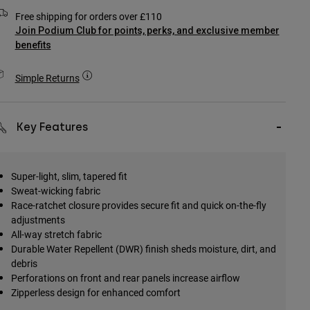
Free shipping for orders over £110
Join Podium Club for points, perks, and exclusive member
benefits
Simple Returns
Key Features
Super-light, slim, tapered fit
Sweat-wicking fabric
Race-ratchet closure provides secure fit and quick on-the-fly
adjustments
All-way stretch fabric
Durable Water Repellent (DWR) finish sheds moisture, dirt, and
debris
Perforations on front and rear panels increase airflow
Zipperless design for enhanced comfort