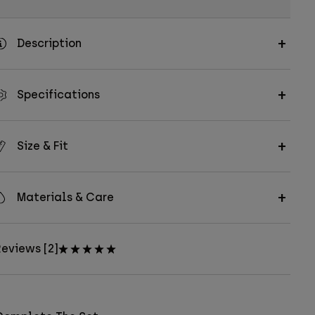
Description
Specifications
Size & Fit
Materials & Care
eviews [2]