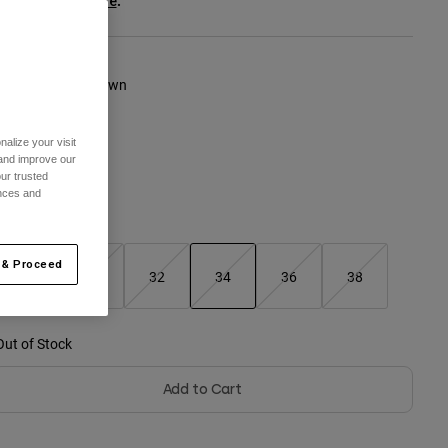
ee the full kit
.
here
olour -
Cocoa Brown
alize your visit
 and improve our
ur trusted
ences and
Size Chart
 & Proceed
28
30
32
34
36
38
selected
Out of Stock
Add to Cart