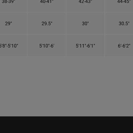
38-39"
40-41"
42-43"
44-45"
29"
29.5"
30"
30.5"
5'8"-5'10"
5'10"-6'
5'11"-6'1"
6'-6'2"