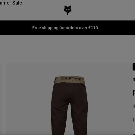
mmer Sale
Free shipping for orders over £110
R
I
P
£