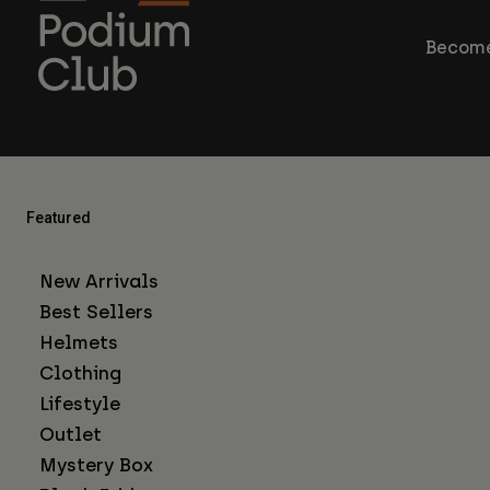
Become
Featured
New Arrivals
Best Sellers
Helmets
Clothing
Lifestyle
Outlet
Mystery Box