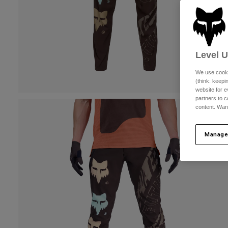
Level 
We use cooki
(think: keep
website for e
partners to c
content. Wan
Manage