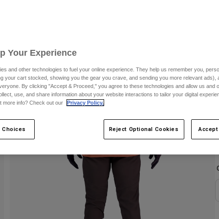
S
C
Up Your Experience
es and other technologies to fuel your online experience. They help us remember you, person
ing your cart stocked, showing you the gear you crave, and sending you more relevant ads),
veryone. By clicking "Accept & Proceed," you agree to these technologies and allow us and o
ollect, use, and share information about your website interactions to tailor your digital experi
t more info? Check out our
Privacy Policy.
 Choices
Reject Optional Cookies
Accept