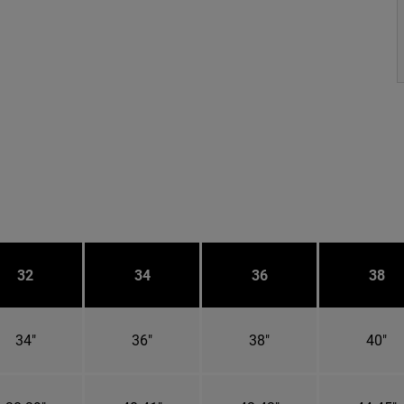
32
34
36
38
34"
36"
38"
40"