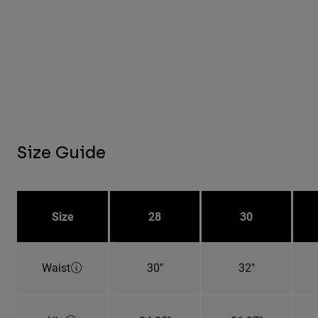
Size Guide
Size
28
30
Waist
30"
32"