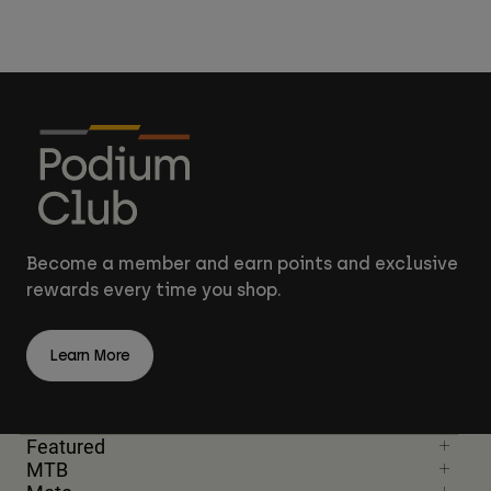
Become a member and earn points and exclusive
rewards every time you shop.
Learn More
Featured
MTB