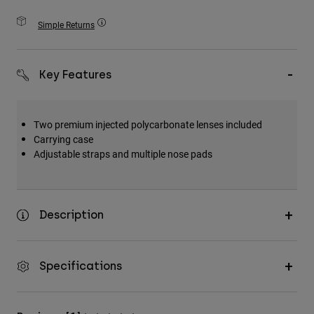
Accessories
Simple Returns
All Accessories
Bags & Backpacks
Key Features
Hats & Caps
Shop All
Two premium injected polycarbonate lenses included
Carrying case
Adjustable straps and multiple nose pads
Description
Specifications