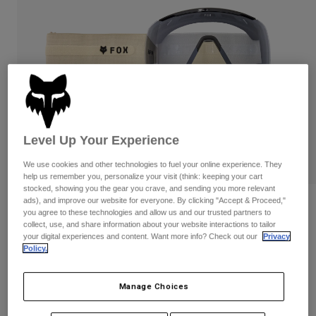
Pants & Shorts
Guards
Pants
Shirts
Pants
Goggles
Shop All
Gloves
Socks
Shorts
Shop All
Jackets
Jackets & Gilets
Women
Protections
T-Shirts & Tops
Gloves
Moto
Level Up Your Experience
Goggles
Hoodies & Pullovers
We use cookies and other technologies to fuel your online experience. They
Protections
Helmets
Jackets
help us remember you, personalize your visit (think: keeping your cart
Socks
stocked, showing you the gear you crave, and sending you more relevant
Jerseys
Pants & Shorts
Goggles
ads), and improve our website for everyone. By clicking "Accept & Proceed,"
Reviews
Pants
you agree to these technologies and allow us and our trusted partners to
Bags & Accessories
Shirts
collect, use, and share information about your website interactions to tailor
Purevue Black/Clear Goggles
Boots
Socks
your digital experiences and content. Want more info? Check out our
Privacy
Shop All
Policy.
Spare parts
Guards
Item No.
32508-242-OS
Accessories
Gloves
Manage Choices
Price reduced from
to
£ 119.99
£ 89.99
25% OFF
Youth
Goggles
Spare parts