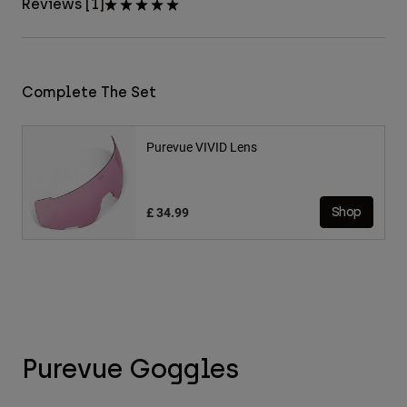
Reviews [1]
Complete The Set
Purevue VIVID Lens
£ 34.99
Shop
Purevue Goggles