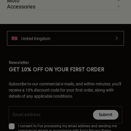
Moto
Accessories
United Kingdom
Newsletter
GET 10% OFF ON YOUR FIRST ORDER
Subscribe to our commercial e-mails, and within minutes, you'll
receive a 10% discount code for your first order, along with
details of any applicable conditions.
Submit
I consent to Fox processing my email address and sending me
commercial emails in accordance with Fox's
Privacy Policy
.