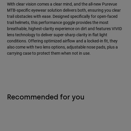
With clear vision comes a clear mind, and the all-new Purevue
MTB-specific eyewear solution delivers both, ensuring you clear
trail obstacles with ease. Designed specifically for open-faced
trail helmets, this performance goggle provides the most
breathable, highest-clarity experience on dirt and features VIVID
lens technology to deliver super-sharp clarity in flat light
conditions. Offering optimized airflow and a locked-in fit, they
also come with two lens options, adjustable nose pads, plus a
carrying case to protect them when not in use.
Recommended for you