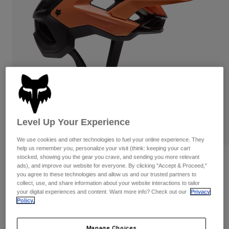
Pants & Shorts
Guards
Pants
Shirts
Pants
Goggles
Shop All
Gloves
Socks
Shorts
Shop All
Jackets
Jackets & Gilets
Women
Protections
T-Shirts & Tops
Gloves
Moto
Goggles
Hoodies & Pullovers
Level Up Your Experience
Protections
Helmets
Jackets
Socks
Jerseys
We use cookies and other technologies to fuel your online experience. They
Pants & Shorts
Goggles
help us remember you, personalize your visit (think: keeping your cart
Pants
stocked, showing you the gear you crave, and sending you more relevant
Bags & Accessories
Speedframe Pro Backfade Helmet
Shirts
ads), and improve our website for everyone. By clicking "Accept & Proceed,"
Boots
Socks
you agree to these technologies and allow us and our trusted partners to
Shop All
Item No.
33509-A03-S
collect, use, and share information about your website interactions to tailor
Spare parts
Guards
your digital experiences and content. Want more info? Check out our
Privacy
Accessories
Policy.
Gloves
Price reduced from
to
£ 164.99
£ 123.74
25% OFF
Youth
Goggles
Spare parts
Manage Choices