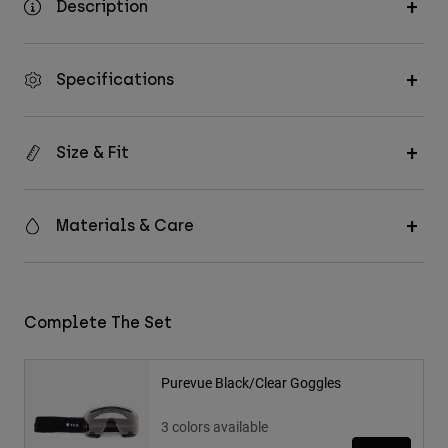
Description
Specifications
Size & Fit
Materials & Care
Complete The Set
Purevue Black/Clear Goggles
3 colors available