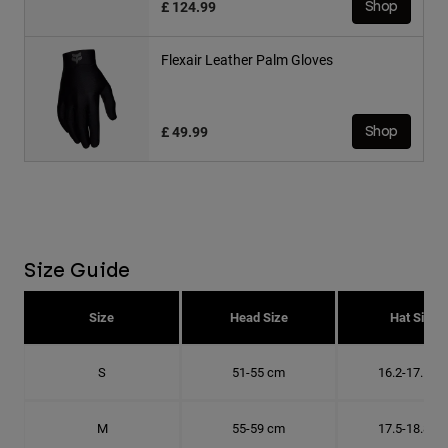
£ 124.99
Shop
Flexair Leather Palm Gloves
£ 49.99
Shop
Size Guide
Size
Head Size
Hat Size
S
51-55 cm
16.2-17.5 c
M
55-59 cm
17.5-18.8 c