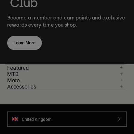
Become a member and earn points and exclusive
rewards every time you shop.
Learn More
Featured
MTB
Moto
Accessories
United Kingdom