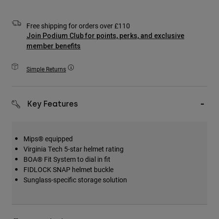
Accessories
Free shipping for orders over £110
All Accessories
Join Podium Club for points, perks, and exclusive
Bags & Backpacks
member benefits
Hats & Caps
Simple Returns
Shop All
Key Features
Mips® equipped
Virginia Tech 5-star helmet rating
BOA® Fit System to dial in fit
FIDLOCK SNAP helmet buckle
Sunglass-specific storage solution