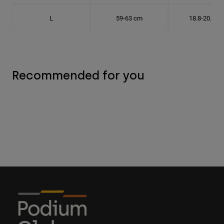
L
59-63 cm
18.8-20.1 c
Recommended for you