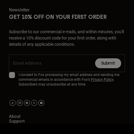
Newsletter
GET 10% OFF ON YOUR FIRST ORDER
Subscribe to our commercial e-mails, and within minutes, you'll
receive a 10% discount code for your first order, along with
details of any applicable conditions.
Submit
I consent to Fox processing my email address and sending me
commercial emails in accordance with Fox's
Privacy Policy
.
Subscribers may unsubscribe at any time.
About
Support