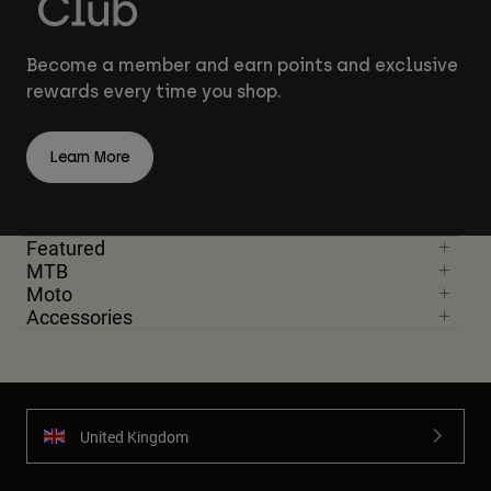
Become a member and earn points and exclusive
rewards every time you shop.
Learn More
Featured
MTB
Moto
Accessories
United Kingdom