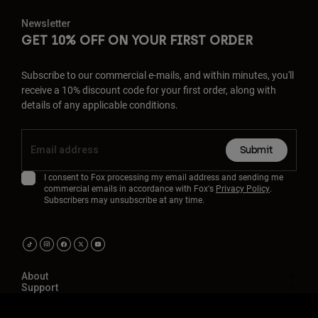
Newsletter
GET 10% OFF ON YOUR FIRST ORDER
Subscribe to our commercial e-mails, and within minutes, you'll
receive a 10% discount code for your first order, along with
details of any applicable conditions.
Submit
I consent to Fox processing my email address and sending me
commercial emails in accordance with Fox's
Privacy Policy
.
Subscribers may unsubscribe at any time.
About
Support