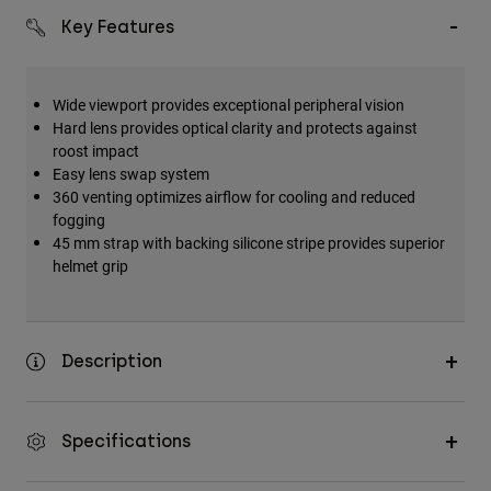
Accessories
Key Features
All Accessories
Bags & Backpacks
Wide viewport provides exceptional peripheral vision
Hard lens provides optical clarity and protects against
Hats & Caps
roost impact
Shop All
Easy lens swap system
360 venting optimizes airflow for cooling and reduced
fogging
45 mm strap with backing silicone stripe provides superior
helmet grip
Description
Specifications