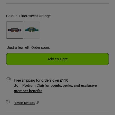
Jackets
Explore Moto
Tees & Tanks
Socks
Hoodies & Pullover
Colour -
Fluorescent Orange
Shop All
Product Help
Shop All
Explore MTB
Moto Gear Guides
Lifestyle
Product Help
selected
Accessories
Helmet Care Guide
Just a few left. Order soon.
MTB Gear Guides
Tops
Boot Care Guide
Hats & Caps
Hoodies & Pullovers
Add to Cart
Helmet Care Guide
Bags & Backpacks
Jackets
Socks
Pants
Stickers
Free shipping for orders over £110
Shorts
Other Accessories
Join Podium Club for points, perks, and exclusive
Boardshorts
member benefits
Shop All
Shop All
Simple Returns