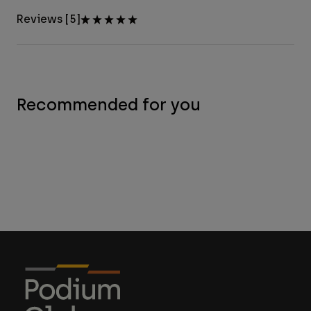
Reviews [5]
Recommended for you