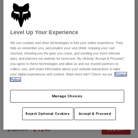
Pants & Shorts
Guards
Pants
Shirts
Pants
Goggles
Shop All
Gloves
Socks
Shorts
Level Up Your Experience
Shop All
Jackets
We use cookies and other technologies to fuel your online experience. They
Jackets & Gilets
Women
help us remember you, personalize your visit (think: keeping your cart
Protections
stocked, showing you the gear you crave, and sending you more relevant
T-Shirts & Tops
Gloves
ads), and improve our website for everyone. By clicking "Accept & Proceed,"
Moto
you agree to these technologies and allow us and our trusted partners to
Goggles
Hoodies & Pullovers
collect, use, and share information about your website interactions to tailor
Protections
Helmets
your digital experiences and content. Want more info? Check out our
Privacy
Jackets
Policy.
Socks
Jerseys
Pants & Shorts
Goggles
Reviews
Pants
Manage Choices
Bags & Accessories
Shirts
Vue Core Goggles
Boots
Socks
Shop All
Spare parts
Guards
Reject Optional Cookies
Accept & Proceed
Item No.
31353-824-OS
Accessories
Gloves
Price reduced from
to
£ 109.99
£ 71.49
35% OFF
Youth
Goggles
Spare parts