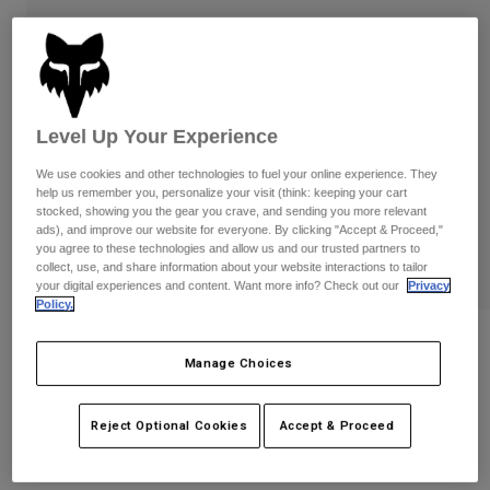
Pants & Shorts
Guards
Pants
Shirts
Pants
Goggles
Shop All
Gloves
Socks
Shorts
Shop All
Jackets
Level Up Your Experience
Jackets & Gilets
Women
We use cookies and other technologies to fuel your online experience. They
Protections
help us remember you, personalize your visit (think: keeping your cart
T-Shirts & Tops
Gloves
Moto
stocked, showing you the gear you crave, and sending you more relevant
ads), and improve our website for everyone. By clicking "Accept & Proceed,"
Goggles
Hoodies & Pullovers
you agree to these technologies and allow us and our trusted partners to
Protections
Helmets
collect, use, and share information about your website interactions to tailor
Jackets
your digital experiences and content. Want more info? Check out our
Privacy
Socks
Jerseys
Policy.
Pants & Shorts
Goggles
Pants
Bags & Accessories
Shirts
Reviews
Boots
Manage Choices
Socks
Shop All
Youth Main Collect Mirrored Lens
Spare parts
Guards
Goggles
Accessories
Reject Optional Cookies
Accept & Proceed
Gloves
Item No.
36413-A01-OS
Youth
Goggles
Spare parts