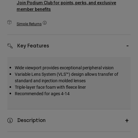
Join Podium Club for points, perks, and exclusive
Accessories
member benefits
All Accessories
Simple Returns
Bags & Backpacks
Hats & Caps
Key Features
Shop All
Wide viewport provides exceptional peripheral vision
Variable Lens System (VLS™) design allows transfer of
standard and injection molded lenses
Triple-layer face foam with fleece liner
Recommended for ages 4-14
Description