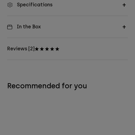
Specifications
In the Box
Reviews [2]
Recommended for you