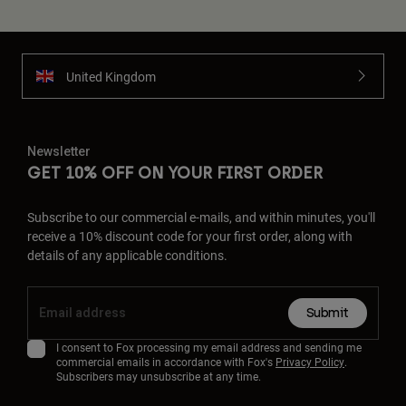
United Kingdom
Newsletter
GET 10% OFF ON YOUR FIRST ORDER
Subscribe to our commercial e-mails, and within minutes, you'll
receive a 10% discount code for your first order, along with
details of any applicable conditions.
Submit
I consent to Fox processing my email address and sending me
commercial emails in accordance with Fox's
Privacy Policy
.
Subscribers may unsubscribe at any time.