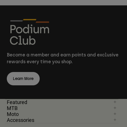
Become a member and earn points and exclusive
rewards every time you shop.
Learn More
Featured
MTB
Moto
Accessories