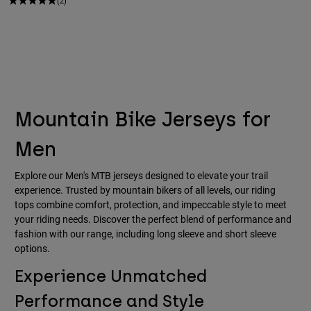
(2)
Mountain Bike Jerseys for
Men
Explore our Men's MTB jerseys designed to elevate your trail
experience. Trusted by mountain bikers of all levels, our riding
tops combine comfort, protection, and impeccable style to meet
your riding needs. Discover the perfect blend of performance and
fashion with our range, including long sleeve and short sleeve
options.
Experience Unmatched
Performance and Style