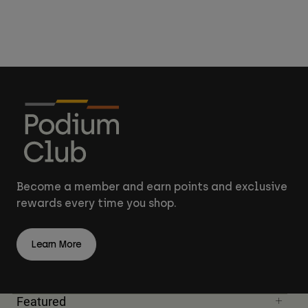
Become a member and earn points and exclusive
rewards every time you shop.
Learn More
Featured