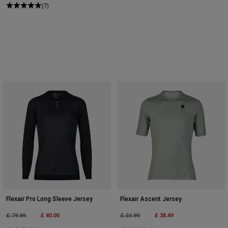
(7)
Flexair Pro Long Sleeve Jersey
Flexair Ascent Jersey
Price reduced from
to
£ 40.00
Price reduced from
to
£ 38.49
£ 79.99
£ 54.99