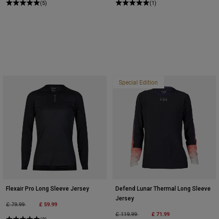
(5)
(1)
Special Edition
Flexair Pro Long Sleeve Jersey
Defend Lunar Thermal Long Sleeve
Jersey
Price reduced from
to
£ 59.99
£ 79.99
Price reduced from
to
£ 71.99
£ 119.99