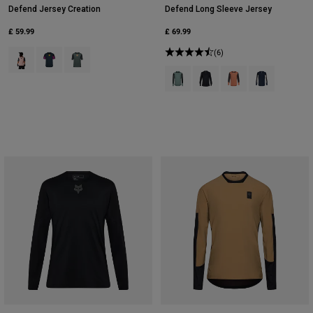
Defend Jersey Creation
Defend Long Sleeve Jersey
£ 59.99
£ 69.99
Product swatch type of Blush Pink.
Product swatch type of Galaxy Blue.
Product swatch type of Sage Green.
(6)
Product swatch type of Arctic Blue
Product swatch type of Bla
Product swatch type 
Product swatch