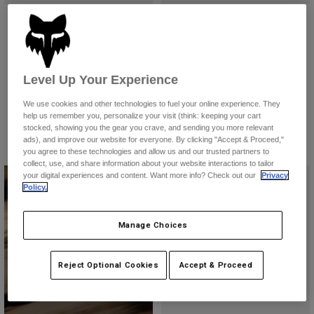
Accessories
Ranger Fox Head Jersey
Ranger Wordmark Jersey
£ 39.99
£ 39.99
All Accessories
(9)
(5)
Bags & Backpacks
Level Up Your Experience
Product swatch type of Black.
Product swatch type of Dark Maroon.
Product swatch type of Galaxy Blue.
Product swatch type of Sage Green.
Product swatch type of Vintage White.
Product swatch type of Berry.
Product swatch type of Bla
Product swatch type 
Product swatc
Product 
Hats & Caps
We use cookies and other technologies to fuel your online experience. They
Shop All
help us remember you, personalize your visit (think: keeping your cart
stocked, showing you the gear you crave, and sending you more relevant
ads), and improve our website for everyone. By clicking "Accept & Proceed,"
you agree to these technologies and allow us and our trusted partners to
collect, use, and share information about your website interactions to tailor
your digital experiences and content. Want more info? Check out our
Privacy
Policy.
Manage Choices
Downhill Collection
Reject Optional Cookies
Accept & Proceed
Shop Now