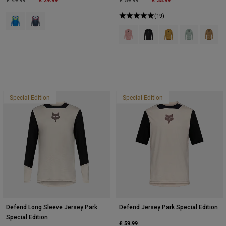
£ 49.99
£ 59.99
Product swatch type of Blue Jewel.
Product swatch type of White.
(19)
Product swatch type of Berry.
Product swatch type of Bla
Product swatch type 
Product swatch
Product
Special Edition
Special Edition
Defend Long Sleeve Jersey Park
Defend Jersey Park Special Edition
Special Edition
£ 59.99