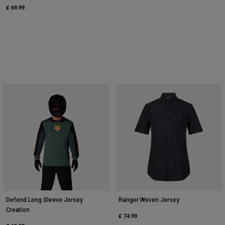
£ 69.99
Defend Long Sleeve Jersey
Ranger Woven Jersey
Creation
£ 74.99