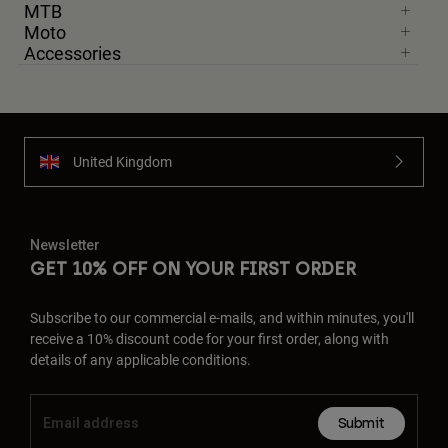
MTB
Moto
Accessories
United Kingdom
Newsletter
GET 10% OFF ON YOUR FIRST ORDER
Subscribe to our commercial e-mails, and within minutes, you'll
receive a 10% discount code for your first order, along with
details of any applicable conditions.
Submit