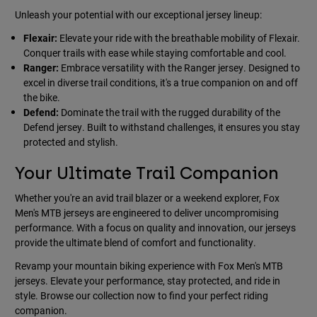
Unleash your potential with our exceptional jersey lineup:
Flexair:
Elevate your ride with the breathable mobility of Flexair.
Conquer trails with ease while staying comfortable and cool.
Ranger:
Embrace versatility with the Ranger jersey. Designed to
excel in diverse trail conditions, it's a true companion on and off
the bike.
Defend:
Dominate the trail with the rugged durability of the
Defend jersey. Built to withstand challenges, it ensures you stay
protected and stylish.
Your Ultimate Trail Companion
Whether you're an avid trail blazer or a weekend explorer, Fox
Men's MTB jerseys are engineered to deliver uncompromising
performance. With a focus on quality and innovation, our jerseys
provide the ultimate blend of comfort and functionality.
Revamp your mountain biking experience with Fox Men's MTB
jerseys. Elevate your performance, stay protected, and ride in
style. Browse our collection now to find your perfect riding
companion.