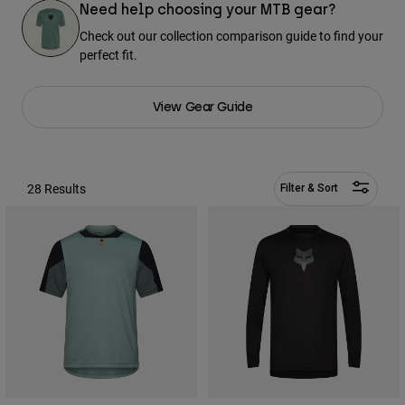
Pants & Shorts
Need help choosing your MTB gear?
Guards
Pants
Shirts
Check out our collection comparison guide to find your
Pants
Goggles
perfect fit.
Shop All
Gloves
Socks
Shorts
Shop All
View Gear Guide
Jackets
Jackets & Gilets
Women
Protections
T-Shirts & Tops
Gloves
Moto
28 Results
Filter & Sort
Goggles
Hoodies & Pullovers
Protections
Helmets
Jackets
Socks
Jerseys
Pants & Shorts
Goggles
Pants
Bags & Accessories
Shirts
Boots
Socks
Shop All
Spare parts
Guards
Accessories
Gloves
Youth
Goggles
Spare parts