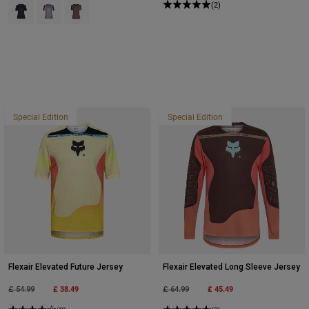
Product swatch type of Black.
Product swatch type of Stone Grey.
Product swatch type of Purple Dusk.
(2)
Special Edition
Special Edition
Flexair Elevated Future Jersey
Flexair Elevated Long Sleeve Jersey
Price reduced from
to
£ 38.49
Price reduced from
to
£ 45.49
£ 54.99
£ 64.99