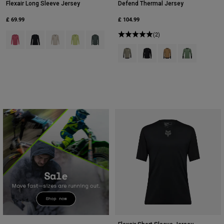
Flexair Long Sleeve Jersey
Defend Thermal Jersey
£ 69.99
£ 104.99
Product swatch type of Berry.
Product swatch type of Black.
Product swatch type of Chalk White.
Product swatch type of Lime Green.
Product swatch type of Sage Green.
(2)
Product swatch type of Adobe.
Product swatch type of Bla
Product swatch type 
Product swatc