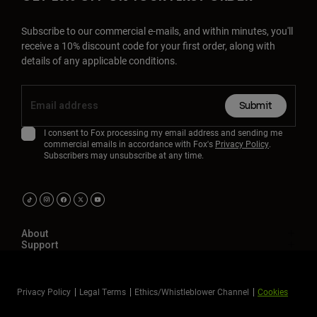
Subscribe to our commercial e-mails, and within minutes, you'll
receive a 10% discount code for your first order, along with
details of any applicable conditions.
Submit
I consent to Fox processing my email address and sending me
commercial emails in accordance with Fox's
Privacy Policy
.
Subscribers may unsubscribe at any time.
About
Support
Privacy Policy
Legal Terms
Ethics/Whistleblower Channel
Cookies