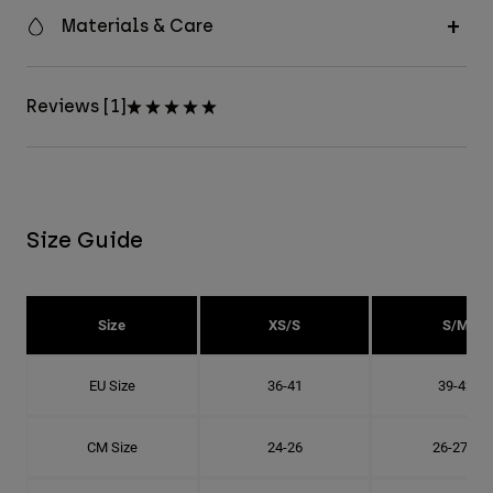
Materials & Care
Reviews [1]
Size Guide
Size
XS/S
S/M
EU Size
36-41
39-42
CM Size
24-26
26-27.8