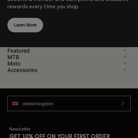
rewards every time you shop.
Learn More
Featured
MTB
Moto
Accessories
United Kingdom
Newsletter
GET 10% OFF ON YOUR FIRST ORDER