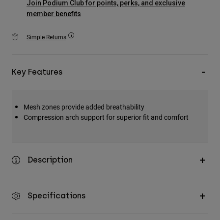
Join Podium Club for points, perks, and exclusive
Accessories
member benefits
All Accessories
Simple Returns
Bags & Backpacks
Hats & Caps
Key Features
Shop All
Mesh zones provide added breathability
Compression arch support for superior fit and comfort
Description
Specifications