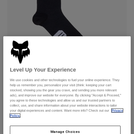
Pants & Shorts
Guards
Pants
Shirts
Pants
Goggles
Shop All
Gloves
Socks
Shorts
Shop All
Jackets
Jackets & Gilets
Women
Protections
T-Shirts & Tops
Gloves
Moto
Goggles
Hoodies & Pullovers
Level Up Your Experience
Protections
Helmets
Jackets
Socks
We use cookies and other technologies to fuel your online experience. They
Jerseys
Pants & Shorts
Goggles
help us remember you, personalize your visit (think: keeping your cart
Pants
stocked, showing you the gear you crave, and sending you more relevant
Bags & Accessories
Shirts
Reviews
ads), and improve our website for everyone. By clicking "Accept & Proceed,"
Boots
Socks
you agree to these technologies and allow us and our trusted partners to
Shop All
6" Ranger Black Socks Prepack
collect, use, and share information about your website interactions to tailor
Spare parts
Guards
your digital experiences and content. Want more info? Check out our
Privacy
Accessories
Policy.
Gloves
Item No.
31528
Youth
Goggles
Spare parts
£ 44.99
Manage Choices