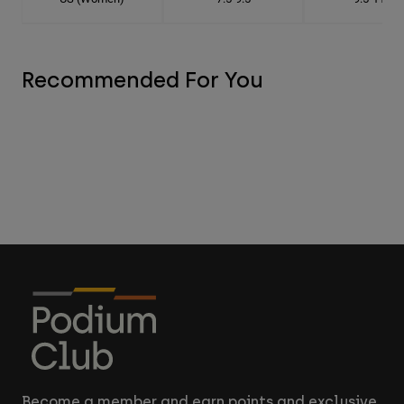
Recommended For You
Become a member and earn points and exclusive