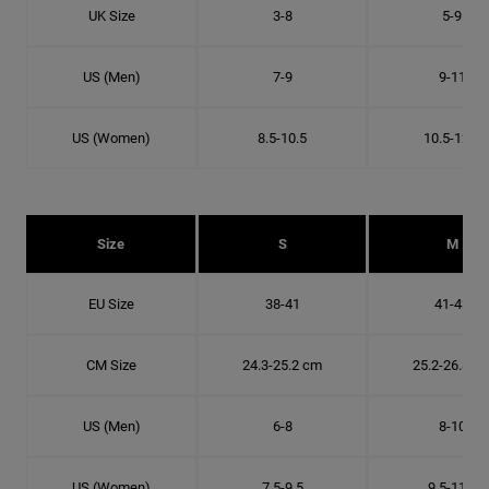
UK Size
3-8
5-9
US (Men)
7-9
9-11
US (Women)
8.5-10.5
10.5-12.5
Size
S
M
EU Size
38-41
41-43
CM Size
24.3-25.2 cm
25.2-26.8 c
US (Men)
6-8
8-10
US (Women)
7.5-9.5
9.5-11.5