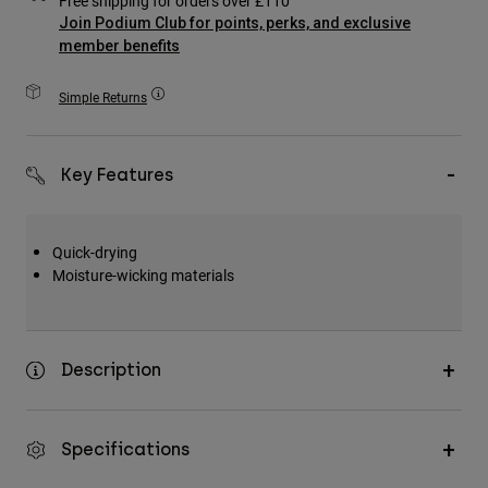
Free shipping for orders over £110
Accessories
Join Podium Club for points, perks, and exclusive
member benefits
All Accessories
Simple Returns
Bags & Backpacks
Hats & Caps
Shop All
Key Features
Quick-drying
Moisture-wicking materials
Description
Specifications