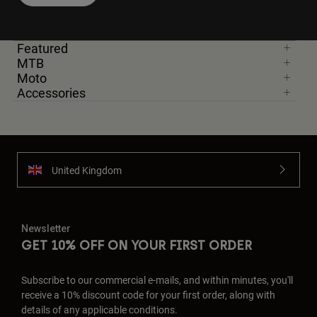
Featured
MTB
Moto
Accessories
United Kingdom
Newsletter
GET 10% OFF ON YOUR FIRST ORDER
Subscribe to our commercial e-mails, and within minutes, you'll
receive a 10% discount code for your first order, along with
details of any applicable conditions.