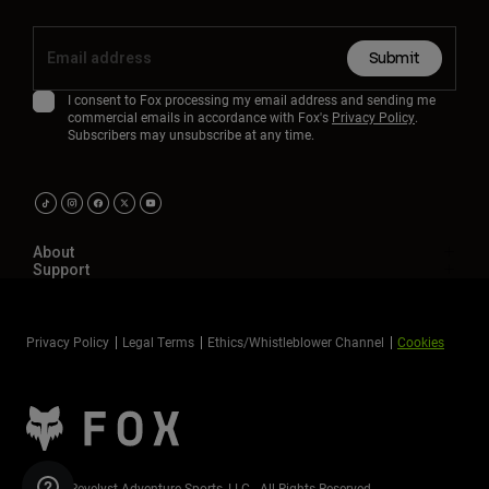
Submit
I consent to Fox processing my email address and sending me
commercial emails in accordance with Fox's
Privacy Policy
.
Subscribers may unsubscribe at any time.
About
Support
Privacy Policy
Legal Terms
Ethics/Whistleblower Channel
Cookies
©2026 Revelyst Adventure Sports, LLC - All Rights Reserved