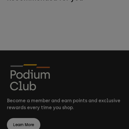
Become a member and earn points and exclusive
rewards every time you shop.
Learn More