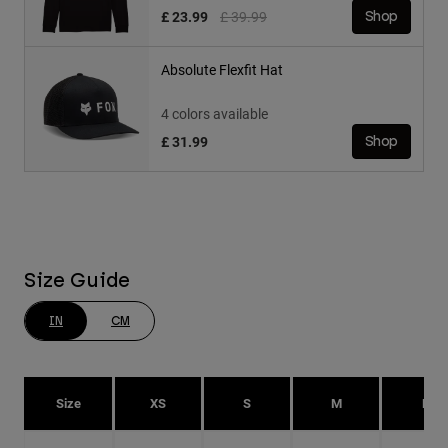
Price reduced from
to
£ 23.99
£ 39.99
Shop
Absolute Flexfit Hat
4 colors available
£ 31.99
Shop
Size Guide
IN
CM
Size
XS
S
M
L