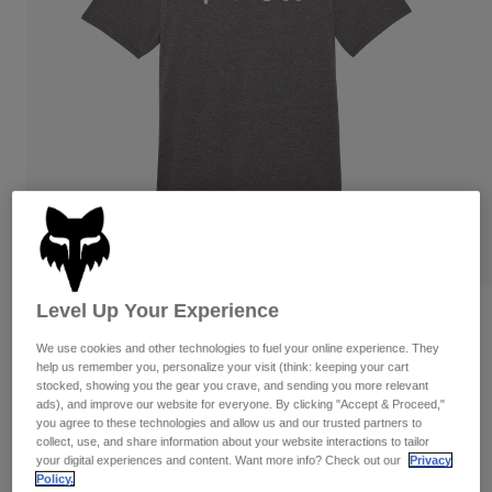
Pants & Shorts
Guards
Pants
Shirts
Pants
Goggles
Shop All
Gloves
Socks
Shorts
Shop All
Jackets
Jackets & Gilets
Women
Protections
T-Shirts & Tops
Gloves
Moto
Goggles
Hoodies & Pullovers
Protections
Helmets
Jackets
Socks
Jerseys
Level Up Your Experience
Pants & Shorts
Goggles
Reviews
Pants
Bags & Accessories
Shirts
We use cookies and other technologies to fuel your online experience. They
Absolute Tech Tee
Boots
Socks
help us remember you, personalize your visit (think: keeping your cart
Shop All
stocked, showing you the gear you crave, and sending you more relevant
Spare parts
Guards
ads), and improve our website for everyone. By clicking "Accept & Proceed,"
Item No.
32871-185-S
Accessories
you agree to these technologies and allow us and our trusted partners to
Gloves
collect, use, and share information about your website interactions to tailor
Price reduced from
to
£ 34.99
£ 20.99
your digital experiences and content. Want more info? Check out our
Privacy
40% OFF
Youth
Goggles
Spare parts
Policy.