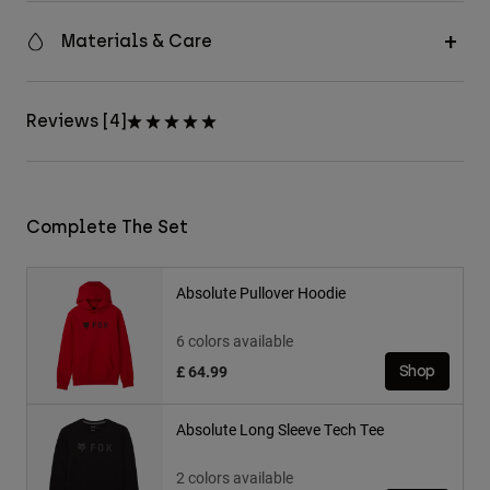
Materials & Care
Reviews [4]
Complete The Set
Absolute Pullover Hoodie
6 colors available
£ 64.99
Shop
Absolute Long Sleeve Tech Tee
2 colors available