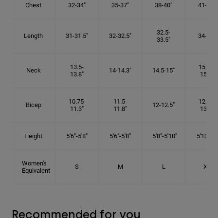
Chest
32-34"
35-37"
38-40"
41-43"
32.5-
Length
31-31.5"
32-32.5"
34-35"
33.5"
13.5-
15.25-
Neck
14-14.3"
14.5-15"
13.8"
15.5"
10.75-
11.5-
12.75-
Bicep
12-12.5"
11.3"
11.8"
13.3"
Height
5'6"-5'8"
5'6"-5'8"
5'8"-5'10"
5'10"- 6'
Women's
S
M
L
XL
Equivalent
Recommended for you