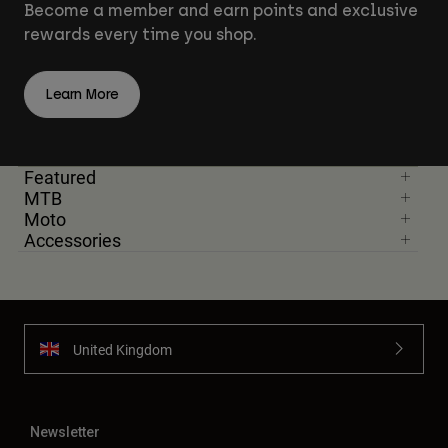
Become a member and earn points and exclusive
rewards every time you shop.
Learn More
Featured
MTB
Moto
Accessories
United Kingdom
Newsletter