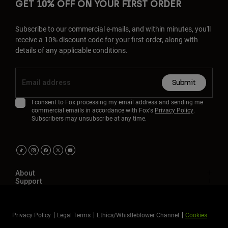
GET 10% OFF ON YOUR FIRST ORDER
Subscribe to our commercial e-mails, and within minutes, you'll
receive a 10% discount code for your first order, along with
details of any applicable conditions.
Submit
I consent to Fox processing my email address and sending me
commercial emails in accordance with Fox's
Privacy Policy
.
Subscribers may unsubscribe at any time.
About
Support
Privacy Policy
Legal Terms
Ethics/Whistleblower Channel
Cookies