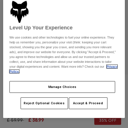
Pants & Shorts
Guards
Pants
Shirts
Pants
Goggles
Shop All
Gloves
Socks
Shorts
Level Up Your Experience
Shop All
Jackets
We use cookies and other technologies to fuel your online experience. They
Jackets & Gilets
Women
help us remember you, personalize your visit (think: keeping your cart
stocked, showing you the gear you crave, and sending you more relevant
Protections
ads), and improve our website for everyone. By clicking "Accept & Proceed,"
T-Shirts & Tops
Gloves
Moto
you agree to these technologies and allow us and our trusted partners to
Goggles
collect, use, and share information about your website interactions to tailor
Hoodies & Pullovers
your digital experiences and content. Want more info? Check out our
Privacy
Protections
Helmets
Jackets
Policy.
Socks
Jerseys
Pants & Shorts
Goggles
Reviews
Pants
Manage Choices
Bags & Accessories
Shirts
Airspace Fade Goggles
Boots
Socks
Shop All
Spare parts
Reject Optional Cookies
Accept & Proceed
Guards
Item No.
33521-539-OS
Accessories
Gloves
Price reduced from
to
£ 59.99
£ 38.99
35% OFF
Youth
Goggles
Spare parts