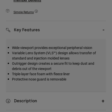
member benefits
Accessories
Simple Returns
All Accessories
Bags & Backpacks
Key Features
Hats & Caps
Shop All
Wide viewport provides exceptional peripheral vision
Variable Lens System (VLS™) design allows transfer of
standard and injection molded lenses
Outrigger design creates a secure fit to keep dust and
debris out of the viewport
Triple-layer face foam with fleece liner
Protective nose guard is removable
Description