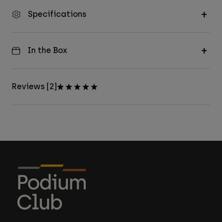
Specifications
In the Box
Reviews [2]