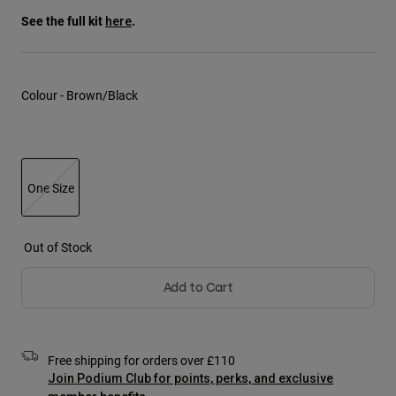
Jackets
Explore Moto
Tees & Tanks
See the full kit
.
here
Socks
Hoodies & Pullover
Shop All
Product Help
Shop All
Explore MTB
Colour -
Brown/Black
Moto Gear Guides
Lifestyle
Product Help
Accessories
Helmet Care Guide
MTB Gear Guides
Tops
Boot Care Guide
Hats & Caps
One Size
Hoodies & Pullovers
Helmet Care Guide
Bags & Backpacks
selected
Jackets
Socks
Out of Stock
Pants
Stickers
Shorts
Add to Cart
Other Accessories
Boardshorts
Shop All
Shop All
Free shipping for orders over £110
Join Podium Club for points, perks, and exclusive