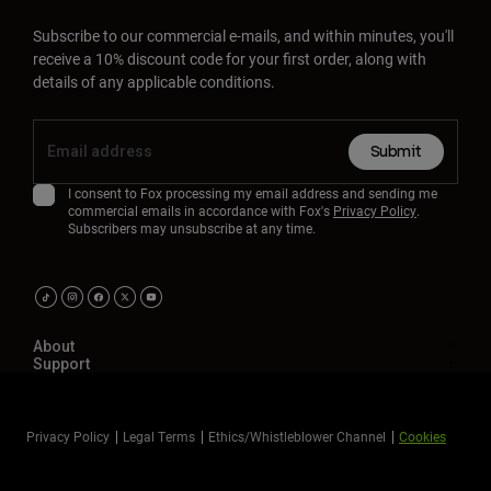
Subscribe to our commercial e-mails, and within minutes, you'll
receive a 10% discount code for your first order, along with
details of any applicable conditions.
Submit
I consent to Fox processing my email address and sending me
commercial emails in accordance with Fox's
Privacy Policy
.
Subscribers may unsubscribe at any time.
About
Support
Privacy Policy
Legal Terms
Ethics/Whistleblower Channel
Cookies