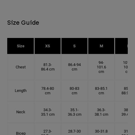
Size Guide
Size
XS
S
M
L
94-
101.6-
81.3-
86.4-94
Chest
101.6
109.2
86.4 cm
cm
cm
cm
78.4-80
80-83
83-85.1
85.1-
Length
cm
cm
cm
88.9 cm
34.3-
35.1-
36.3-
38.1-
Neck
35.1 cm
36.3 cm
38.1 cm
39.4 cm
27.3-
28.7-30
30-31.8
31.8-
Bicep