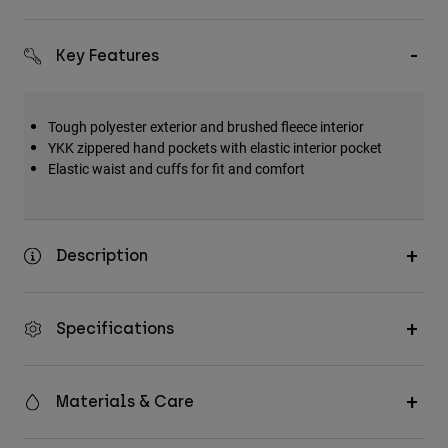
Accessories
Key Features
All Accessories
Bags & Backpacks
Hats & Caps
Tough polyester exterior and brushed fleece interior
YKK zippered hand pockets with elastic interior pocket
Shop All
Elastic waist and cuffs for fit and comfort
Description
Specifications
Materials & Care