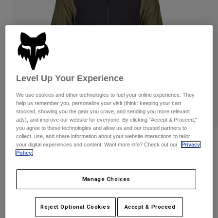
Pants & Shorts
Guards
Pants
Shirts
Pants
Goggles
Shop All
Gloves
Socks
Shorts
Shop All
Jackets
Jackets & Gilets
Women
Level Up Your Experience
Protections
T-Shirts & Tops
Gloves
Moto
We use cookies and other technologies to fuel your online experience. They
help us remember you, personalize your visit (think: keeping your cart
Goggles
Hoodies & Pullovers
stocked, showing you the gear you crave, and sending you more relevant
Protections
Helmets
ads), and improve our website for everyone. By clicking "Accept & Proceed,"
Jackets
Socks
you agree to these technologies and allow us and our trusted partners to
Jerseys
collect, use, and share information about your website interactions to tailor
Pants & Shorts
Goggles
Defend Fire Alpha Jacket
your digital experiences and content. Want more info? Check out our
Privacy
Pants
Bags & Accessories
Shirts
Policy.
Boots
Socks
Item No.
30975-099-S
Shop All
Spare parts
Guards
Manage Choices
Price reduced from
to
£ 259.99
£ 130.00
Accessories
50% OFF
Gloves
Youth
Reject Optional Cookies
Accept & Proceed
Goggles
Spare parts