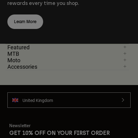
rewards every time you shop.
Learn More
Featured
MTB
Moto
Accessories
United Kingdom
Newsletter
GET 10% OFF ON YOUR FIRST ORDER