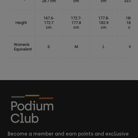
28.7 cm
cm
cm
33.8 cm
167.6-
172.7-
177.8-
180.3-
Height
172.7
177.8
182.9
185.5
cm
cm
cm
cm
Women's
S
M
L
XL
Equivalent
Become a member and earn points and exclusive