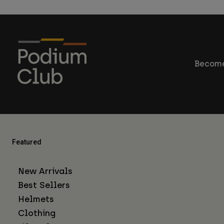
Become
Featured
New Arrivals
Best Sellers
Helmets
Clothing