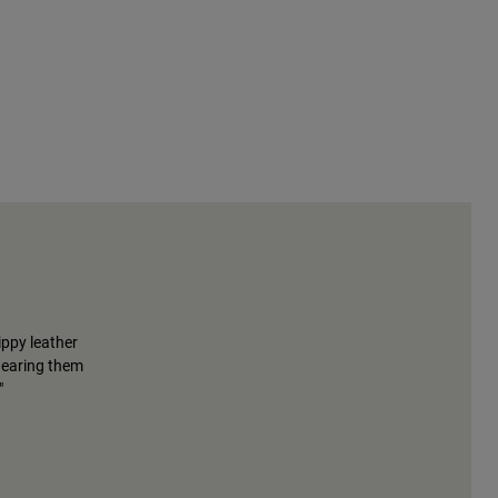
ippy leather
wearing them
"