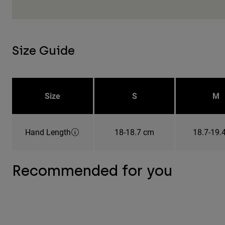
Size Guide
Size
S
M
Hand Length
18-18.7 cm
18.7-19.
Recommended for you