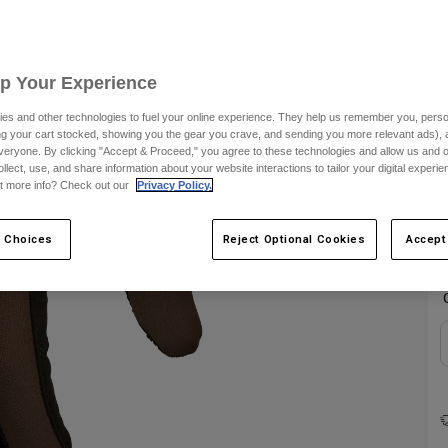
Up Your Experience
es and other technologies to fuel your online experience. They help us remember you, person
ing your cart stocked, showing you the gear you crave, and sending you more relevant ads),
veryone. By clicking "Accept & Proceed," you agree to these technologies and allow us and o
ollect, use, and share information about your website interactions to tailor your digital experi
C
t more info? Check out our
Privacy Policy.
 Choices
Reject Optional Cookies
Accept