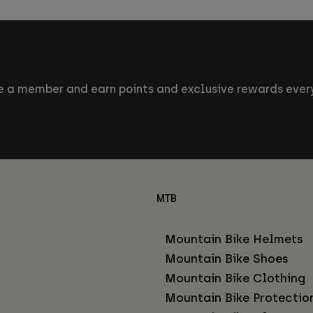
 a member and earn points and exclusive rewards every
MTB
Mountain Bike Helmets
Mountain Bike Shoes
Mountain Bike Clothing
Mountain Bike Protectio