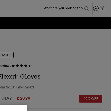
Login
What are you looking for?
0
MTB
eviews
Flexair Gloves
tem No.
31496-469-XS
rice reduced from
to
£ 34.99
£ 20.99
40% OFF