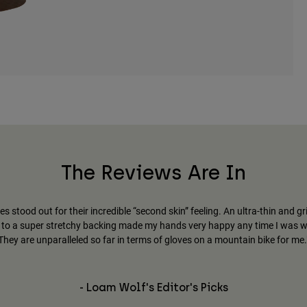
The Reviews Are In
es stood out for their incredible “second skin” feeling. An ultra-thin and gr
to a super stretchy backing made my hands very happy any time I was 
They are unparalleled so far in terms of gloves on a mountain bike for me.
- Loam Wolf's Editor's Picks