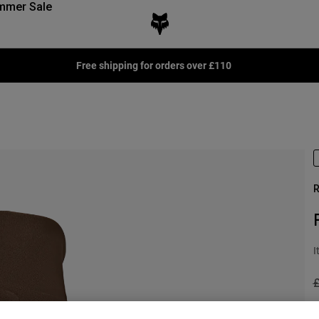
mmer Sale
Free shipping for orders over £110
R
I
P