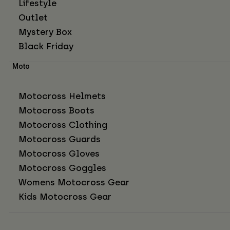
Lifestyle
Outlet
Mystery Box
Black Friday
Moto
Motocross Helmets
Motocross Boots
Motocross Clothing
Motocross Guards
Motocross Gloves
Motocross Goggles
Womens Motocross Gear
Kids Motocross Gear