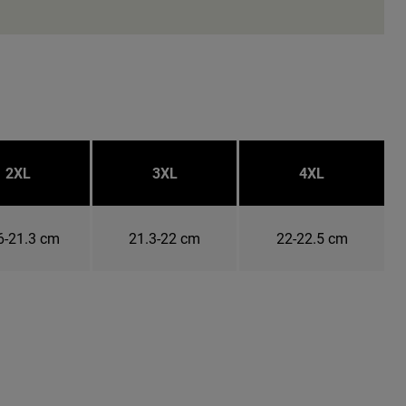
2XL
3XL
4XL
6-21.3 cm
21.3-22 cm
22-22.5 cm