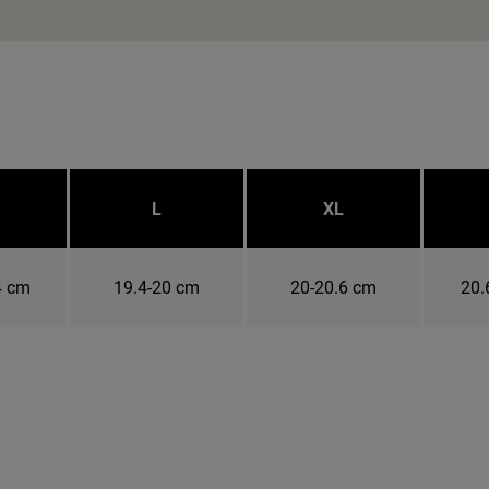
L
XL
4 cm
19.4-20 cm
20-20.6 cm
20.