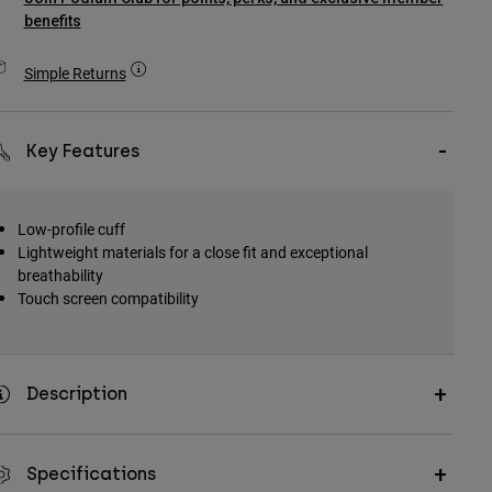
benefits
Simple Returns
Key Features
Low-profile cuff
Lightweight materials for a close fit and exceptional
breathability
Touch screen compatibility
Description
Specifications