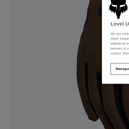
Level 
We use cooki
(think: keep
website for e
partners to c
content. Wan
Manage