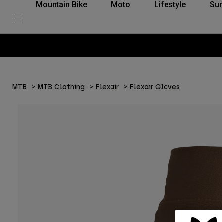
Mountain Bike
Moto
Lifestyle
Su
MTB
MTB Clothing
Flexair
Flexair Gloves