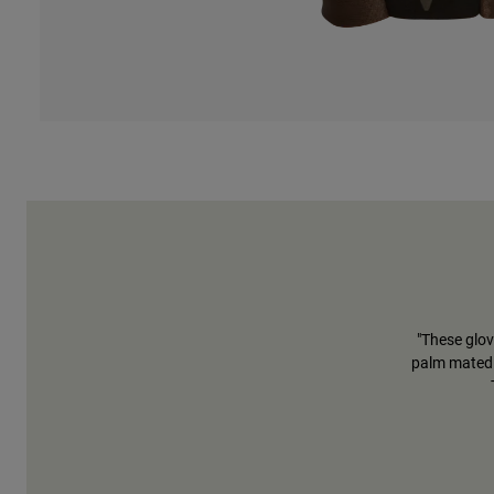
"These glov
palm mated 