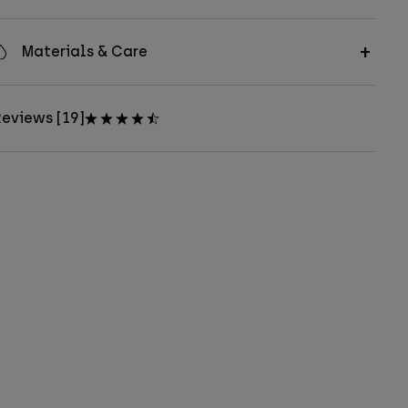
Materials & Care
eviews [19]