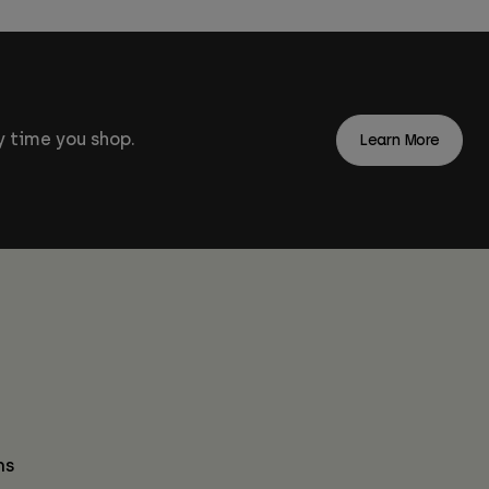
 time you shop.
Learn More
ns