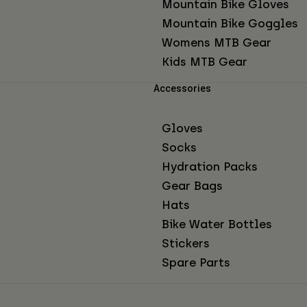
Mountain Bike Gloves
Mountain Bike Goggles
Womens MTB Gear
Kids MTB Gear
Accessories
Gloves
Socks
Hydration Packs
Gear Bags
Hats
Bike Water Bottles
Stickers
Spare Parts