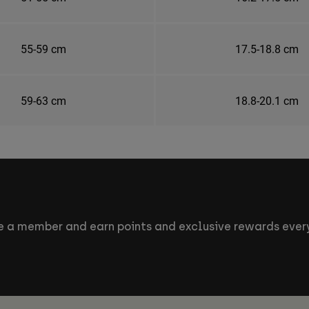
55-59 cm
17.5-18.8 cm
59-63 cm
18.8-20.1 cm
 a member and earn points and exclusive rewards every