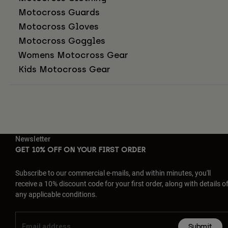
Motocross Guards
Motocross Gloves
Motocross Goggles
Womens Motocross Gear
Kids Motocross Gear
Newsletter
GET 10% OFF ON YOUR FIRST ORDER
Subscribe to our commercial e-mails, and within minutes, you'll
receive a 10% discount code for your first order, along with details o
any applicable conditions.
Submit