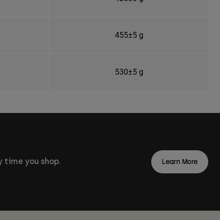
455±5 g
530±5 g
 time you shop.
Learn More