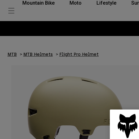
Mountain Bike
Moto
Lifestyle
Su
MTB
MTB Helmets
Flight Pro Helmet