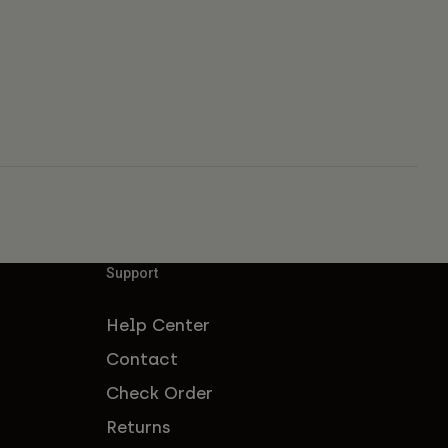
Support
Help Center
Contact
Check Order
Returns