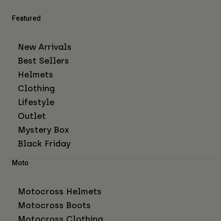
Featured
New Arrivals
Best Sellers
Helmets
Clothing
Lifestyle
Outlet
Mystery Box
Black Friday
Moto
Motocross Helmets
Motocross Boots
Motocross Clothing