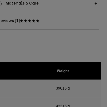
Materials & Care
eviews [1]
Weight
390±5 g
425±5 g