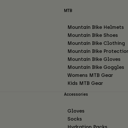
MTB
Mountain Bike Helmets
Mountain Bike Shoes
Mountain Bike Clothing
Mountain Bike Protectio
Mountain Bike Gloves
Mountain Bike Goggles
Womens MTB Gear
Kids MTB Gear
Accessories
Gloves
Socks
Hydration Packs