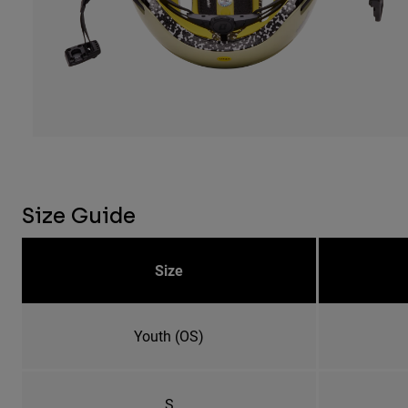
Size Guide
Size
Youth (OS)
S