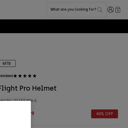
Login
What are you looking for?
0
MTB
eviews
Flight Pro Helmet
tem No.
31157-306-S
rice reduced from
to
 79.99
£ 47.99
40% OFF