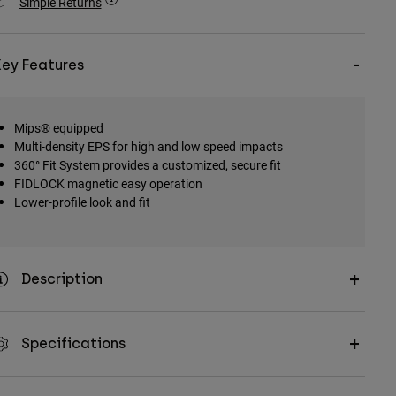
Simple Returns
Key Features
Mips® equipped
Multi-density EPS for high and low speed impacts
360° Fit System provides a customized, secure fit
FIDLOCK magnetic easy operation
Lower-profile look and fit
Description
Specifications