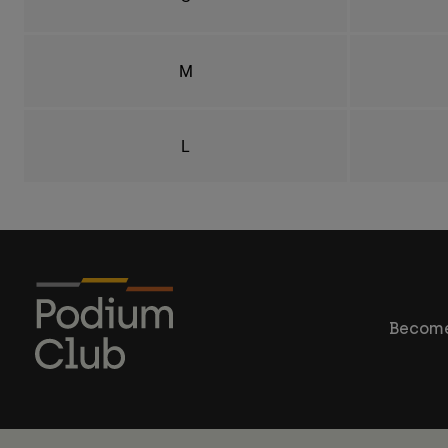
M
L
Become