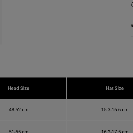
R
Head Size
Hat Size
48-52 cm
15.3-16.6 cm
51-55 cm
16.2-17.5 cm