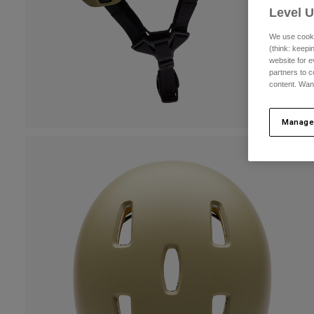
Level 
We use cooki
(think: keep
website for e
partners to c
content. Wan
Manage