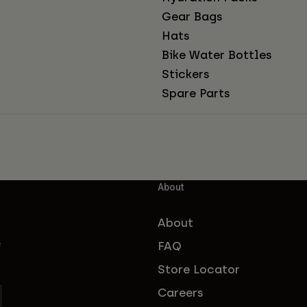
Gear Bags
Hats
Bike Water Bottles
Stickers
Spare Parts
About
About
FAQ
f
Store Locator
Careers